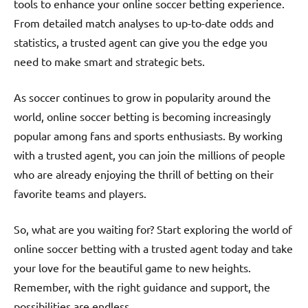
tools to enhance your online soccer betting experience.
From detailed match analyses to up-to-date odds and
statistics, a trusted agent can give you the edge you
need to make smart and strategic bets.
As soccer continues to grow in popularity around the
world, online soccer betting is becoming increasingly
popular among fans and sports enthusiasts. By working
with a trusted agent, you can join the millions of people
who are already enjoying the thrill of betting on their
favorite teams and players.
So, what are you waiting for? Start exploring the world of
online soccer betting with a trusted agent today and take
your love for the beautiful game to new heights.
Remember, with the right guidance and support, the
possibilities are endless.