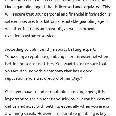
find a gambling agent that is licensed and regulated. This
will ensure that your personal and financial information is
safe and secure. In addition, a reputable gambling agent
will offer fair odds and payouts, as well as provide
excellent customer service.
According to John Smith, a sports betting expert,
“Choosing a reputable gambling agent is essential when
betting on soccer matches. You want to make sure that
you are dealing with a company that has a good
reputation and a track record of fair play.”
Once you have found a reputable gambling agent, it is
important to set a budget and stick to it. It can be easy to
get carried away with betting, especially when you are on
a winning streak. However, responsible gambling is key