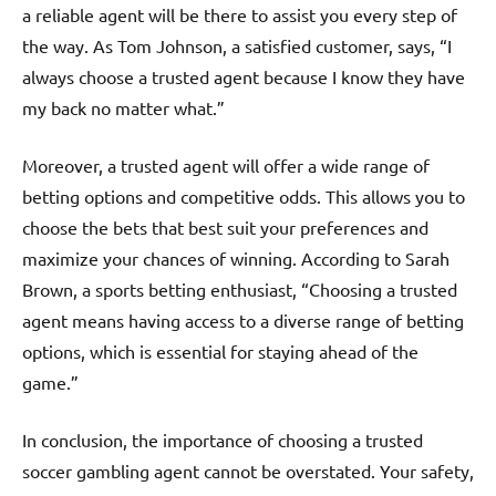
a reliable agent will be there to assist you every step of
the way. As Tom Johnson, a satisfied customer, says, “I
always choose a trusted agent because I know they have
my back no matter what.”
Moreover, a trusted agent will offer a wide range of
betting options and competitive odds. This allows you to
choose the bets that best suit your preferences and
maximize your chances of winning. According to Sarah
Brown, a sports betting enthusiast, “Choosing a trusted
agent means having access to a diverse range of betting
options, which is essential for staying ahead of the
game.”
In conclusion, the importance of choosing a trusted
soccer gambling agent cannot be overstated. Your safety,