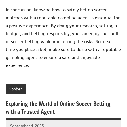
In conclusion, knowing how to safely bet on soccer
matches with a reputable gambling agent is essential for
a positive experience. By doing your research, setting a
budget, and betting responsibly, you can enjoy the thrill
of soccer betting while minimizing the risks. So, next
time you place a bet, make sure to do so with a reputable
gambling agent to ensure a safe and enjoyable
experience.
Sbobet
Exploring the World of Online Soccer Betting
with a Trusted Agent
September 4, 2025