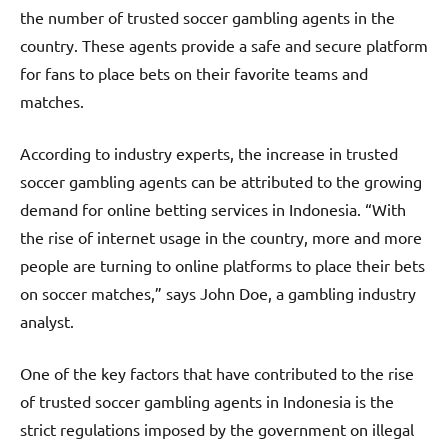
the number of trusted soccer gambling agents in the
country. These agents provide a safe and secure platform
for fans to place bets on their favorite teams and
matches.
According to industry experts, the increase in trusted
soccer gambling agents can be attributed to the growing
demand for online betting services in Indonesia. “With
the rise of internet usage in the country, more and more
people are turning to online platforms to place their bets
on soccer matches,” says John Doe, a gambling industry
analyst.
One of the key factors that have contributed to the rise
of trusted soccer gambling agents in Indonesia is the
strict regulations imposed by the government on illegal