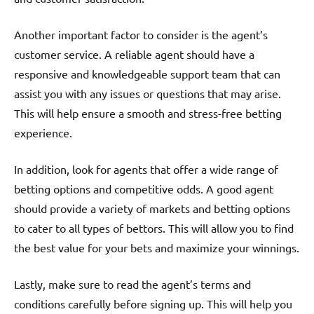
Another important factor to consider is the agent’s
customer service. A reliable agent should have a
responsive and knowledgeable support team that can
assist you with any issues or questions that may arise.
This will help ensure a smooth and stress-free betting
experience.
In addition, look for agents that offer a wide range of
betting options and competitive odds. A good agent
should provide a variety of markets and betting options
to cater to all types of bettors. This will allow you to find
the best value for your bets and maximize your winnings.
Lastly, make sure to read the agent’s terms and
conditions carefully before signing up. This will help you