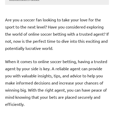
admin
Are you a soccer fan looking to take your love for the
sport to the next level? Have you considered exploring
the world of online soccer betting with a trusted agent? If
not, now is the perfect time to dive into this exciting and
potentially lucrative world.
When it comes to online soccer betting, having a trusted
agent by your side is key. A reliable agent can provide
you with valuable insights, tips, and advice to help you
make informed decisions and increase your chances of
winning big. With the right agent, you can have peace of
mind knowing that your bets are placed securely and
efficiently.