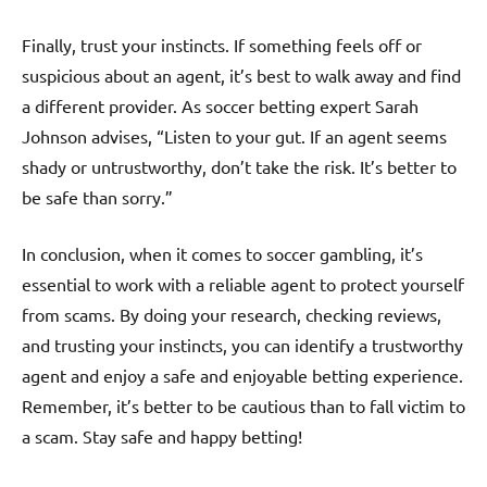
Finally, trust your instincts. If something feels off or
suspicious about an agent, it’s best to walk away and find
a different provider. As soccer betting expert Sarah
Johnson advises, “Listen to your gut. If an agent seems
shady or untrustworthy, don’t take the risk. It’s better to
be safe than sorry.”
In conclusion, when it comes to soccer gambling, it’s
essential to work with a reliable agent to protect yourself
from scams. By doing your research, checking reviews,
and trusting your instincts, you can identify a trustworthy
agent and enjoy a safe and enjoyable betting experience.
Remember, it’s better to be cautious than to fall victim to
a scam. Stay safe and happy betting!