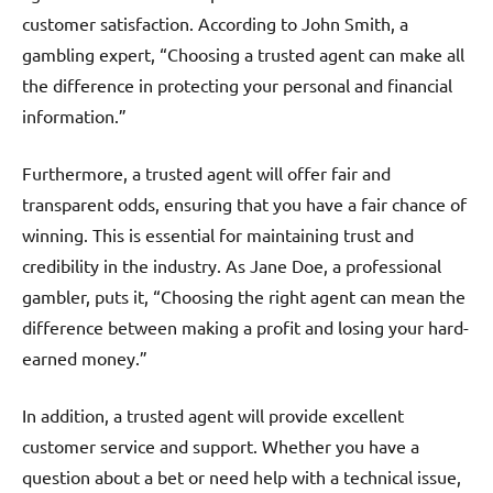
customer satisfaction. According to John Smith, a
gambling expert, “Choosing a trusted agent can make all
the difference in protecting your personal and financial
information.”
Furthermore, a trusted agent will offer fair and
transparent odds, ensuring that you have a fair chance of
winning. This is essential for maintaining trust and
credibility in the industry. As Jane Doe, a professional
gambler, puts it, “Choosing the right agent can mean the
difference between making a profit and losing your hard-
earned money.”
In addition, a trusted agent will provide excellent
customer service and support. Whether you have a
question about a bet or need help with a technical issue,