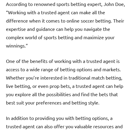
According to renowned sports betting expert, John Doe,
“Working with a trusted agent can make all the
difference when it comes to online soccer betting. Their
expertise and guidance can help you navigate the
complex world of sports betting and maximize your
winnings.”
One of the benefits of working with a trusted agent is
access to a wide range of betting options and markets.
Whether you’re interested in traditional match betting,
live betting, or even prop bets, a trusted agent can help
you explore all the possibilities and find the bets that
best suit your preferences and betting style.
In addition to providing you with betting options, a
trusted agent can also offer you valuable resources and