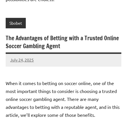
Sbobet
The Advantages of Betting with a Trusted Online
Soccer Gambling Agent
July 24, 2025
admin
When it comes to betting on soccer online, one of the
most important things to consider is choosing a trusted
online soccer gambling agent. There are many
advantages to betting with a reputable agent, and in this
article, we’ll explore some of those benefits.