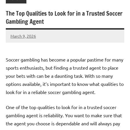
The Top Qualities to Look for in a Trusted Soccer
Gambling Agent
March 9, 2026
admin
Soccer gambling has become a popular pastime for many
sports enthusiasts, but finding a trusted agent to place
your bets with can be a daunting task. With so many
options available, it’s important to know what qualities to
look for in a reliable soccer gambling agent.
One of the top qualities to look for in a trusted soccer
gambling agent is reliability. You want to make sure that
the agent you choose is dependable and will always pay