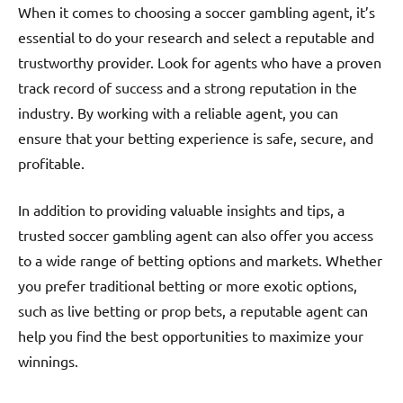
When it comes to choosing a soccer gambling agent, it’s
essential to do your research and select a reputable and
trustworthy provider. Look for agents who have a proven
track record of success and a strong reputation in the
industry. By working with a reliable agent, you can
ensure that your betting experience is safe, secure, and
profitable.
In addition to providing valuable insights and tips, a
trusted soccer gambling agent can also offer you access
to a wide range of betting options and markets. Whether
you prefer traditional betting or more exotic options,
such as live betting or prop bets, a reputable agent can
help you find the best opportunities to maximize your
winnings.