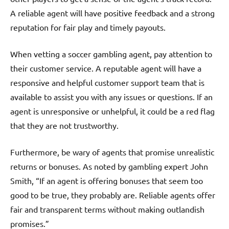
A reliable agent will have positive feedback and a strong
reputation for fair play and timely payouts.
When vetting a soccer gambling agent, pay attention to
their customer service. A reputable agent will have a
responsive and helpful customer support team that is
available to assist you with any issues or questions. If an
agent is unresponsive or unhelpful, it could be a red flag
that they are not trustworthy.
Furthermore, be wary of agents that promise unrealistic
returns or bonuses. As noted by gambling expert John
Smith, “If an agent is offering bonuses that seem too
good to be true, they probably are. Reliable agents offer
fair and transparent terms without making outlandish
promises.”