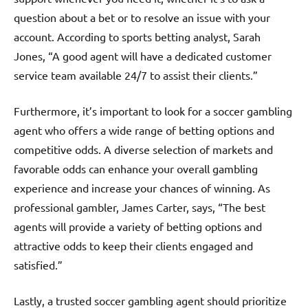
question about a bet or to resolve an issue with your
account. According to sports betting analyst, Sarah
Jones, “A good agent will have a dedicated customer
service team available 24/7 to assist their clients.”
Furthermore, it’s important to look for a soccer gambling
agent who offers a wide range of betting options and
competitive odds. A diverse selection of markets and
favorable odds can enhance your overall gambling
experience and increase your chances of winning. As
professional gambler, James Carter, says, “The best
agents will provide a variety of betting options and
attractive odds to keep their clients engaged and
satisfied.”
Lastly, a trusted soccer gambling agent should prioritize