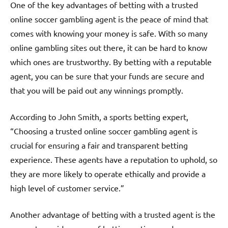
One of the key advantages of betting with a trusted
online soccer gambling agent is the peace of mind that
comes with knowing your money is safe. With so many
online gambling sites out there, it can be hard to know
which ones are trustworthy. By betting with a reputable
agent, you can be sure that your funds are secure and
that you will be paid out any winnings promptly.
According to John Smith, a sports betting expert,
“Choosing a trusted online soccer gambling agent is
crucial for ensuring a fair and transparent betting
experience. These agents have a reputation to uphold, so
they are more likely to operate ethically and provide a
high level of customer service.”
Another advantage of betting with a trusted agent is the