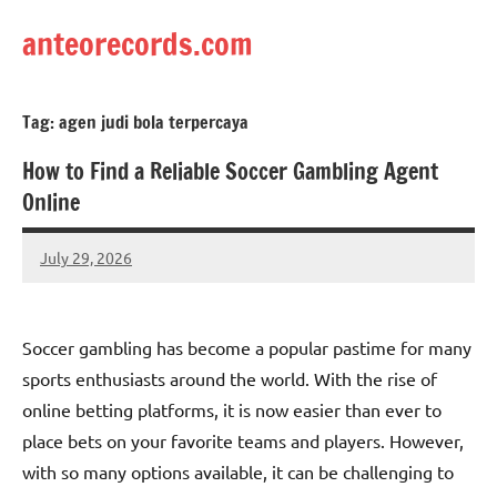
Skip
anteorecords.com
to
content
Tag:
agen judi bola terpercaya
How to Find a Reliable Soccer Gambling Agent
Online
July 29, 2026
admin
Soccer gambling has become a popular pastime for many
sports enthusiasts around the world. With the rise of
online betting platforms, it is now easier than ever to
place bets on your favorite teams and players. However,
with so many options available, it can be challenging to