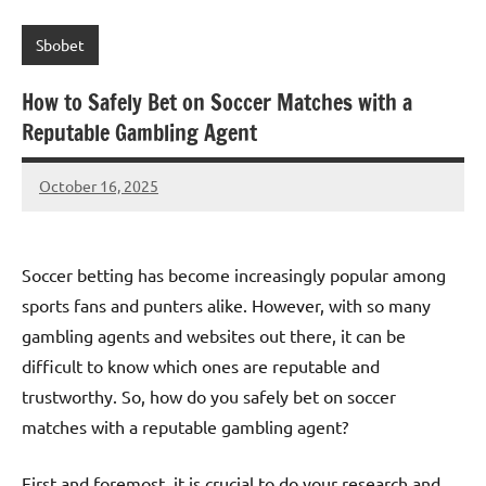
Sbobet
How to Safely Bet on Soccer Matches with a
Reputable Gambling Agent
October 16, 2025
admin
Soccer betting has become increasingly popular among
sports fans and punters alike. However, with so many
gambling agents and websites out there, it can be
difficult to know which ones are reputable and
trustworthy. So, how do you safely bet on soccer
matches with a reputable gambling agent?
First and foremost, it is crucial to do your research and