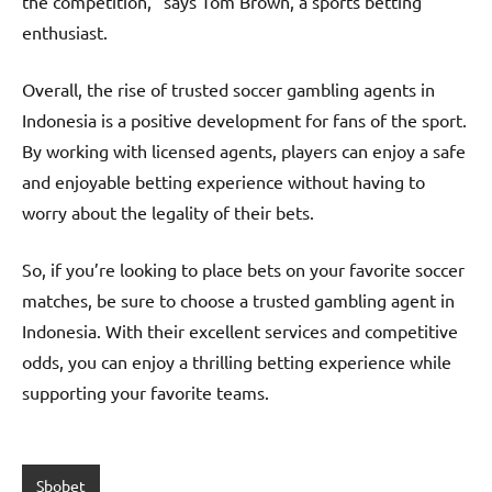
the competition,” says Tom Brown, a sports betting
enthusiast.
Overall, the rise of trusted soccer gambling agents in
Indonesia is a positive development for fans of the sport.
By working with licensed agents, players can enjoy a safe
and enjoyable betting experience without having to
worry about the legality of their bets.
So, if you’re looking to place bets on your favorite soccer
matches, be sure to choose a trusted gambling agent in
Indonesia. With their excellent services and competitive
odds, you can enjoy a thrilling betting experience while
supporting your favorite teams.
Sbobet