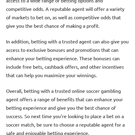
access to a wide range of betting options and
competitive odds. A reputable agent will offer a variety
of markets to bet on, as well as competitive odds that
give you the best chance of making a profit.
In addition, betting with a trusted agent can also give you
access to exclusive bonuses and promotions that can
enhance your betting experience. These bonuses can
include free bets, cashback offers, and other incentives
that can help you maximize your winnings.
Overall, betting with a trusted online soccer gambling
agent offers a range of benefits that can enhance your
betting experience and give you the best chance of
success. So next time you’re looking to place a bet on a
soccer match, be sure to choose a reputable agent for a
safe and enjoyable betting experience.