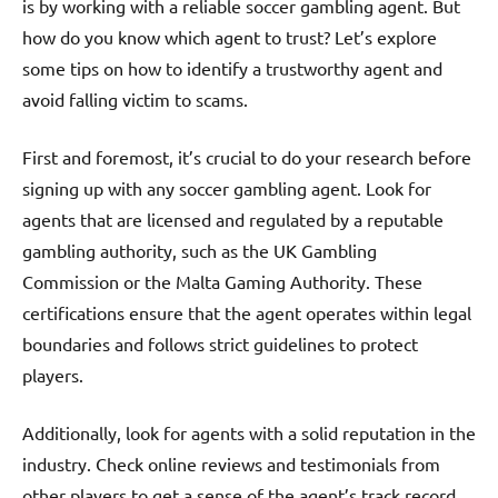
is by working with a reliable soccer gambling agent. But
how do you know which agent to trust? Let’s explore
some tips on how to identify a trustworthy agent and
avoid falling victim to scams.
First and foremost, it’s crucial to do your research before
signing up with any soccer gambling agent. Look for
agents that are licensed and regulated by a reputable
gambling authority, such as the UK Gambling
Commission or the Malta Gaming Authority. These
certifications ensure that the agent operates within legal
boundaries and follows strict guidelines to protect
players.
Additionally, look for agents with a solid reputation in the
industry. Check online reviews and testimonials from
other players to get a sense of the agent’s track record.