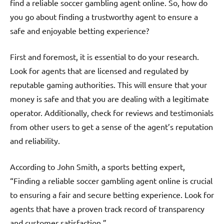
find a reliable soccer gambling agent online. So, how do
you go about finding a trustworthy agent to ensure a
safe and enjoyable betting experience?
First and foremost, it is essential to do your research.
Look for agents that are licensed and regulated by
reputable gaming authorities. This will ensure that your
money is safe and that you are dealing with a legitimate
operator. Additionally, check for reviews and testimonials
from other users to get a sense of the agent’s reputation
and reliability.
According to John Smith, a sports betting expert,
“Finding a reliable soccer gambling agent online is crucial
to ensuring a fair and secure betting experience. Look for
agents that have a proven track record of transparency
and customer satisfaction.”