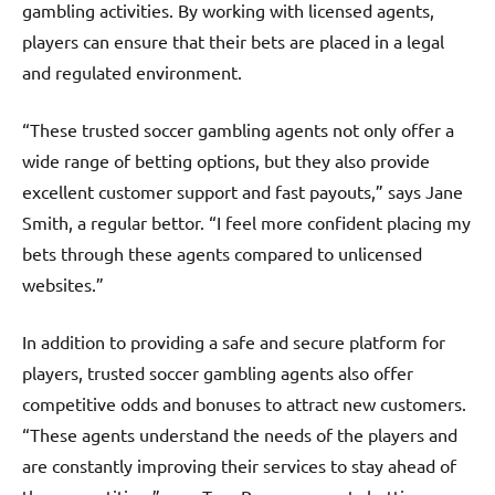
gambling activities. By working with licensed agents,
players can ensure that their bets are placed in a legal
and regulated environment.
“These trusted soccer gambling agents not only offer a
wide range of betting options, but they also provide
excellent customer support and fast payouts,” says Jane
Smith, a regular bettor. “I feel more confident placing my
bets through these agents compared to unlicensed
websites.”
In addition to providing a safe and secure platform for
players, trusted soccer gambling agents also offer
competitive odds and bonuses to attract new customers.
“These agents understand the needs of the players and
are constantly improving their services to stay ahead of