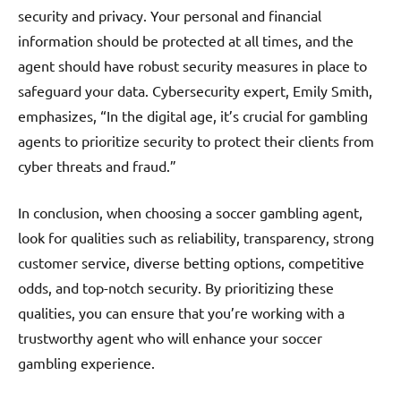
security and privacy. Your personal and financial
information should be protected at all times, and the
agent should have robust security measures in place to
safeguard your data. Cybersecurity expert, Emily Smith,
emphasizes, “In the digital age, it’s crucial for gambling
agents to prioritize security to protect their clients from
cyber threats and fraud.”
In conclusion, when choosing a soccer gambling agent,
look for qualities such as reliability, transparency, strong
customer service, diverse betting options, competitive
odds, and top-notch security. By prioritizing these
qualities, you can ensure that you’re working with a
trustworthy agent who will enhance your soccer
gambling experience.