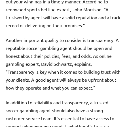
out your winnings in a timely manner. According to
renowned sports betting expert, John Morrison, “A
trustworthy agent will have a solid reputation and a track
record of delivering on their promises.”
Another important quality to consider is transparency. A
reputable soccer gambling agent should be open and
honest about their policies, fees, and odds. As online
gambling expert, David Schwartz, explains,
“Transparency is key when it comes to building trust with
your clients. A good agent will always be upfront about
how they operate and what you can expect.”
In addition to reliability and transparency, a trusted
soccer gambling agent should also have a strong
customer service team. It’s essential to have access to
support whenever you need it, whether it’s to ask a