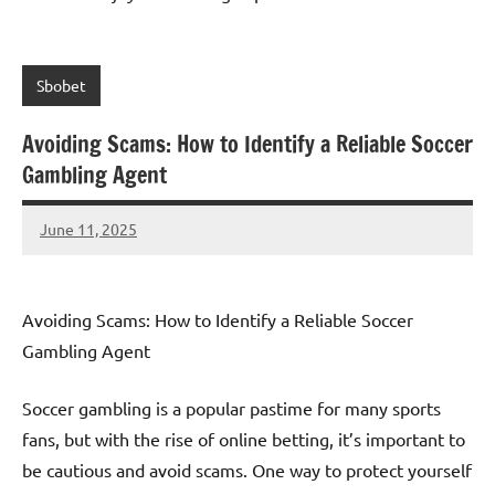
Sbobet
Avoiding Scams: How to Identify a Reliable Soccer
Gambling Agent
June 11, 2025
admin
Avoiding Scams: How to Identify a Reliable Soccer
Gambling Agent
Soccer gambling is a popular pastime for many sports
fans, but with the rise of online betting, it’s important to
be cautious and avoid scams. One way to protect yourself