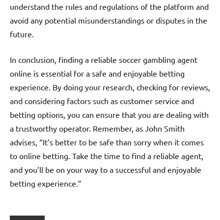
understand the rules and regulations of the platform and
avoid any potential misunderstandings or disputes in the
future.
In conclusion, finding a reliable soccer gambling agent
online is essential for a safe and enjoyable betting
experience. By doing your research, checking for reviews,
and considering factors such as customer service and
betting options, you can ensure that you are dealing with
a trustworthy operator. Remember, as John Smith
advises, “It’s better to be safe than sorry when it comes
to online betting. Take the time to find a reliable agent,
and you’ll be on your way to a successful and enjoyable
betting experience.”