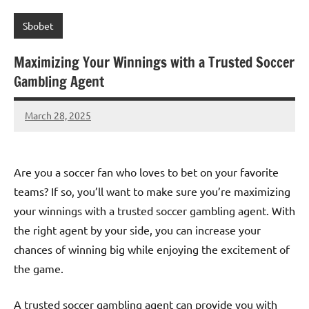
Sbobet
Maximizing Your Winnings with a Trusted Soccer
Gambling Agent
March 28, 2025
admin
Are you a soccer fan who loves to bet on your favorite
teams? If so, you’ll want to make sure you’re maximizing
your winnings with a trusted soccer gambling agent. With
the right agent by your side, you can increase your
chances of winning big while enjoying the excitement of
the game.
A trusted soccer gambling agent can provide you with