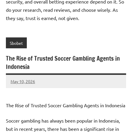
security, and overall betting experience depend on it. So
do your research, read reviews, and choose wisely. As
they say, trust is earned, not given.
Sbobet
The Rise of Trusted Soccer Gambling Agents in
Indonesia
May 10, 2026
admin
The Rise of Trusted Soccer Gambling Agents in Indonesia
Soccer gambling has always been popular in Indonesia,
but in recent years, there has been a significant rise in