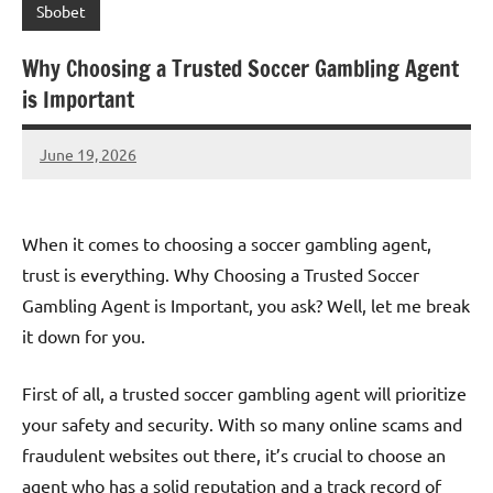
Sbobet
Why Choosing a Trusted Soccer Gambling Agent
is Important
June 19, 2026
admin
When it comes to choosing a soccer gambling agent,
trust is everything. Why Choosing a Trusted Soccer
Gambling Agent is Important, you ask? Well, let me break
it down for you.
First of all, a trusted soccer gambling agent will prioritize
your safety and security. With so many online scams and
fraudulent websites out there, it’s crucial to choose an
agent who has a solid reputation and a track record of