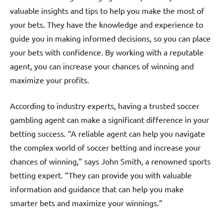
valuable insights and tips to help you make the most of
your bets. They have the knowledge and experience to
guide you in making informed decisions, so you can place
your bets with confidence. By working with a reputable
agent, you can increase your chances of winning and
maximize your profits.
According to industry experts, having a trusted soccer
gambling agent can make a significant difference in your
betting success. “A reliable agent can help you navigate
the complex world of soccer betting and increase your
chances of winning,” says John Smith, a renowned sports
betting expert. “They can provide you with valuable
information and guidance that can help you make
smarter bets and maximize your winnings.”