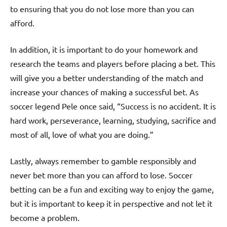
to ensuring that you do not lose more than you can
afford.
In addition, it is important to do your homework and
research the teams and players before placing a bet. This
will give you a better understanding of the match and
increase your chances of making a successful bet. As
soccer legend Pele once said, “Success is no accident. It is
hard work, perseverance, learning, studying, sacrifice and
most of all, love of what you are doing.”
Lastly, always remember to gamble responsibly and
never bet more than you can afford to lose. Soccer
betting can be a fun and exciting way to enjoy the game,
but it is important to keep it in perspective and not let it
become a problem.