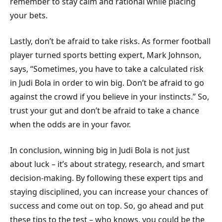
remember to stay calm and rational while placing
your bets.
Lastly, don’t be afraid to take risks. As former football
player turned sports betting expert, Mark Johnson,
says, “Sometimes, you have to take a calculated risk
in Judi Bola in order to win big. Don’t be afraid to go
against the crowd if you believe in your instincts.” So,
trust your gut and don’t be afraid to take a chance
when the odds are in your favor.
In conclusion, winning big in Judi Bola is not just
about luck – it’s about strategy, research, and smart
decision-making. By following these expert tips and
staying disciplined, you can increase your chances of
success and come out on top. So, go ahead and put
these tips to the test – who knows, you could be the