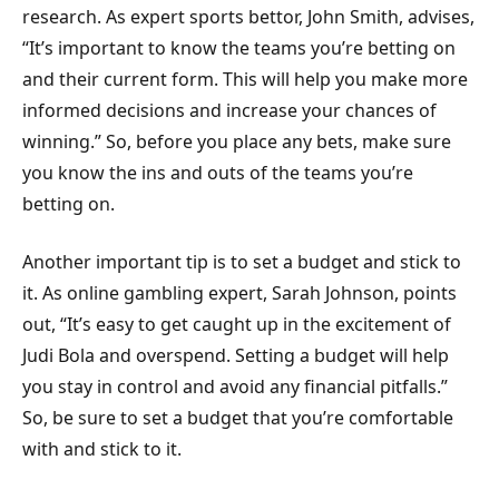
research. As expert sports bettor, John Smith, advises,
“It’s important to know the teams you’re betting on
and their current form. This will help you make more
informed decisions and increase your chances of
winning.” So, before you place any bets, make sure
you know the ins and outs of the teams you’re
betting on.
Another important tip is to set a budget and stick to
it. As online gambling expert, Sarah Johnson, points
out, “It’s easy to get caught up in the excitement of
Judi Bola and overspend. Setting a budget will help
you stay in control and avoid any financial pitfalls.”
So, be sure to set a budget that you’re comfortable
with and stick to it.