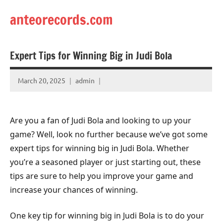
Skip
anteorecords.com
to
content
Expert Tips for Winning Big in Judi Bola
March 20, 2025
admin
Are you a fan of Judi Bola and looking to up your
game? Well, look no further because we’ve got some
expert tips for winning big in Judi Bola. Whether
you’re a seasoned player or just starting out, these
tips are sure to help you improve your game and
increase your chances of winning.
One key tip for winning big in Judi Bola is to do your