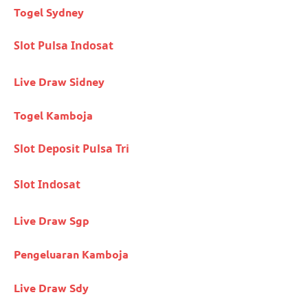
Togel Sydney
Slot Pulsa Indosat
Live Draw Sidney
Togel Kamboja
Slot Deposit Pulsa Tri
Slot Indosat
Live Draw Sgp
Pengeluaran Kamboja
Live Draw Sdy