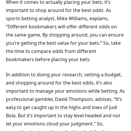
When it comes to actually placing your bets, it’s
important to shop around for the best odds. As
sports betting analyst, Mike Williams, explains,
“Different bookmakers will offer different odds on
the same game. By shopping around, you can ensure
you’re getting the best value for your bets.” So, take
the time to compare odds from different
bookmakers before placing your bets.
In addition to doing your research, setting a budget,
and shopping around for the best odds, it’s also
important to manage your emotions while betting. As
professional gambler, David Thompson, advises, “It’s
easy to get caught up in the highs and lows of Judi
Bola. But it’s important to stay level-headed and not
let your emotions cloud your judgment.” So,