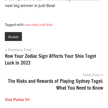
next big winner in Judi Bola!
Tagged with
cara main judi bola
Sbobet
Post
Previous Post
How Your Zodiac Sign Affects Your Shio Togel
navigation
Luck in 2023
Next Post
The Risks and Rewards of Playing Sydney Togel:
What You Need to Know
Slot Pulsa Tri