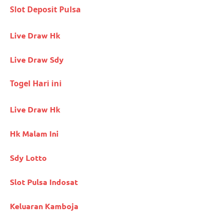
Slot Deposit Pulsa
Live Draw Hk
Live Draw Sdy
Togel Hari ini
Live Draw Hk
Hk Malam Ini
Sdy Lotto
Slot Pulsa Indosat
Keluaran Kamboja