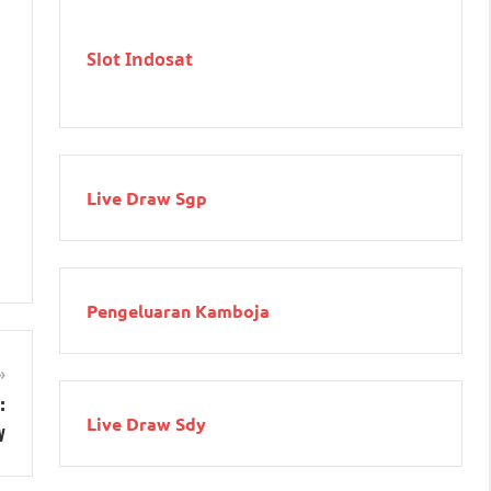
Slot Indosat
Live Draw Sgp
Pengeluaran Kamboja
:
Live Draw Sdy
w