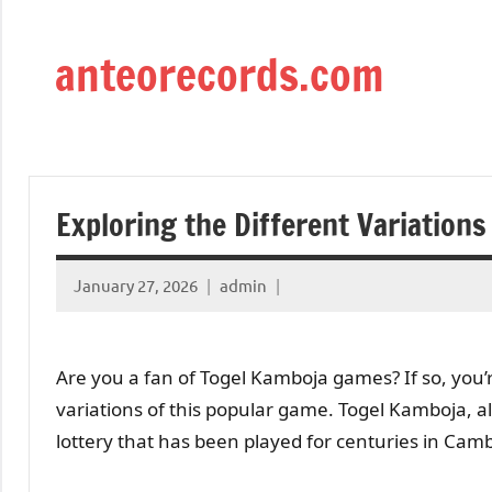
Skip
to
anteorecords.com
content
Exploring the Different Variation
January 27, 2026
admin
Are you a fan of Togel Kamboja games? If so, you’r
variations of this popular game. Togel Kamboja, al
lottery that has been played for centuries in Cam