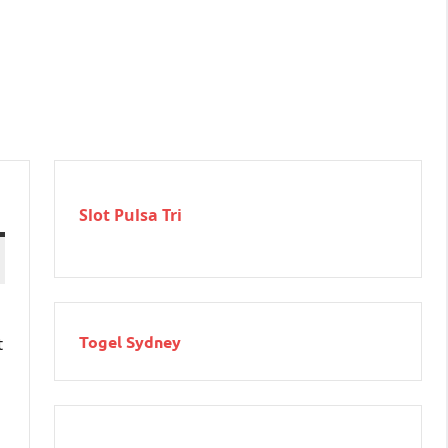
Slot Pulsa Tri
Togel Sydney
t