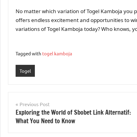
No matter which variation of Togel Kamboja you pre
offers endless excitement and opportunities to win
variations of Togel Kamboja today? Who knows, you
Tagged with
togel kamboja
Togel
Post
Previous Post
Exploring the World of Sbobet Link Alternatif:
navigation
What You Need to Know