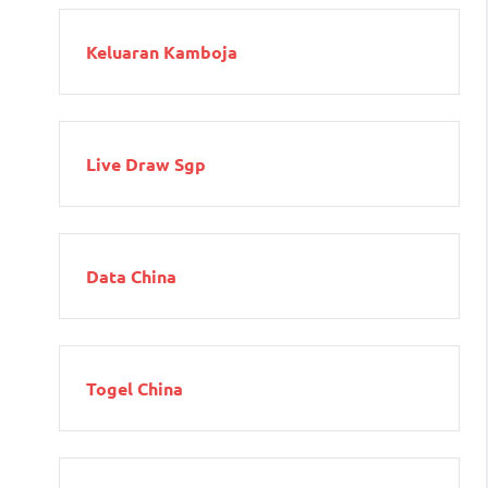
Keluaran Kamboja
Live Draw Sgp
Data China
Togel China