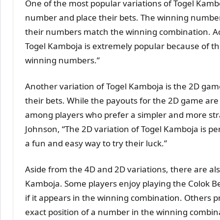
One of the most popular variations of Togel Kambo
number and place their bets. The winning numbers
their numbers match the winning combination. Acco
Togel Kamboja is extremely popular because of the 
winning numbers.”
Another variation of Togel Kamboja is the 2D gam
their bets. While the payouts for the 2D game are n
among players who prefer a simpler and more str
Johnson, “The 2D variation of Togel Kamboja is per
a fun and easy way to try their luck.”
Aside from the 4D and 2D variations, there are als
Kamboja. Some players enjoy playing the Colok 
if it appears in the winning combination. Others 
exact position of a number in the winning combinat