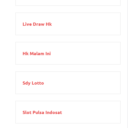
Live Draw Hk
Hk Malam Ini
Sdy Lotto
Slot Pulsa Indosat