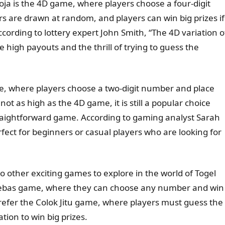
ja is the 4D game, where players choose a four-digit
 are drawn at random, and players can win big prizes if
rding to lottery expert John Smith, “The 4D variation o
high payouts and the thrill of trying to guess the
e, where players choose a two-digit number and place
ot as high as the 4D game, it is still a popular choice
aightforward game. According to gaming analyst Sarah
fect for beginners or casual players who are looking for
o other exciting games to explore in the world of Togel
Bebas game, where they can choose any number and win
prefer the Colok Jitu game, where players must guess the
ion to win big prizes.