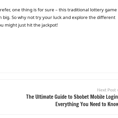
fer, one thing is for sure – this traditional lottery game
 big. So why not try your luck and explore the different
 might just hit the jackpot!
Next Post
The Ultimate Guide to Sbobet Mobile Login
Everything You Need to Kno