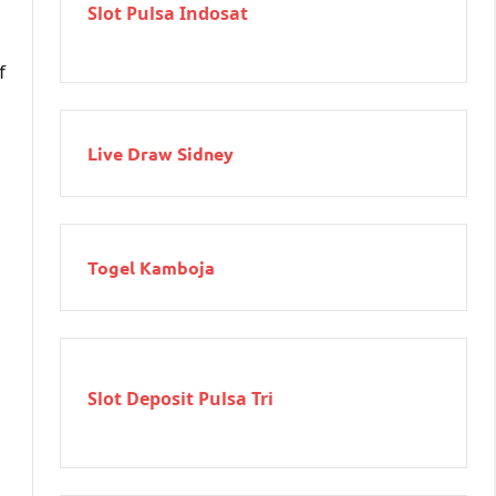
Slot Pulsa Indosat
f
Live Draw Sidney
Togel Kamboja
Slot Deposit Pulsa Tri