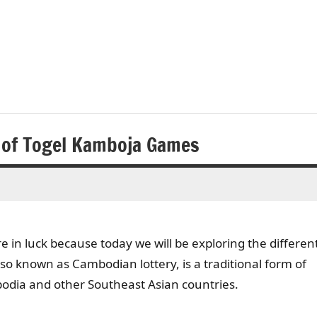
s of Togel Kamboja Games
e in luck because today we will be exploring the differen
so known as Cambodian lottery, is a traditional form of
bodia and other Southeast Asian countries.