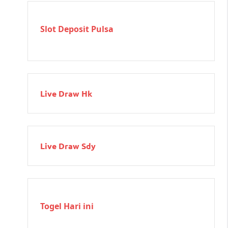
Slot Deposit Pulsa
Live Draw Hk
Live Draw Sdy
Togel Hari ini