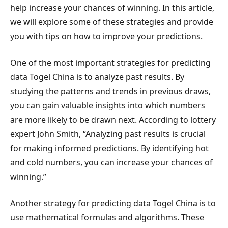
help increase your chances of winning. In this article,
we will explore some of these strategies and provide
you with tips on how to improve your predictions.
One of the most important strategies for predicting
data Togel China is to analyze past results. By
studying the patterns and trends in previous draws,
you can gain valuable insights into which numbers
are more likely to be drawn next. According to lottery
expert John Smith, “Analyzing past results is crucial
for making informed predictions. By identifying hot
and cold numbers, you can increase your chances of
winning.”
Another strategy for predicting data Togel China is to
use mathematical formulas and algorithms. These