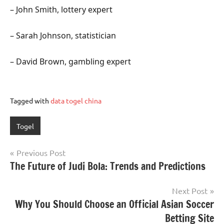
– John Smith, lottery expert
– Sarah Johnson, statistician
– David Brown, gambling expert
Tagged with
data togel china
Togel
Post
Previous Post
The Future of Judi Bola: Trends and Predictions
navigation
Next Post
Why You Should Choose an Official Asian Soccer
Betting Site