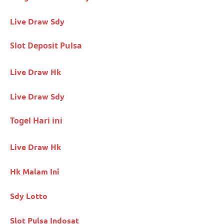
Live Draw Sdy
Slot Deposit Pulsa
Live Draw Hk
Live Draw Sdy
Togel Hari ini
Live Draw Hk
Hk Malam Ini
Sdy Lotto
Slot Pulsa Indosat