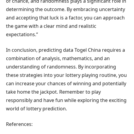
of chance, and randomness plays a significant role in
determining the outcome. By embracing uncertainty
and accepting that luck is a factor, you can approach
the game with a clear mind and realistic
expectations.”
In conclusion, predicting data Togel China requires a
combination of analysis, mathematics, and an
understanding of randomness. By incorporating
these strategies into your lottery playing routine, you
can increase your chances of winning and potentially
take home the jackpot. Remember to play
responsibly and have fun while exploring the exciting
world of lottery prediction.
References: