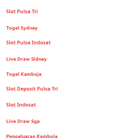
Slot Pulsa Tri
Togel Sydney
Slot Pulsa Indosat
Live Draw Sidney
Togel Kamboja
Slot Deposit Pulsa Tri
Slot Indosat
Live Draw Sgp
Pengeluaran Kamboja