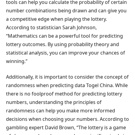
tools can help you calculate the probability of certain
number combinations being drawn and can give you
a competitive edge when playing the lottery.
According to statistician Sarah Johnson,
“Mathematics can be a powerful tool for predicting
lottery outcomes. By using probability theory and
statistical analysis, you can improve your chances of
winning.”
Additionally, it is important to consider the concept of
randomness when predicting data Togel China. While
there is no foolproof method for predicting lottery
numbers, understanding the principles of
randomness can help you make more informed
decisions when choosing your numbers. According to
gambling expert David Brown, “The lottery is a game