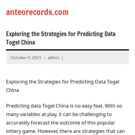
Skip
anteorecords.com
to
content
Exploring the Strategies for Predicting Data
Togel China
October 9, 2025
admin
Exploring the Strategies for Predicting Data Togel
China
Predicting data Togel China is no easy feat. With so
many variables at play, it can be challenging to
accurately forecast the outcome of this popular
lottery game. However, there are strategies that can