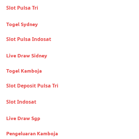
Slot Pulsa Tri
Togel Sydney
Slot Pulsa Indosat
Live Draw Sidney
Togel Kamboja
Slot Deposit Pulsa Tri
Slot Indosat
Live Draw Sgp
Pengeluaran Kamboja