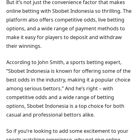
But it’s not just the convenience factor that makes
online betting with Sbobet Indonesia so thrilling. The
platform also offers competitive odds, live betting
options, and a wide range of payment methods to
make it easy for players to deposit and withdraw
their winnings.
According to John Smith, a sports betting expert,
“Sbobet Indonesia is known for offering some of the
best odds in the industry, making it a popular choice
among serious bettors.” And he’s right – with
competitive odds and a wide range of betting
options, Sbobet Indonesia is a top choice for both
casual and professional bettors alike.
So if you’re looking to add some excitement to your
sports watching experience, why not give online