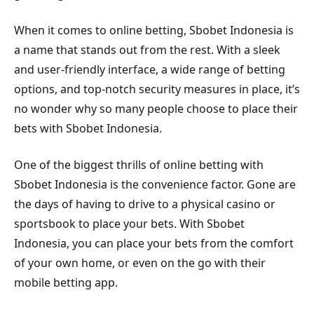
When it comes to online betting, Sbobet Indonesia is
a name that stands out from the rest. With a sleek
and user-friendly interface, a wide range of betting
options, and top-notch security measures in place, it’s
no wonder why so many people choose to place their
bets with Sbobet Indonesia.
One of the biggest thrills of online betting with
Sbobet Indonesia is the convenience factor. Gone are
the days of having to drive to a physical casino or
sportsbook to place your bets. With Sbobet
Indonesia, you can place your bets from the comfort
of your own home, or even on the go with their
mobile betting app.