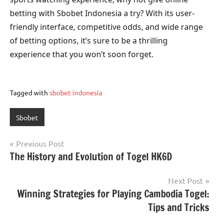
betting with Sbobet Indonesia a try? With its user-
friendly interface, competitive odds, and wide range
of betting options, it’s sure to be a thrilling
experience that you won’t soon forget.
Tagged with
sbobet indonesia
Sbobet
Post
Previous Post
The History and Evolution of Togel HK6D
navigation
Next Post
Winning Strategies for Playing Cambodia Togel:
Tips and Tricks