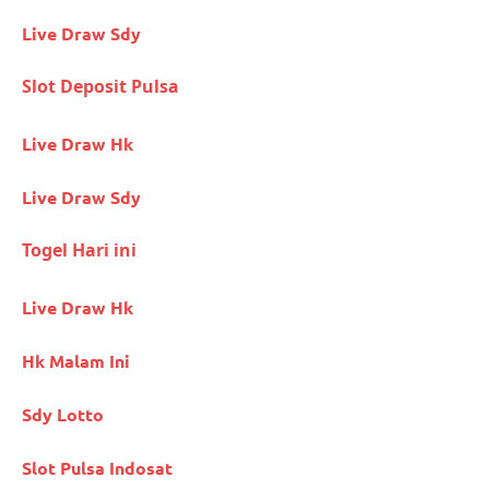
Live Draw Sdy
Slot Deposit Pulsa
Live Draw Hk
Live Draw Sdy
Togel Hari ini
Live Draw Hk
Hk Malam Ini
Sdy Lotto
Slot Pulsa Indosat