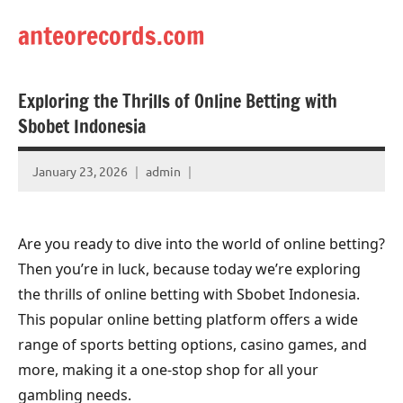
Skip
anteorecords.com
to
content
Exploring the Thrills of Online Betting with
Sbobet Indonesia
January 23, 2026
admin
Are you ready to dive into the world of online betting?
Then you’re in luck, because today we’re exploring
the thrills of online betting with Sbobet Indonesia.
This popular online betting platform offers a wide
range of sports betting options, casino games, and
more, making it a one-stop shop for all your
gambling needs.