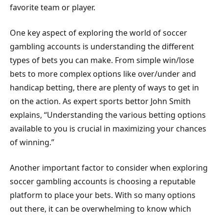
favorite team or player.
One key aspect of exploring the world of soccer
gambling accounts is understanding the different
types of bets you can make. From simple win/lose
bets to more complex options like over/under and
handicap betting, there are plenty of ways to get in
on the action. As expert sports bettor John Smith
explains, “Understanding the various betting options
available to you is crucial in maximizing your chances
of winning.”
Another important factor to consider when exploring
soccer gambling accounts is choosing a reputable
platform to place your bets. With so many options
out there, it can be overwhelming to know which