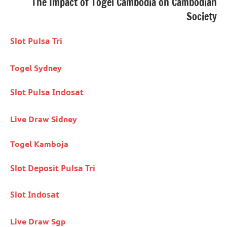
The Impact of Togel Cambodia on Cambodian
Society
Slot Pulsa Tri
Togel Sydney
Slot Pulsa Indosat
Live Draw Sidney
Togel Kamboja
Slot Deposit Pulsa Tri
Slot Indosat
Live Draw Sgp