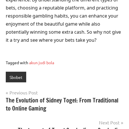
bets, choosing a reputable platform, and practicing
responsible gambling habits, you can enhance your
enjoyment of the beautiful game while also
potentially winning some extra cash. So why not give
it a try and see where your bets take you?
Tagged with
akun judi bola
Sbobet
Post
Previous Post
The Evolution of Sidney Togel: From Traditional
navigation
to Online Gaming
Next Post