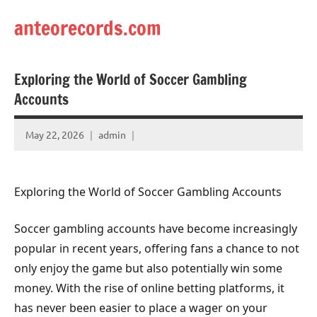
Skip
anteorecords.com
to
content
Exploring the World of Soccer Gambling
Accounts
May 22, 2026
admin
Exploring the World of Soccer Gambling Accounts
Soccer gambling accounts have become increasingly
popular in recent years, offering fans a chance to not
only enjoy the game but also potentially win some
money. With the rise of online betting platforms, it
has never been easier to place a wager on your