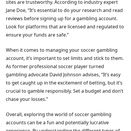
sites are trustworthy. According to industry expert
Jane Doe, “It’s essential to do your research and read
reviews before signing up for a gambling account.
Look for platforms that are licensed and regulated to
ensure your funds are safe.”
When it comes to managing your soccer gambling
account, it’s important to set limits and stick to them.
As former professional soccer player turned
gambling advocate David Johnson advises, “It’s easy
to get caught up in the excitement of betting, but it’s
crucial to gamble responsibly. Set a budget and don’t
chase your losses.”
Overall, exploring the world of soccer gambling
accounts can be a fun and potentially lucrative
experience. By understanding the different types of