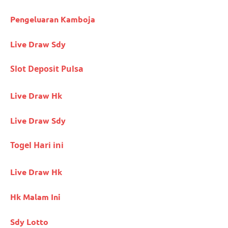
Pengeluaran Kamboja
Live Draw Sdy
Slot Deposit Pulsa
Live Draw Hk
Live Draw Sdy
Togel Hari ini
Live Draw Hk
Hk Malam Ini
Sdy Lotto