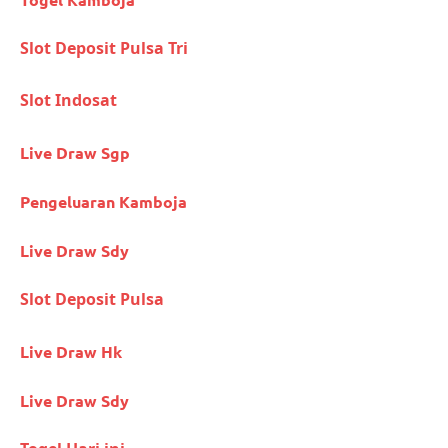
Slot Deposit Pulsa Tri
Slot Indosat
Live Draw Sgp
Pengeluaran Kamboja
Live Draw Sdy
Slot Deposit Pulsa
Live Draw Hk
Live Draw Sdy