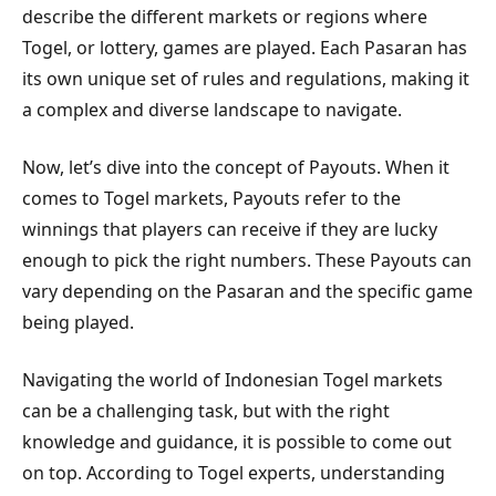
describe the different markets or regions where
Togel, or lottery, games are played. Each Pasaran has
its own unique set of rules and regulations, making it
a complex and diverse landscape to navigate.
Now, let’s dive into the concept of Payouts. When it
comes to Togel markets, Payouts refer to the
winnings that players can receive if they are lucky
enough to pick the right numbers. These Payouts can
vary depending on the Pasaran and the specific game
being played.
Navigating the world of Indonesian Togel markets
can be a challenging task, but with the right
knowledge and guidance, it is possible to come out
on top. According to Togel experts, understanding