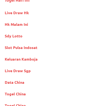
Togel Hari ini
Live Draw Hk
Hk Malam Ini
Sdy Lotto
Slot Pulsa Indosat
Keluaran Kamboja
Live Draw Sgp
Data China
Togel China
Togel China