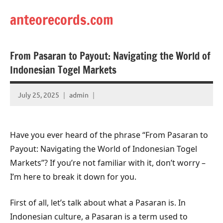
Skip
anteorecords.com
to
content
From Pasaran to Payout: Navigating the World of
Indonesian Togel Markets
July 25, 2025
admin
Have you ever heard of the phrase “From Pasaran to
Payout: Navigating the World of Indonesian Togel
Markets”? If you’re not familiar with it, don’t worry –
I’m here to break it down for you.
First of all, let’s talk about what a Pasaran is. In
Indonesian culture, a Pasaran is a term used to