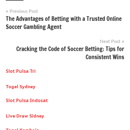
Post
Previous Post
The Advantages of Betting with a Trusted Online
navigation
Soccer Gambling Agent
Next Post
Cracking the Code of Soccer Betting: Tips for
Consistent Wins
Slot Pulsa Tri
Togel Sydney
Slot Pulsa Indosat
Live Draw Sidney
Togel Kamboja