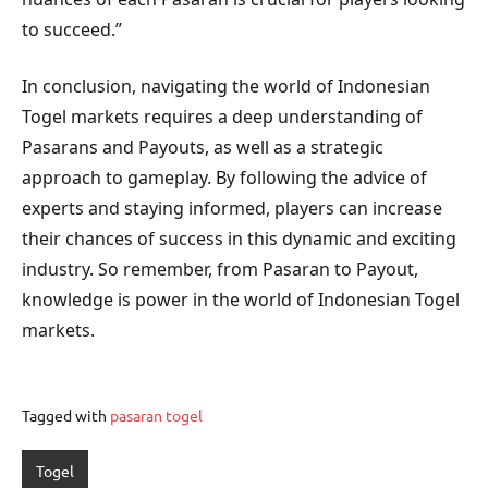
to succeed.”
In conclusion, navigating the world of Indonesian
Togel markets requires a deep understanding of
Pasarans and Payouts, as well as a strategic
approach to gameplay. By following the advice of
experts and staying informed, players can increase
their chances of success in this dynamic and exciting
industry. So remember, from Pasaran to Payout,
knowledge is power in the world of Indonesian Togel
markets.
Tagged with
pasaran togel
Togel