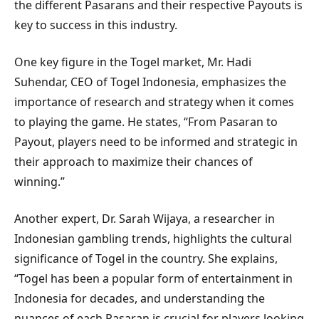
the different Pasarans and their respective Payouts is
key to success in this industry.
One key figure in the Togel market, Mr. Hadi
Suhendar, CEO of Togel Indonesia, emphasizes the
importance of research and strategy when it comes
to playing the game. He states, “From Pasaran to
Payout, players need to be informed and strategic in
their approach to maximize their chances of
winning.”
Another expert, Dr. Sarah Wijaya, a researcher in
Indonesian gambling trends, highlights the cultural
significance of Togel in the country. She explains,
“Togel has been a popular form of entertainment in
Indonesia for decades, and understanding the
nuances of each Pasaran is crucial for players looking