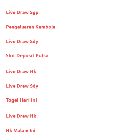
Live Draw Sgp
Pengeluaran Kamboja
Live Draw Sdy
Slot Deposit Pulsa
Live Draw Hk
Live Draw Sdy
Togel Hari ini
Live Draw Hk
Hk Malam Ini