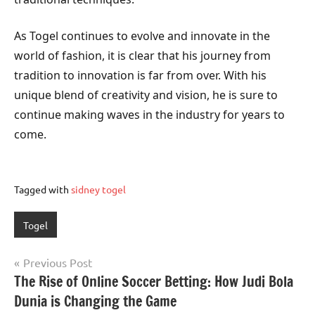
As Togel continues to evolve and innovate in the
world of fashion, it is clear that his journey from
tradition to innovation is far from over. With his
unique blend of creativity and vision, he is sure to
continue making waves in the industry for years to
come.
Tagged with
sidney togel
Togel
Post
Previous Post
The Rise of Online Soccer Betting: How Judi Bola
navigation
Dunia is Changing the Game