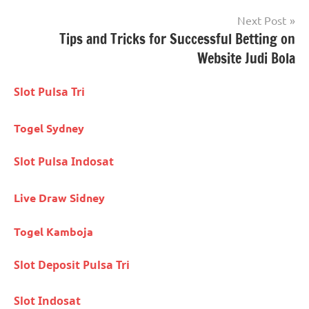
Next Post
Tips and Tricks for Successful Betting on
Website Judi Bola
Slot Pulsa Tri
Togel Sydney
Slot Pulsa Indosat
Live Draw Sidney
Togel Kamboja
Slot Deposit Pulsa Tri
Slot Indosat