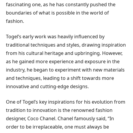
fascinating one, as he has constantly pushed the
boundaries of what is possible in the world of
fashion.
Togel’s early work was heavily influenced by
traditional techniques and styles, drawing inspiration
from his cultural heritage and upbringing. However,
as he gained more experience and exposure in the
industry, he began to experiment with new materials
and techniques, leading to a shift towards more
innovative and cutting-edge designs.
One of Togel’s key inspirations for his evolution from
tradition to innovation is the renowned fashion
designer, Coco Chanel. Chanel famously said, “In
order to be irreplaceable, one must always be