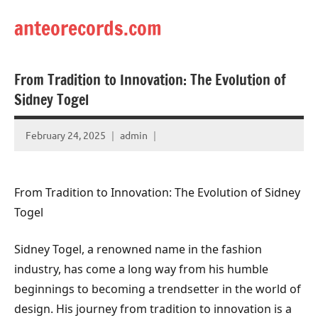
Skip
anteorecords.com
to
content
From Tradition to Innovation: The Evolution of
Sidney Togel
February 24, 2025
admin
From Tradition to Innovation: The Evolution of Sidney
Togel
Sidney Togel, a renowned name in the fashion
industry, has come a long way from his humble
beginnings to becoming a trendsetter in the world of
design. His journey from tradition to innovation is a