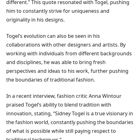
different.” This quote resonated with Togel, pushing
him to constantly strive for uniqueness and
originality in his designs.
Togel’s evolution can also be seen in his
collaborations with other designers and artists. By
working with individuals from different backgrounds
and disciplines, he was able to bring fresh
perspectives and ideas to his work, further pushing
the boundaries of traditional fashion.
In a recent interview, fashion critic Anna Wintour
praised Togel’s ability to blend tradition with
innovation, stating, “Sidney Togel is a true visionary in
the fashion world, constantly pushing the boundaries
of what is possible while still paying respect to
traditional techniques.”