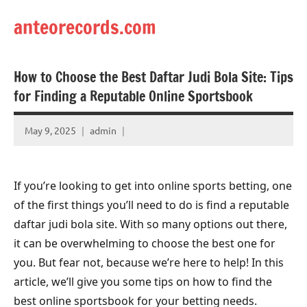
Skip
anteorecords.com
to
content
How to Choose the Best Daftar Judi Bola Site: Tips
for Finding a Reputable Online Sportsbook
May 9, 2025
admin
If you’re looking to get into online sports betting, one
of the first things you’ll need to do is find a reputable
daftar judi bola site. With so many options out there,
it can be overwhelming to choose the best one for
you. But fear not, because we’re here to help! In this
article, we’ll give you some tips on how to find the
best online sportsbook for your betting needs.