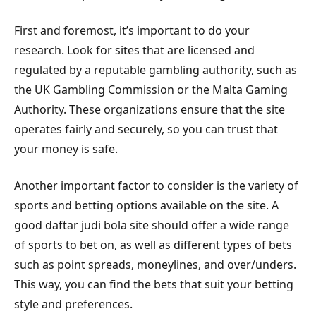
First and foremost, it’s important to do your
research. Look for sites that are licensed and
regulated by a reputable gambling authority, such as
the UK Gambling Commission or the Malta Gaming
Authority. These organizations ensure that the site
operates fairly and securely, so you can trust that
your money is safe.
Another important factor to consider is the variety of
sports and betting options available on the site. A
good daftar judi bola site should offer a wide range
of sports to bet on, as well as different types of bets
such as point spreads, moneylines, and over/unders.
This way, you can find the bets that suit your betting
style and preferences.