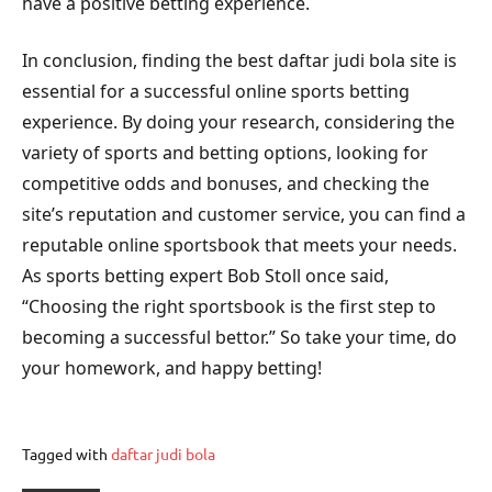
have a positive betting experience.
In conclusion, finding the best daftar judi bola site is
essential for a successful online sports betting
experience. By doing your research, considering the
variety of sports and betting options, looking for
competitive odds and bonuses, and checking the
site’s reputation and customer service, you can find a
reputable online sportsbook that meets your needs.
As sports betting expert Bob Stoll once said,
“Choosing the right sportsbook is the first step to
becoming a successful bettor.” So take your time, do
your homework, and happy betting!
Tagged with
daftar judi bola