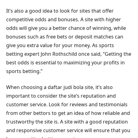
It’s also a good idea to look for sites that offer
competitive odds and bonuses. A site with higher
odds will give you a better chance of winning, while
bonuses such as free bets or deposit matches can
give you extra value for your money. As sports
betting expert John Rothschild once said, “Getting the
best odds is essential to maximizing your profits in
sports betting.”
When choosing a daftar judi bola site, it’s also
important to consider the site’s reputation and
customer service. Look for reviews and testimonials
from other bettors to get an idea of how reliable and
trustworthy the site is. A site with a good reputation
and responsive customer service will ensure that you