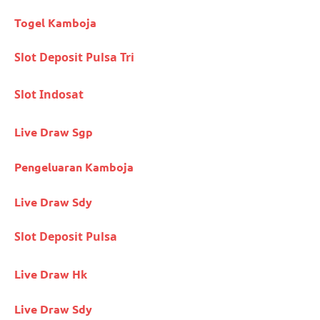
Togel Kamboja
Slot Deposit Pulsa Tri
Slot Indosat
Live Draw Sgp
Pengeluaran Kamboja
Live Draw Sdy
Slot Deposit Pulsa
Live Draw Hk
Live Draw Sdy