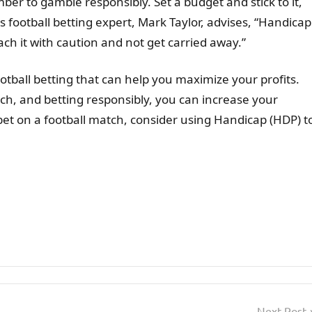
er to gamble responsibly. Set a budget and stick to it,
 football betting expert, Mark Taylor, advises, “Handicap
oach it with caution and not get carried away.”
ootball betting that can help you maximize your profits.
ch, and betting responsibly, you can increase your
bet on a football match, consider using Handicap (HDP) t
Next Post