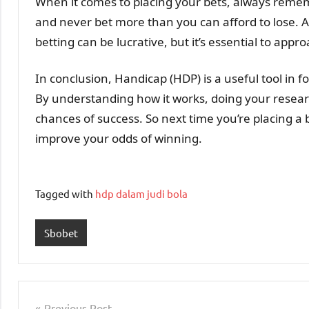
When it comes to placing your bets, always rememb
and never bet more than you can afford to lose. As
betting can be lucrative, but it’s essential to appr
In conclusion, Handicap (HDP) is a useful tool in f
By understanding how it works, doing your resear
chances of success. So next time you’re placing a 
improve your odds of winning.
Tagged with
hdp dalam judi bola
Sbobet
Post
Previous Post