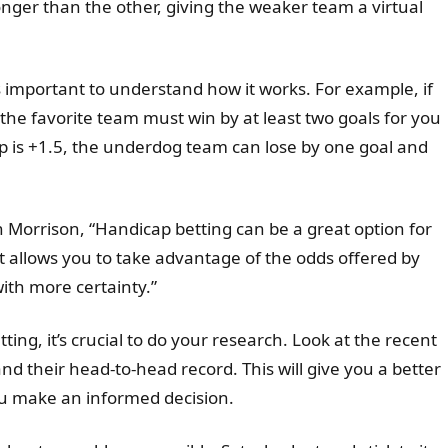
ronger than the other, giving the weaker team a virtual
s important to understand how it works. For example, if
the favorite team must win by at least two goals for you
ap is +1.5, the underdog team can lose by one goal and
 Morrison, “Handicap betting can be a great option for
 It allows you to take advantage of the odds offered by
th more certainty.”
ing, it’s crucial to do your research. Look at the recent
nd their head-to-head record. This will give you a better
ou make an informed decision.