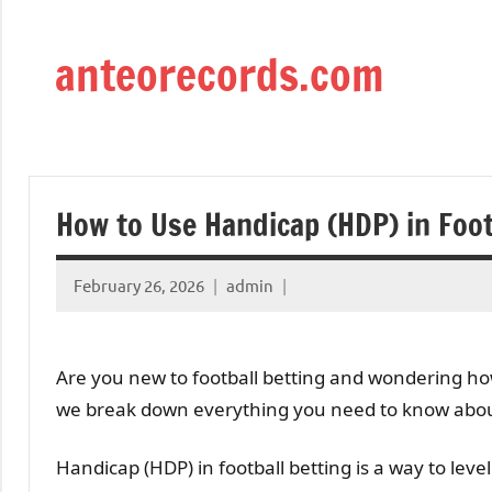
Skip
to
anteorecords.com
content
How to Use Handicap (HDP) in Foot
February 26, 2026
admin
Are you new to football betting and wondering how
we break down everything you need to know about
Handicap (HDP) in football betting is a way to leve