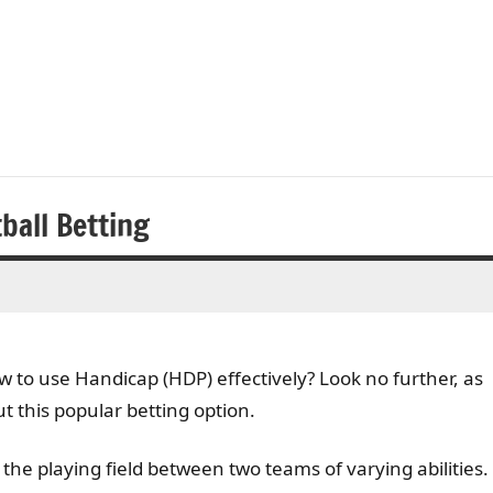
ball Betting
 to use Handicap (HDP) effectively? Look no further, as
 this popular betting option.
l the playing field between two teams of varying abilities.