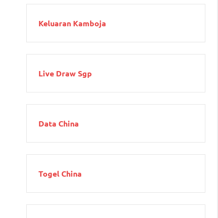
Keluaran Kamboja
Live Draw Sgp
Data China
Togel China