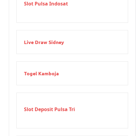
Slot Pulsa Indosat
Live Draw Sidney
Togel Kamboja
Slot Deposit Pulsa Tri