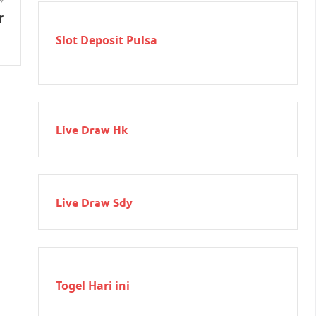
r
Slot Deposit Pulsa
Live Draw Hk
Live Draw Sdy
Togel Hari ini