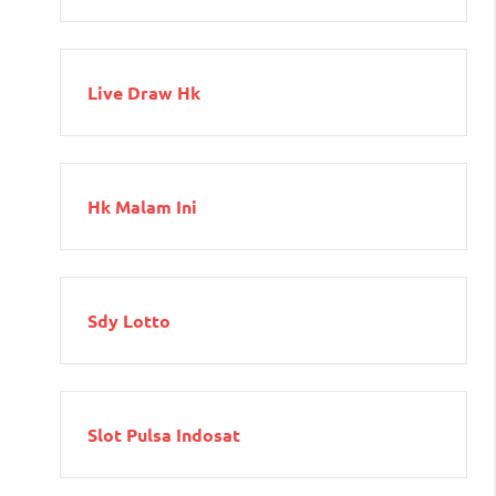
Live Draw Hk
Hk Malam Ini
Sdy Lotto
Slot Pulsa Indosat