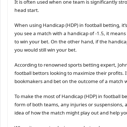
It is often used when one team is significantly st
head start.
When using Handicap (HDP) in football betting, it’
you see a match with a handicap of -1.5, it means 
to win your bet. On the other hand, if the handic
you would still win your bet.
According to renowned sports betting expert, John
football bettors looking to maximize their profits.
bookmakers and bet on the outcome of a match wi
To make the most of Handicap (HDP) in football bett
form of both teams, any injuries or suspensions, a
idea of how the match might play out and help y