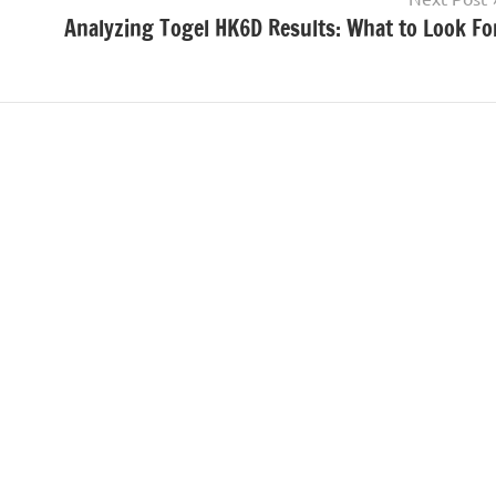
Analyzing Togel HK6D Results: What to Look Fo