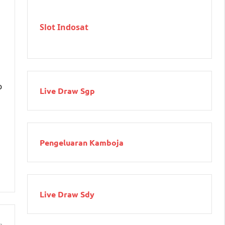
Slot Indosat
o
Live Draw Sgp
Pengeluaran Kamboja
Live Draw Sdy