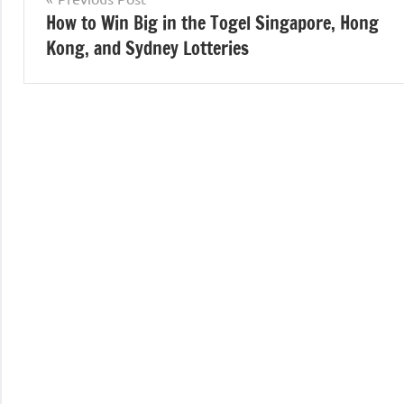
How to Win Big in the Togel Singapore, Hong
navigation
Kong, and Sydney Lotteries