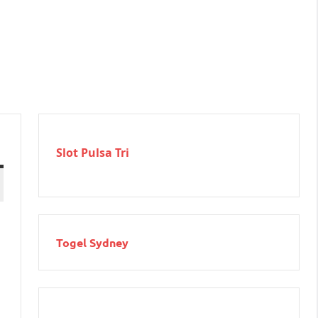
Slot Pulsa Tri
Togel Sydney