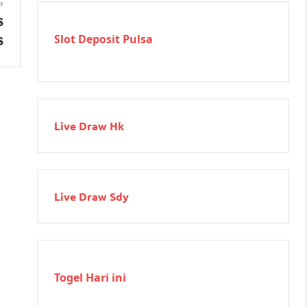
s
s
Slot Deposit Pulsa
Live Draw Hk
Live Draw Sdy
Togel Hari ini