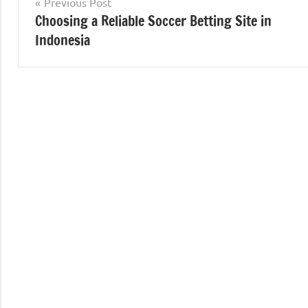
Post
Previous Post
Choosing a Reliable Soccer Betting Site in
navigation
Indonesia