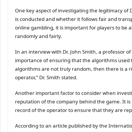
One key aspect of investigating the legitimacy of
is conducted and whether it follows fair and transp
online gambling, it is important for players to be 
randomly and fairly.
In an interview with Dr. John Smith, a professor of
importance of ensuring that the algorithms used to
algorithms are not truly random, then there is a r
operator,” Dr. Smith stated.
Another important factor to consider when investig
reputation of the company behind the game. It is e
record of the operator to ensure that they are re
According to an article published by the Interna