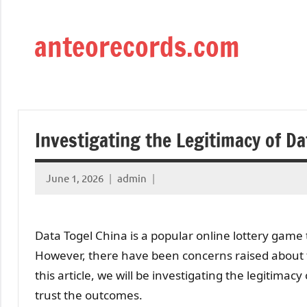
Skip
to
anteorecords.com
content
Investigating the Legitimacy of Da
June 1, 2026
admin
Data Togel China is a popular online lottery game 
However, there have been concerns raised about t
this article, we will be investigating the legitima
trust the outcomes.