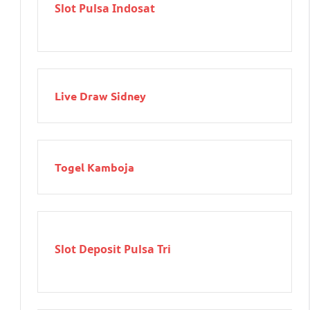
Slot Pulsa Indosat
Live Draw Sidney
Togel Kamboja
Slot Deposit Pulsa Tri