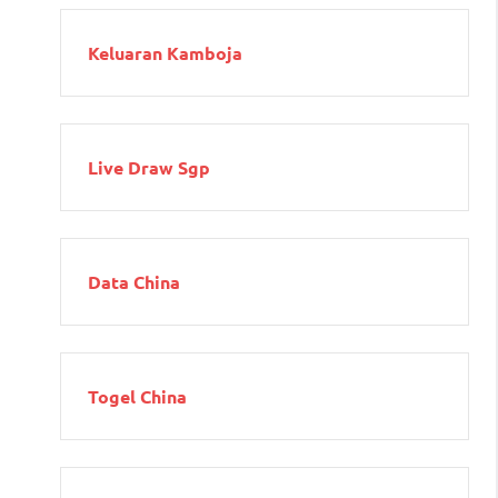
Keluaran Kamboja
Live Draw Sgp
Data China
Togel China