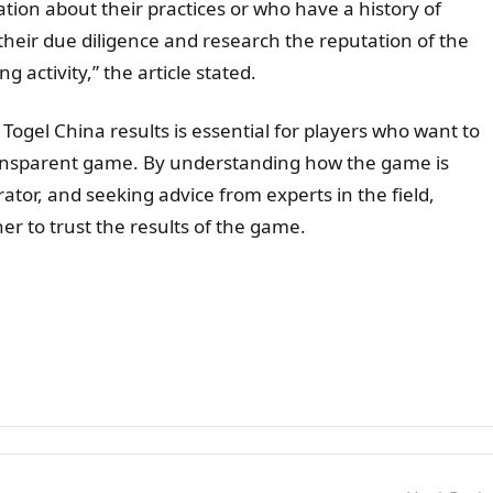
ion about their practices or who have a history of
o their due diligence and research the reputation of the
 activity,” the article stated.
 Togel China results is essential for players who want to
 transparent game. By understanding how the game is
tor, and seeking advice from experts in the field,
r to trust the results of the game.