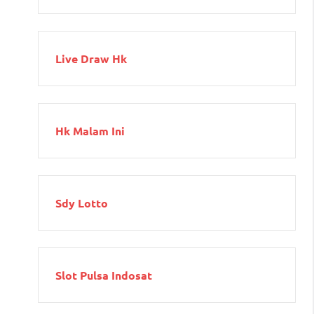
Live Draw Hk
Hk Malam Ini
Sdy Lotto
Slot Pulsa Indosat