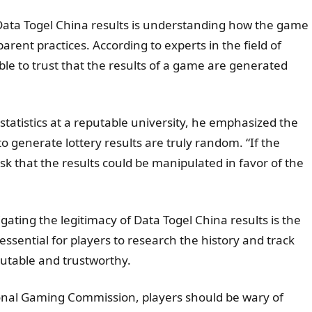
 Data Togel China results is understanding how the game
arent practices. According to experts in the field of
able to trust that the results of a game are generated
 statistics at a reputable university, he emphasized the
 generate lottery results are truly random. “If the
isk that the results could be manipulated in favor of the
ating the legitimacy of Data Togel China results is the
ssential for players to research the history and track
putable and trustworthy.
tional Gaming Commission, players should be wary of