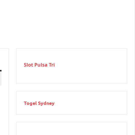
Slot Pulsa Tri
Togel Sydney