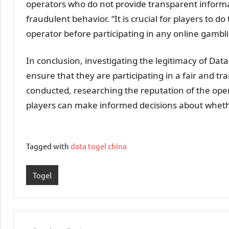
operators who do not provide transparent informat
fraudulent behavior. “It is crucial for players to d
operator before participating in any online gambling
In conclusion, investigating the legitimacy of Data
ensure that they are participating in a fair and
conducted, researching the reputation of the opera
players can make informed decisions about whethe
Tagged with
data togel china
Togel