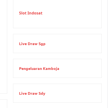
Slot Indosat
Live Draw Sgp
Pengeluaran Kamboja
Live Draw Sdy