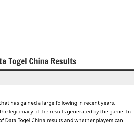
ta Togel China Results
that has gained a large following in recent years.
he legitimacy of the results generated by the game. In
cy of Data Togel China results and whether players can