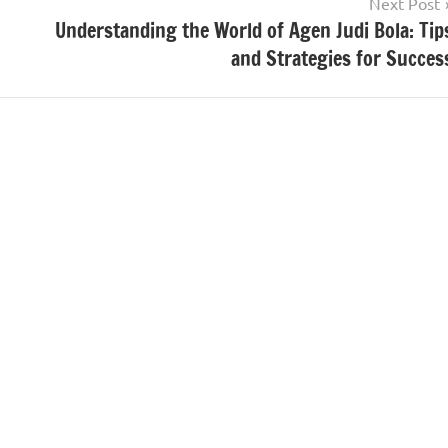
Next Post
Understanding the World of Agen Judi Bola: Tip
and Strategies for Succes