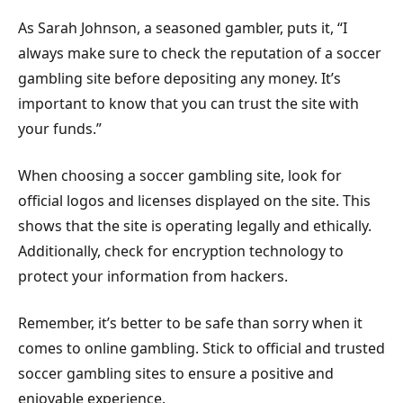
As Sarah Johnson, a seasoned gambler, puts it, “I
always make sure to check the reputation of a soccer
gambling site before depositing any money. It’s
important to know that you can trust the site with
your funds.”
When choosing a soccer gambling site, look for
official logos and licenses displayed on the site. This
shows that the site is operating legally and ethically.
Additionally, check for encryption technology to
protect your information from hackers.
Remember, it’s better to be safe than sorry when it
comes to online gambling. Stick to official and trusted
soccer gambling sites to ensure a positive and
enjoyable experience.