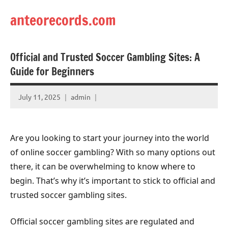
Skip
anteorecords.com
to
content
Official and Trusted Soccer Gambling Sites: A
Guide for Beginners
July 11, 2025
admin
Are you looking to start your journey into the world
of online soccer gambling? With so many options out
there, it can be overwhelming to know where to
begin. That’s why it’s important to stick to official and
trusted soccer gambling sites.
Official soccer gambling sites are regulated and