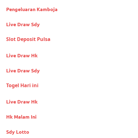
Pengeluaran Kamboja
Live Draw Sdy
Slot Deposit Pulsa
Live Draw Hk
Live Draw Sdy
Togel Hari ini
Live Draw Hk
Hk Malam Ini
Sdy Lotto