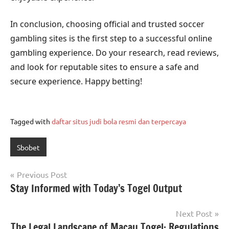
In conclusion, choosing official and trusted soccer
gambling sites is the first step to a successful online
gambling experience. Do your research, read reviews,
and look for reputable sites to ensure a safe and
secure experience. Happy betting!
Tagged with
daftar situs judi bola resmi dan terpercaya
Sbobet
Post
Previous Post
Stay Informed with Today’s Togel Output
navigation
Next Post
The Legal Landscape of Macau Togel: Regulations