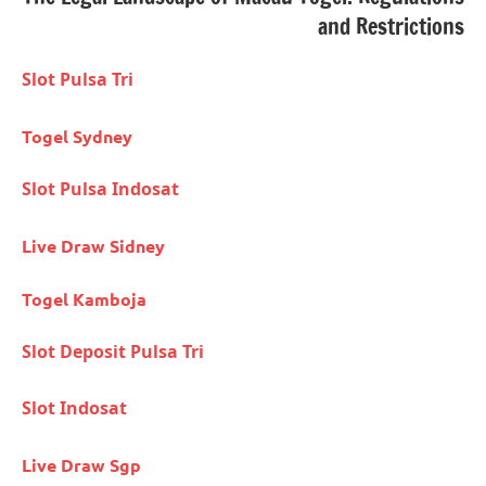
and Restrictions
Slot Pulsa Tri
Togel Sydney
Slot Pulsa Indosat
Live Draw Sidney
Togel Kamboja
Slot Deposit Pulsa Tri
Slot Indosat
Live Draw Sgp