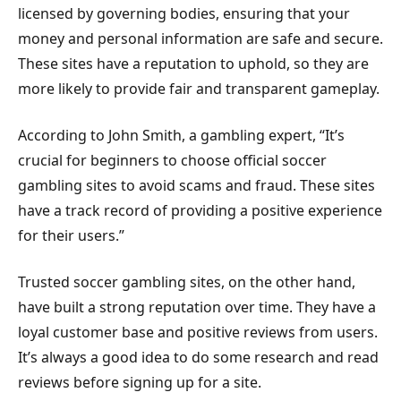
licensed by governing bodies, ensuring that your
money and personal information are safe and secure.
These sites have a reputation to uphold, so they are
more likely to provide fair and transparent gameplay.
According to John Smith, a gambling expert, “It’s
crucial for beginners to choose official soccer
gambling sites to avoid scams and fraud. These sites
have a track record of providing a positive experience
for their users.”
Trusted soccer gambling sites, on the other hand,
have built a strong reputation over time. They have a
loyal customer base and positive reviews from users.
It’s always a good idea to do some research and read
reviews before signing up for a site.