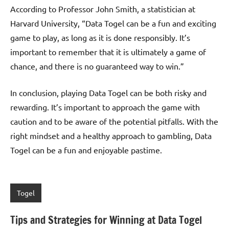
According to Professor John Smith, a statistician at
Harvard University, “Data Togel can be a fun and exciting
game to play, as long as it is done responsibly. It’s
important to remember that it is ultimately a game of
chance, and there is no guaranteed way to win.”
In conclusion, playing Data Togel can be both risky and
rewarding. It’s important to approach the game with
caution and to be aware of the potential pitfalls. With the
right mindset and a healthy approach to gambling, Data
Togel can be a fun and enjoyable pastime.
Togel
Tips and Strategies for Winning at Data Togel