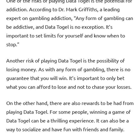
One of the risks of playing Data Togel is the potential for
addiction. According to Dr. Mark Griffiths, a leading
expert on gambling addiction, “Any form of gambling can
be addictive, and Data Togel is no exception. It’s
important to set limits for yourself and know when to
stop.”
Another risk of playing Data Togel is the possibility of
losing money. As with any form of gambling, there is no
guarantee that you will win. It’s important to only bet
what you can afford to lose and not to chase your losses.
On the other hand, there are also rewards to be had from
playing Data Togel. For some people, winning a game of
Data Togel can be a thrilling experience. It can also be a
way to socialize and have fun with friends and family.