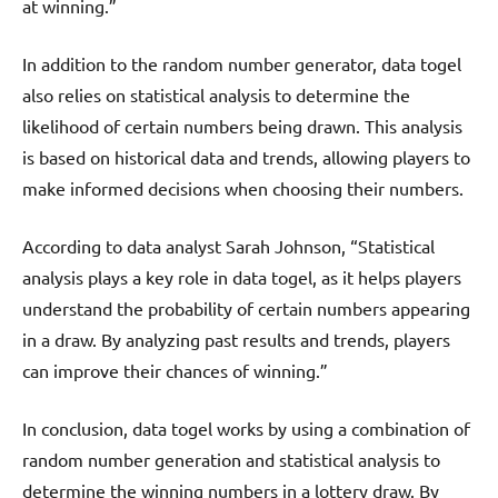
at winning.”
In addition to the random number generator, data togel
also relies on statistical analysis to determine the
likelihood of certain numbers being drawn. This analysis
is based on historical data and trends, allowing players to
make informed decisions when choosing their numbers.
According to data analyst Sarah Johnson, “Statistical
analysis plays a key role in data togel, as it helps players
understand the probability of certain numbers appearing
in a draw. By analyzing past results and trends, players
can improve their chances of winning.”
In conclusion, data togel works by using a combination of
random number generation and statistical analysis to
determine the winning numbers in a lottery draw. By