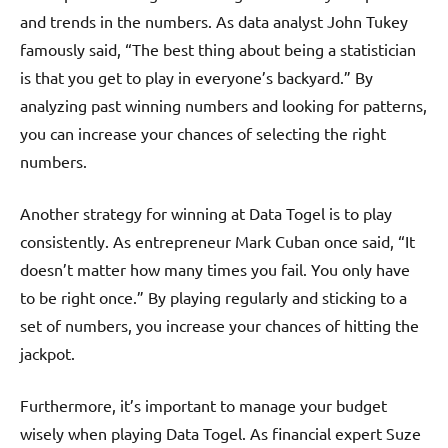
and trends in the numbers. As data analyst John Tukey
famously said, “The best thing about being a statistician
is that you get to play in everyone’s backyard.” By
analyzing past winning numbers and looking for patterns,
you can increase your chances of selecting the right
numbers.
Another strategy for winning at Data Togel is to play
consistently. As entrepreneur Mark Cuban once said, “It
doesn’t matter how many times you fail. You only have
to be right once.” By playing regularly and sticking to a
set of numbers, you increase your chances of hitting the
jackpot.
Furthermore, it’s important to manage your budget
wisely when playing Data Togel. As financial expert Suze