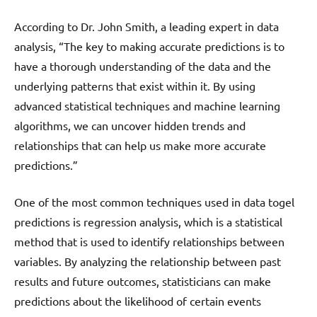
According to Dr. John Smith, a leading expert in data
analysis, “The key to making accurate predictions is to
have a thorough understanding of the data and the
underlying patterns that exist within it. By using
advanced statistical techniques and machine learning
algorithms, we can uncover hidden trends and
relationships that can help us make more accurate
predictions.”
One of the most common techniques used in data togel
predictions is regression analysis, which is a statistical
method that is used to identify relationships between
variables. By analyzing the relationship between past
results and future outcomes, statisticians can make
predictions about the likelihood of certain events