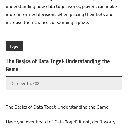
understanding how data togel works, players can make
more informed decisions when placing their bets and
increase their chances of winning a prize.
Togel
The Basics of Data Togel: Understanding the
Game
October 15, 2025
admin
The Basics of Data Togel: Understanding the Game
Have you ever heard of Data Togel? If not, don’t worry,