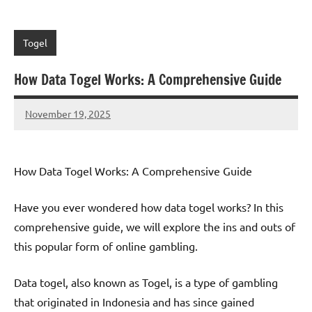
Togel
How Data Togel Works: A Comprehensive Guide
November 19, 2025
admin
How Data Togel Works: A Comprehensive Guide
Have you ever wondered how data togel works? In this
comprehensive guide, we will explore the ins and outs of
this popular form of online gambling.
Data togel, also known as Togel, is a type of gambling
that originated in Indonesia and has since gained