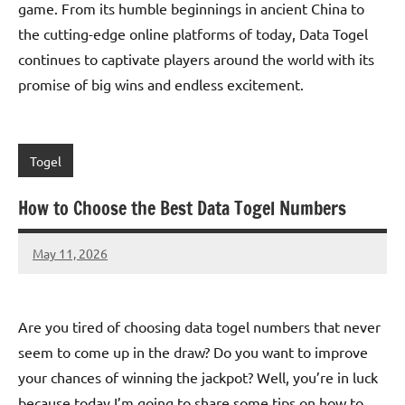
game. From its humble beginnings in ancient China to
the cutting-edge online platforms of today, Data Togel
continues to captivate players around the world with its
promise of big wins and endless excitement.
Togel
How to Choose the Best Data Togel Numbers
May 11, 2026
admin
Are you tired of choosing data togel numbers that never
seem to come up in the draw? Do you want to improve
your chances of winning the jackpot? Well, you’re in luck
because today I’m going to share some tips on how to