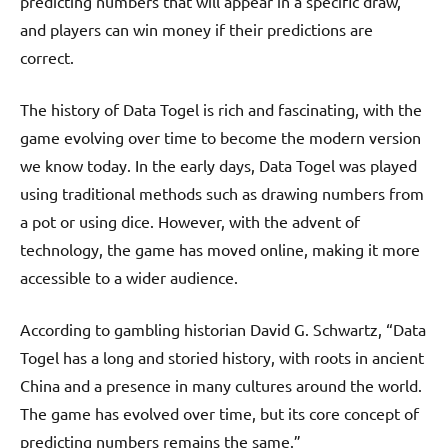
predicting numbers that will appear in a specific draw,
and players can win money if their predictions are
correct.
The history of Data Togel is rich and fascinating, with the
game evolving over time to become the modern version
we know today. In the early days, Data Togel was played
using traditional methods such as drawing numbers from
a pot or using dice. However, with the advent of
technology, the game has moved online, making it more
accessible to a wider audience.
According to gambling historian David G. Schwartz, “Data
Togel has a long and storied history, with roots in ancient
China and a presence in many cultures around the world.
The game has evolved over time, but its core concept of
predicting numbers remains the same.”