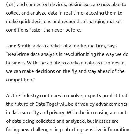
(IoT) and connected devices, businesses are now able to
collect and analyze data in real-time, allowing them to
make quick decisions and respond to changing market
conditions faster than ever before.
Jane Smith, a data analyst at a marketing firm, says,
“Real-time data analysis is revolutionizing the way we do
business. With the ability to analyze data as it comes in,
we can make decisions on the fly and stay ahead of the
competition.”
As the industry continues to evolve, experts predict that
the future of Data Togel will be driven by advancements
in data security and privacy. With the increasing amount
of data being collected and analyzed, businesses are
facing new challenges in protecting sensitive information