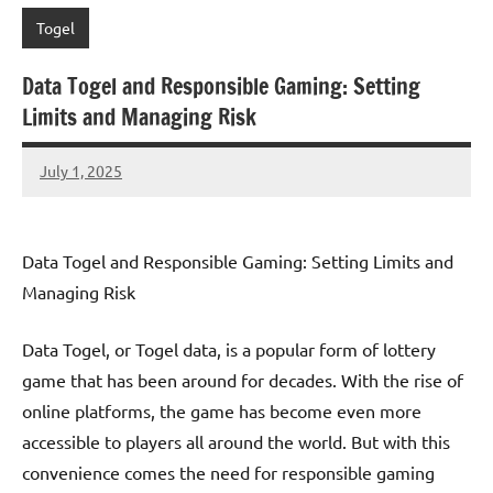
Togel
Data Togel and Responsible Gaming: Setting
Limits and Managing Risk
July 1, 2025
admin
Data Togel and Responsible Gaming: Setting Limits and
Managing Risk
Data Togel, or Togel data, is a popular form of lottery
game that has been around for decades. With the rise of
online platforms, the game has become even more
accessible to players all around the world. But with this
convenience comes the need for responsible gaming