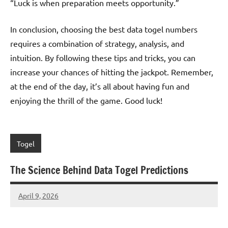
“Luck is when preparation meets opportunity.”
In conclusion, choosing the best data togel numbers
requires a combination of strategy, analysis, and
intuition. By following these tips and tricks, you can
increase your chances of hitting the jackpot. Remember,
at the end of the day, it’s all about having fun and
enjoying the thrill of the game. Good luck!
Togel
The Science Behind Data Togel Predictions
April 9, 2026
admin