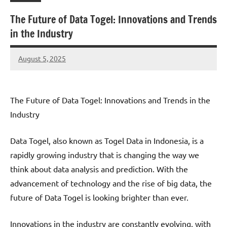
The Future of Data Togel: Innovations and Trends
in the Industry
August 5, 2025
admin
The Future of Data Togel: Innovations and Trends in the
Industry
Data Togel, also known as Togel Data in Indonesia, is a
rapidly growing industry that is changing the way we
think about data analysis and prediction. With the
advancement of technology and the rise of big data, the
future of Data Togel is looking brighter than ever.
Innovations in the industry are constantly evolving, with