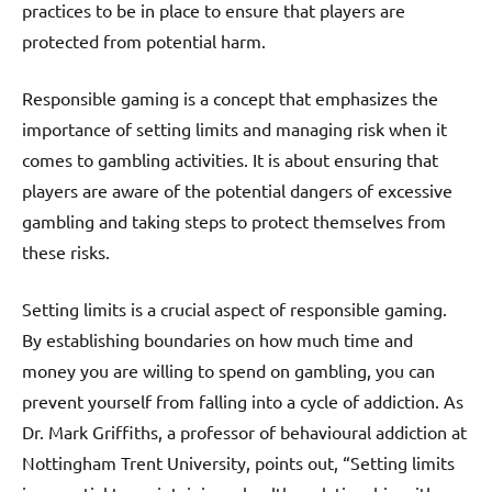
practices to be in place to ensure that players are
protected from potential harm.
Responsible gaming is a concept that emphasizes the
importance of setting limits and managing risk when it
comes to gambling activities. It is about ensuring that
players are aware of the potential dangers of excessive
gambling and taking steps to protect themselves from
these risks.
Setting limits is a crucial aspect of responsible gaming.
By establishing boundaries on how much time and
money you are willing to spend on gambling, you can
prevent yourself from falling into a cycle of addiction. As
Dr. Mark Griffiths, a professor of behavioural addiction at
Nottingham Trent University, points out, “Setting limits