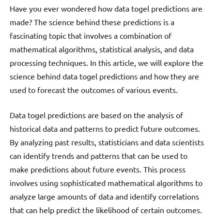
Have you ever wondered how data togel predictions are
made? The science behind these predictions is a
fascinating topic that involves a combination of
mathematical algorithms, statistical analysis, and data
processing techniques. In this article, we will explore the
science behind data togel predictions and how they are
used to forecast the outcomes of various events.
Data togel predictions are based on the analysis of
historical data and patterns to predict future outcomes.
By analyzing past results, statisticians and data scientists
can identify trends and patterns that can be used to
make predictions about future events. This process
involves using sophisticated mathematical algorithms to
analyze large amounts of data and identify correlations
that can help predict the likelihood of certain outcomes.