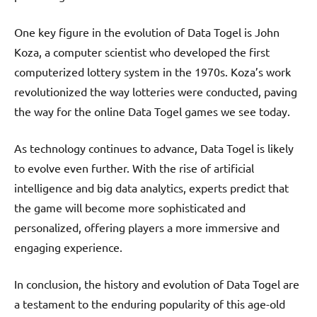
One key figure in the evolution of Data Togel is John
Koza, a computer scientist who developed the first
computerized lottery system in the 1970s. Koza’s work
revolutionized the way lotteries were conducted, paving
the way for the online Data Togel games we see today.
As technology continues to advance, Data Togel is likely
to evolve even further. With the rise of artificial
intelligence and big data analytics, experts predict that
the game will become more sophisticated and
personalized, offering players a more immersive and
engaging experience.
In conclusion, the history and evolution of Data Togel are
a testament to the enduring popularity of this age-old