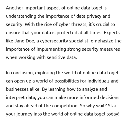
Another important aspect of online data togel is
understanding the importance of data privacy and
security. With the rise of cyber threats, it’s crucial to
ensure that your data is protected at all times. Experts
like Jane Doe, a cybersecurity specialist, emphasize the
importance of implementing strong security measures
when working with sensitive data.
In conclusion, exploring the world of online data togel
can open up a world of possibilities for individuals and
businesses alike. By learning how to analyze and
interpret data, you can make more informed decisions
and stay ahead of the competition. So why wait? Start
your journey into the world of online data togel today!