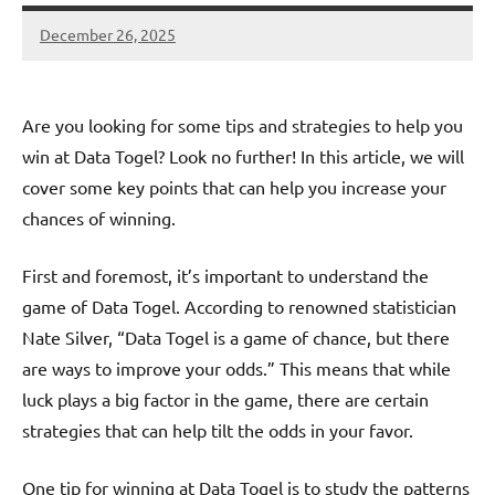
December 26, 2025
admin
Are you looking for some tips and strategies to help you
win at Data Togel? Look no further! In this article, we will
cover some key points that can help you increase your
chances of winning.
First and foremost, it’s important to understand the
game of Data Togel. According to renowned statistician
Nate Silver, “Data Togel is a game of chance, but there
are ways to improve your odds.” This means that while
luck plays a big factor in the game, there are certain
strategies that can help tilt the odds in your favor.
One tip for winning at Data Togel is to study the patterns