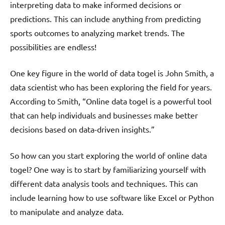
interpreting data to make informed decisions or
predictions. This can include anything from predicting
sports outcomes to analyzing market trends. The
possibilities are endless!
One key figure in the world of data togel is John Smith, a
data scientist who has been exploring the field for years.
According to Smith, “Online data togel is a powerful tool
that can help individuals and businesses make better
decisions based on data-driven insights.”
So how can you start exploring the world of online data
togel? One way is to start by familiarizing yourself with
different data analysis tools and techniques. This can
include learning how to use software like Excel or Python
to manipulate and analyze data.