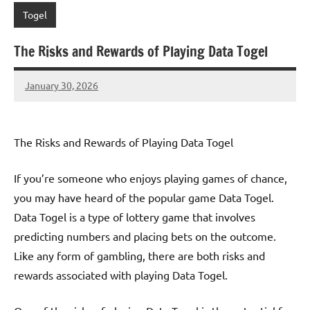
Togel
The Risks and Rewards of Playing Data Togel
January 30, 2026
admin
The Risks and Rewards of Playing Data Togel
If you’re someone who enjoys playing games of chance,
you may have heard of the popular game Data Togel.
Data Togel is a type of lottery game that involves
predicting numbers and placing bets on the outcome.
Like any form of gambling, there are both risks and
rewards associated with playing Data Togel.