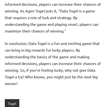
informed decisions, players can increase their chances of
winning. As Agen Togel puts it, “Data Togel is a game
that requires a mix of luck and strategy. By
understanding the game and playing smart, players can
maximize their chances of winning.”
In conclusion, Data Togel is a fun and exciting game that
can bring in big rewards for lucky players. By
understanding the basics of the game and making
informed decisions, players can increase their chances of
winning. So, if you’re feeling lucky, why not give Data
Togel a try? Who knows, you might just be the next big
winner!
Togel