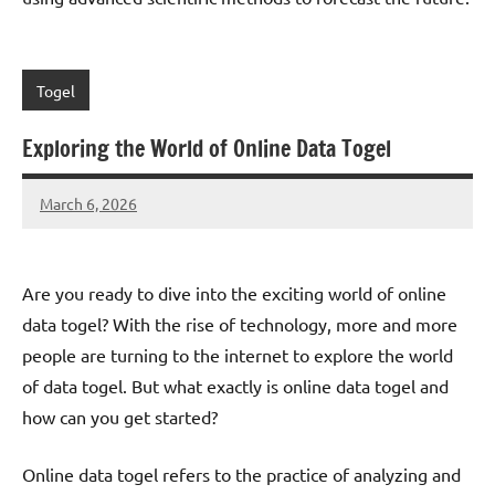
Togel
Exploring the World of Online Data Togel
March 6, 2026
admin
Are you ready to dive into the exciting world of online
data togel? With the rise of technology, more and more
people are turning to the internet to explore the world
of data togel. But what exactly is online data togel and
how can you get started?
Online data togel refers to the practice of analyzing and