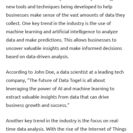
new tools and techniques being developed to help
businesses make sense of the vast amounts of data they
collect. One key trend in the industry is the use of
machine learning and artificial intelligence to analyze
data and make predictions. This allows businesses to
uncover valuable insights and make informed decisions
based on data-driven analysis.
According to John Doe, a data scientist at a leading tech
company, “The future of Data Togel is all about
leveraging the power of AI and machine learning to
extract valuable insights from data that can drive
business growth and success.”
Another key trend in the industry is the focus on real-
time data analysis. With the rise of the Internet of Things