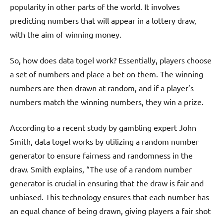
popularity in other parts of the world. It involves
predicting numbers that will appear in a lottery draw,
with the aim of winning money.
So, how does data togel work? Essentially, players choose
a set of numbers and place a bet on them. The winning
numbers are then drawn at random, and if a player’s
numbers match the winning numbers, they win a prize.
According to a recent study by gambling expert John
Smith, data togel works by utilizing a random number
generator to ensure fairness and randomness in the
draw. Smith explains, “The use of a random number
generator is crucial in ensuring that the draw is fair and
unbiased. This technology ensures that each number has
an equal chance of being drawn, giving players a fair shot