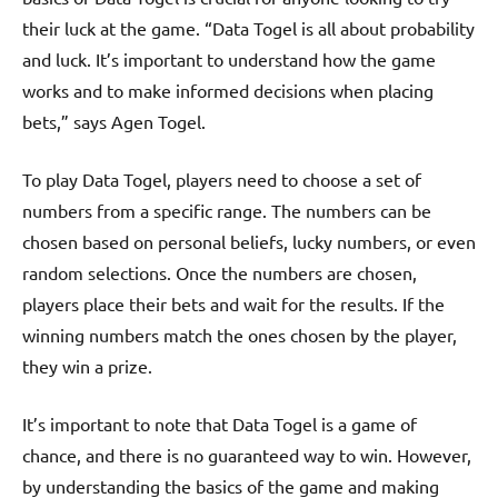
their luck at the game. “Data Togel is all about probability
and luck. It’s important to understand how the game
works and to make informed decisions when placing
bets,” says Agen Togel.
To play Data Togel, players need to choose a set of
numbers from a specific range. The numbers can be
chosen based on personal beliefs, lucky numbers, or even
random selections. Once the numbers are chosen,
players place their bets and wait for the results. If the
winning numbers match the ones chosen by the player,
they win a prize.
It’s important to note that Data Togel is a game of
chance, and there is no guaranteed way to win. However,
by understanding the basics of the game and making