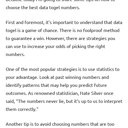
choose the best data togel numbers.
First and foremost, it’s important to understand that data
togel is a game of chance. There is no foolproof method
to guarantee a win. However, there are strategies you
can use to increase your odds of picking the right
numbers.
One of the most popular strategies is to use statistics to
your advantage. Look at past winning numbers and
identify patterns that may help you predict future
outcomes. As renowned statistician, Nate Silver once
said, “The numbers never lie, but it’s up to us to interpret
them correctly.”
Another tip is to avoid choosing numbers that are too