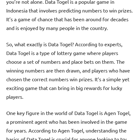
you’re not alone. Data Togel is a popular game in
Indonesia that involves predicting numbers to win prizes.
It’s a game of chance that has been around for decades
and is enjoyed by many people in the country.
So, what exactly is Data Togel? According to experts,
Data Togel is a type of lottery game where players
choose a set of numbers and place bets on them. The
winning numbers are then drawn, and players who have
chosen the correct numbers win prizes. It’s a simple yet
exciting game that can bring in big rewards for lucky
players.
One key figure in the world of Data Togel is Agen Togel,
a prominent agent who has been involved in the game
for years. According to Agen Togel, understanding the
basics of Data Togel is crucial for anyone looking to try