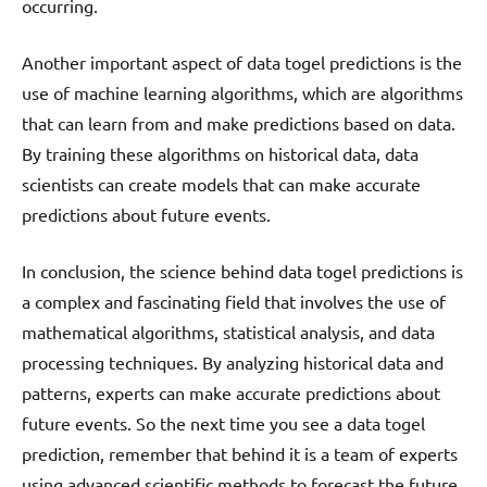
occurring.
Another important aspect of data togel predictions is the
use of machine learning algorithms, which are algorithms
that can learn from and make predictions based on data.
By training these algorithms on historical data, data
scientists can create models that can make accurate
predictions about future events.
In conclusion, the science behind data togel predictions is
a complex and fascinating field that involves the use of
mathematical algorithms, statistical analysis, and data
processing techniques. By analyzing historical data and
patterns, experts can make accurate predictions about
future events. So the next time you see a data togel
prediction, remember that behind it is a team of experts
using advanced scientific methods to forecast the future.