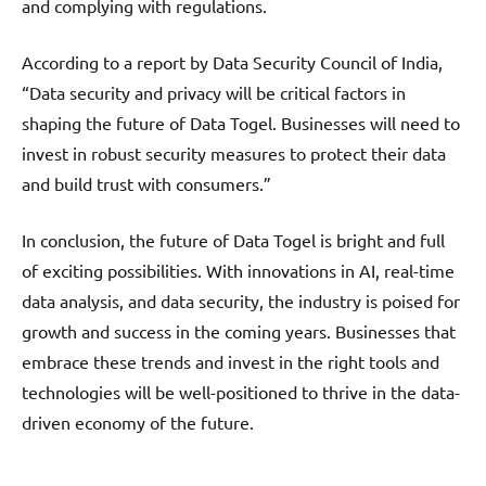
and complying with regulations.
According to a report by Data Security Council of India,
“Data security and privacy will be critical factors in
shaping the future of Data Togel. Businesses will need to
invest in robust security measures to protect their data
and build trust with consumers.”
In conclusion, the future of Data Togel is bright and full
of exciting possibilities. With innovations in AI, real-time
data analysis, and data security, the industry is poised for
growth and success in the coming years. Businesses that
embrace these trends and invest in the right tools and
technologies will be well-positioned to thrive in the data-
driven economy of the future.