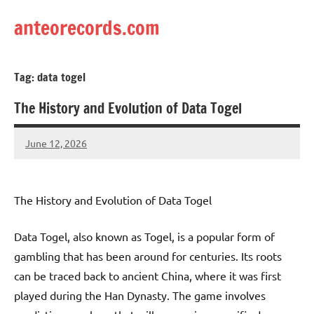
Skip
anteorecords.com
to
content
Tag:
data togel
The History and Evolution of Data Togel
June 12, 2026
admin
The History and Evolution of Data Togel
Data Togel, also known as Togel, is a popular form of
gambling that has been around for centuries. Its roots
can be traced back to ancient China, where it was first
played during the Han Dynasty. The game involves