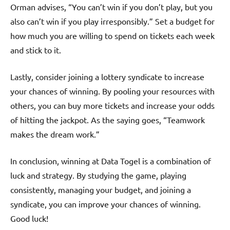
Orman advises, “You can’t win if you don’t play, but you
also can’t win if you play irresponsibly.” Set a budget for
how much you are willing to spend on tickets each week
and stick to it.
Lastly, consider joining a lottery syndicate to increase
your chances of winning. By pooling your resources with
others, you can buy more tickets and increase your odds
of hitting the jackpot. As the saying goes, “Teamwork
makes the dream work.”
In conclusion, winning at Data Togel is a combination of
luck and strategy. By studying the game, playing
consistently, managing your budget, and joining a
syndicate, you can improve your chances of winning.
Good luck!