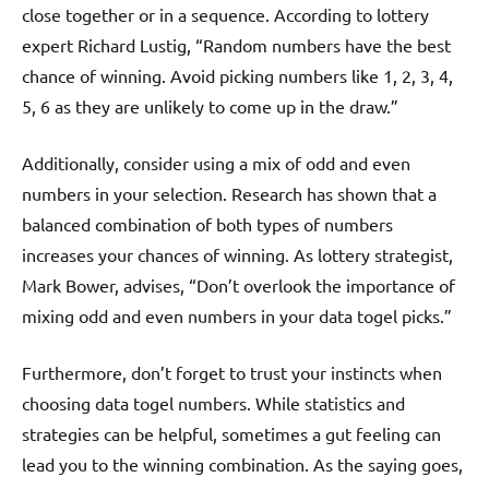
close together or in a sequence. According to lottery
expert Richard Lustig, “Random numbers have the best
chance of winning. Avoid picking numbers like 1, 2, 3, 4,
5, 6 as they are unlikely to come up in the draw.”
Additionally, consider using a mix of odd and even
numbers in your selection. Research has shown that a
balanced combination of both types of numbers
increases your chances of winning. As lottery strategist,
Mark Bower, advises, “Don’t overlook the importance of
mixing odd and even numbers in your data togel picks.”
Furthermore, don’t forget to trust your instincts when
choosing data togel numbers. While statistics and
strategies can be helpful, sometimes a gut feeling can
lead you to the winning combination. As the saying goes,