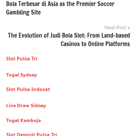
Bola Terbesar di Asia as the Premier Soccer
Gambling Site
Next Post
The Evolution of Judi Bola Slot: From Land-based
Casinos to Online Platforms
Slot Pulsa Tri
Togel Sydney
Slot Pulsa Indosat
Live Draw Sidney
Togel Kamboja
Slot Deposit Pulsa Tri