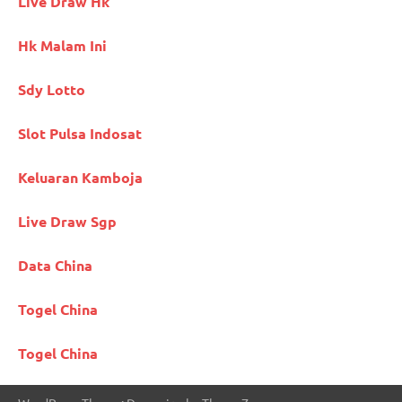
Live Draw Hk
Hk Malam Ini
Sdy Lotto
Slot Pulsa Indosat
Keluaran Kamboja
Live Draw Sgp
Data China
Togel China
Togel China