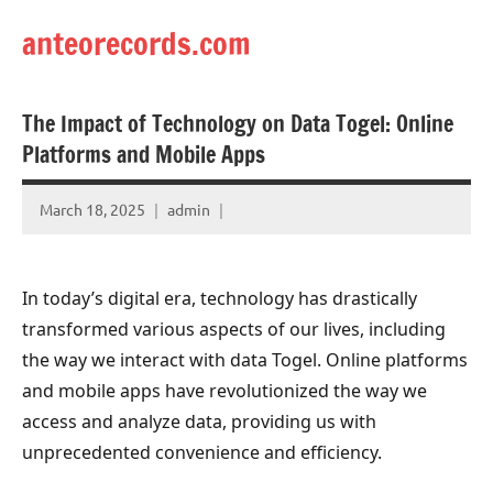
Skip
anteorecords.com
to
content
The Impact of Technology on Data Togel: Online
Platforms and Mobile Apps
March 18, 2025
admin
In today’s digital era, technology has drastically
transformed various aspects of our lives, including
the way we interact with data Togel. Online platforms
and mobile apps have revolutionized the way we
access and analyze data, providing us with
unprecedented convenience and efficiency.