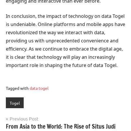
engaging and interactive than ever before.
In conclusion, the impact of technology on data Togel
is undeniable. Online platforms and mobile apps have
revolutionized the way we interact with data,
providing us with unprecedented convenience and
efficiency. As we continue to embrace the digital age,
it is clear that technology will play an increasingly
important role in shaping the future of data Togel.
Tagged with
data togel
Togel
Post
Previous Post
From Asia to the World: The Rise of Situs Judi
navigation