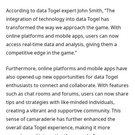
According to data Togel expert John Smith, “The
integration of technology into data Togel has
transformed the way we approach the game. With
online platforms and mobile apps, users can now
access real-time data and analysis, giving them a
competitive edge in the game.”
Furthermore, online platforms and mobile apps have
also opened up new opportunities for data Togel
enthusiasts to connect and collaborate. With features
such as chat rooms and forums, users can now share
tips and strategies with like-minded individuals,
creating a vibrant and supportive community. This
sense of camaraderie has further enhanced the
overall data Togel experience, making it more