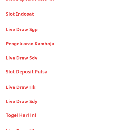
Slot Indosat
Live Draw Sgp
Pengeluaran Kamboja
Live Draw Sdy
Slot Deposit Pulsa
Live Draw Hk
Live Draw Sdy
Togel Hari ini