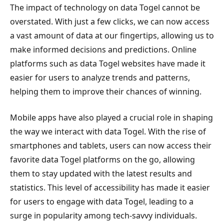
The impact of technology on data Togel cannot be
overstated. With just a few clicks, we can now access
a vast amount of data at our fingertips, allowing us to
make informed decisions and predictions. Online
platforms such as data Togel websites have made it
easier for users to analyze trends and patterns,
helping them to improve their chances of winning.
Mobile apps have also played a crucial role in shaping
the way we interact with data Togel. With the rise of
smartphones and tablets, users can now access their
favorite data Togel platforms on the go, allowing
them to stay updated with the latest results and
statistics. This level of accessibility has made it easier
for users to engage with data Togel, leading to a
surge in popularity among tech-savvy individuals.