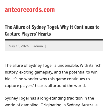
Skip
anteorecords.com
to
content
The Allure of Sydney Togel: Why It Continues to
Capture Players’ Hearts
May 13, 2026
admin
The allure of Sydney Togel is undeniable. With its rich
history, exciting gameplay, and the potential to win
big, it’s no wonder why this game continues to
capture players’ hearts all around the world.
Sydney Togel has a long-standing tradition in the
world of gambling. Originating in Sydney, Australia,