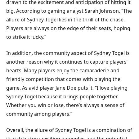
drawn to the excitement and anticipation of hitting it
big. According to gaming analyst Sarah Johnson, “The
allure of Sydney Togel lies in the thrill of the chase.
Players are always on the edge of their seats, hoping
to strike it lucky.”
In addition, the community aspect of Sydney Togel is
another reason why it continues to capture players’
hearts. Many players enjoy the camaraderie and
friendly competition that comes with playing the
game. As avid player Jane Doe puts it, “I love playing
Sydney Togel because it brings people together.
Whether you win or lose, there’s always a sense of
community among players.”
Overall, the allure of Sydney Togel is a combination of
its rich history, exciting gameplay, and the potential