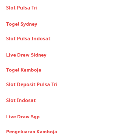
Slot Pulsa Tri
Togel Sydney
Slot Pulsa Indosat
Live Draw Sidney
Togel Kamboja
Slot Deposit Pulsa Tri
Slot Indosat
Live Draw Sgp
Pengeluaran Kamboja