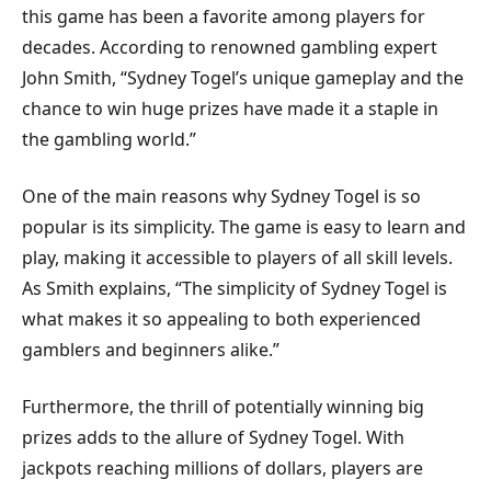
this game has been a favorite among players for
decades. According to renowned gambling expert
John Smith, “Sydney Togel’s unique gameplay and the
chance to win huge prizes have made it a staple in
the gambling world.”
One of the main reasons why Sydney Togel is so
popular is its simplicity. The game is easy to learn and
play, making it accessible to players of all skill levels.
As Smith explains, “The simplicity of Sydney Togel is
what makes it so appealing to both experienced
gamblers and beginners alike.”
Furthermore, the thrill of potentially winning big
prizes adds to the allure of Sydney Togel. With
jackpots reaching millions of dollars, players are