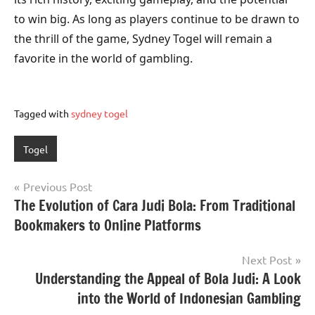
to win big. As long as players continue to be drawn to
the thrill of the game, Sydney Togel will remain a
favorite in the world of gambling.
Tagged with
sydney togel
Togel
Post
Previous Post
The Evolution of Cara Judi Bola: From Traditional
navigation
Bookmakers to Online Platforms
Next Post
Understanding the Appeal of Bola Judi: A Look
into the World of Indonesian Gambling