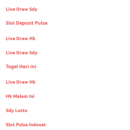
Live Draw Sdy
Slot Deposit Pulsa
Live Draw Hk
Live Draw Sdy
Togel Hari ini
Live Draw Hk
Hk Malam Ini
Sdy Lotto
Slot Pulsa Indosat