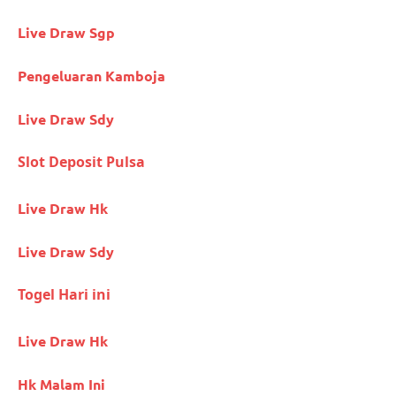
Live Draw Sgp
Pengeluaran Kamboja
Live Draw Sdy
Slot Deposit Pulsa
Live Draw Hk
Live Draw Sdy
Togel Hari ini
Live Draw Hk
Hk Malam Ini