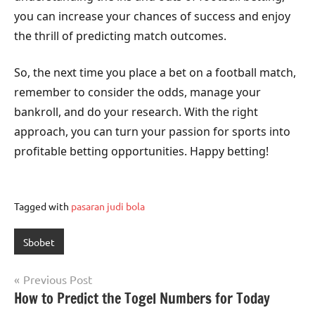
you can increase your chances of success and enjoy
the thrill of predicting match outcomes.
So, the next time you place a bet on a football match,
remember to consider the odds, manage your
bankroll, and do your research. With the right
approach, you can turn your passion for sports into
profitable betting opportunities. Happy betting!
Tagged with
pasaran judi bola
Sbobet
Post
Previous Post
How to Predict the Togel Numbers for Today
navigation