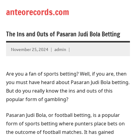
Skip
anteorecords.com
to
content
The Ins and Outs of Pasaran Judi Bola Betting
November 25, 2024
admin
Are you a fan of sports betting? Well, if you are, then
you must have heard about Pasaran Judi Bola betting.
But do you really know the ins and outs of this
popular form of gambling?
Pasaran Judi Bola, or football betting, is a popular
form of sports betting where punters place bets on
the outcome of football matches. It has gained