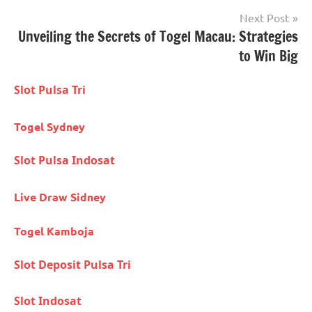
Next Post
Unveiling the Secrets of Togel Macau: Strategies
to Win Big
Slot Pulsa Tri
Togel Sydney
Slot Pulsa Indosat
Live Draw Sidney
Togel Kamboja
Slot Deposit Pulsa Tri
Slot Indosat