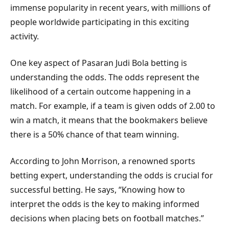
immense popularity in recent years, with millions of
people worldwide participating in this exciting
activity.
One key aspect of Pasaran Judi Bola betting is
understanding the odds. The odds represent the
likelihood of a certain outcome happening in a
match. For example, if a team is given odds of 2.00 to
win a match, it means that the bookmakers believe
there is a 50% chance of that team winning.
According to John Morrison, a renowned sports
betting expert, understanding the odds is crucial for
successful betting. He says, “Knowing how to
interpret the odds is the key to making informed
decisions when placing bets on football matches.”