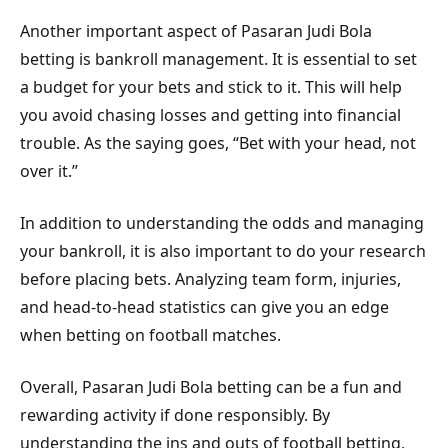
Another important aspect of Pasaran Judi Bola
betting is bankroll management. It is essential to set
a budget for your bets and stick to it. This will help
you avoid chasing losses and getting into financial
trouble. As the saying goes, “Bet with your head, not
over it.”
In addition to understanding the odds and managing
your bankroll, it is also important to do your research
before placing bets. Analyzing team form, injuries,
and head-to-head statistics can give you an edge
when betting on football matches.
Overall, Pasaran Judi Bola betting can be a fun and
rewarding activity if done responsibly. By
understanding the ins and outs of football betting,