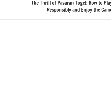
The Thrill of Pasaran Togel: How to Pla
Responsibly and Enjoy the Gam