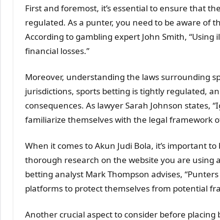
First and foremost, it’s essential to ensure that th
regulated. As a punter, you need to be aware of th
According to gambling expert John Smith, “Using ill
financial losses.”
Moreover, understanding the laws surrounding spor
jurisdictions, sports betting is tightly regulated, a
consequences. As lawyer Sarah Johnson states, “I
familiarize themselves with the legal framework of 
When it comes to Akun Judi Bola, it’s important to
thorough research on the website you are using an
betting analyst Mark Thompson advises, “Punters 
platforms to protect themselves from potential fr
Another crucial aspect to consider before placing b