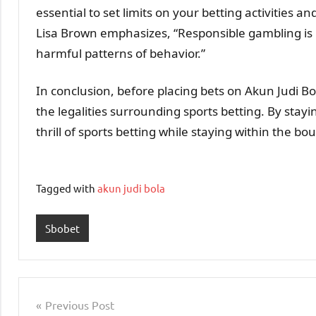
essential to set limits on your betting activities 
Lisa Brown emphasizes, “Responsible gambling is ke
harmful patterns of behavior.”
In conclusion, before placing bets on Akun Judi B
the legalities surrounding sports betting. By sta
thrill of sports betting while staying within the bo
Tagged with
akun judi bola
Sbobet
Post
Previous Post