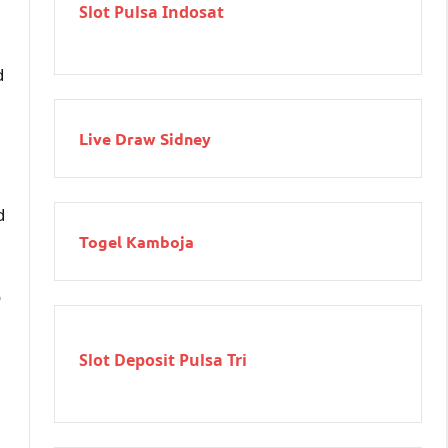
Slot Pulsa Indosat
d
Live Draw Sidney
d
Togel Kamboja
o
Slot Deposit Pulsa Tri