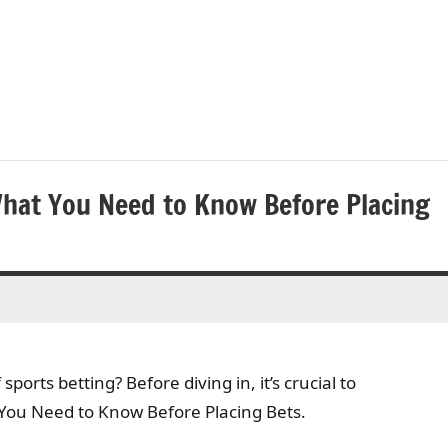
 What You Need to Know Before Placing
sports betting? Before diving in, it’s crucial to
 You Need to Know Before Placing Bets.