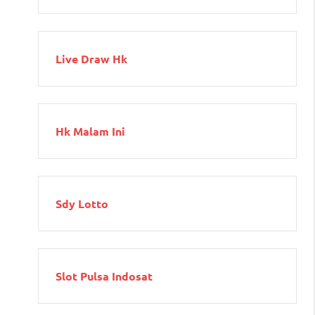
Live Draw Hk
Hk Malam Ini
Sdy Lotto
Slot Pulsa Indosat