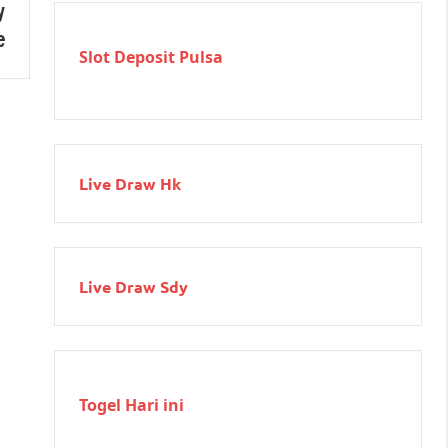
y
e
Slot Deposit Pulsa
Live Draw Hk
Live Draw Sdy
Togel Hari ini