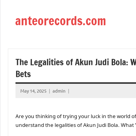
Skip
to
anteorecords.com
content
The Legalities of Akun Judi Bola:
Bets
May 14, 2025
admin
Are you thinking of trying your luck in the world of 
understand the legalities of Akun Judi Bola. What