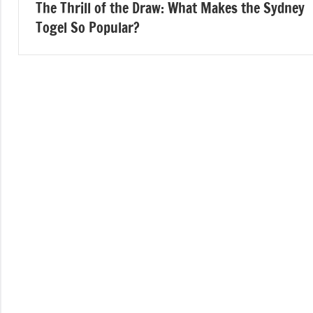
The Thrill of the Draw: What Makes the Sydney
navigation
Togel So Popular?