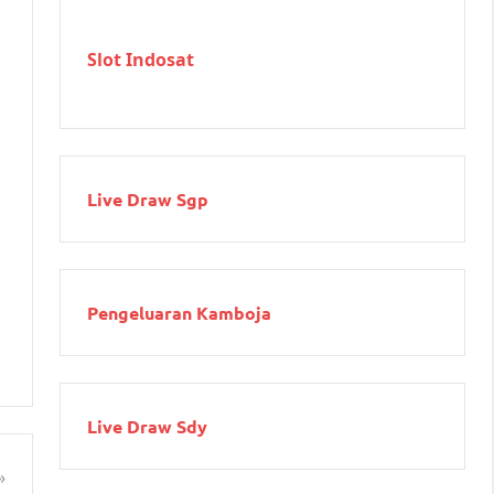
Slot Indosat
Live Draw Sgp
Pengeluaran Kamboja
Live Draw Sdy