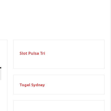
Slot Pulsa Tri
Togel Sydney