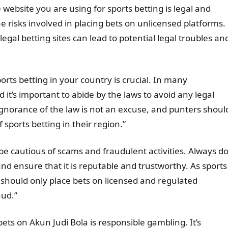
e website you are using for sports betting is legal and
e risks involved in placing bets on unlicensed platforms.
egal betting sites can lead to potential legal troubles an
ts betting in your country is crucial. In many
nd it’s important to abide by the laws to avoid any legal
gnorance of the law is not an excuse, and punters shoul
sports betting in their region.”
 be cautious of scams and fraudulent activities. Always d
d ensure that it is reputable and trustworthy. As sports
should only place bets on licensed and regulated
aud.”
ets on Akun Judi Bola is responsible gambling. It’s