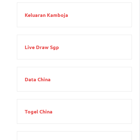
Keluaran Kamboja
Live Draw Sgp
Data China
Togel China