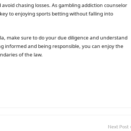
and avoid chasing losses. As gambling addiction counselor
y to enjoying sports betting without falling into
ola, make sure to do your due diligence and understand
ying informed and being responsible, you can enjoy the
undaries of the law.
Next Post