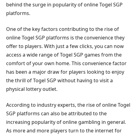
behind the surge in popularity of online Togel SGP
platforms.
One of the key factors contributing to the rise of
online Togel SGP platforms is the convenience they
offer to players. With just a few clicks, you can now
access a wide range of Togel SGP games from the
comfort of your own home. This convenience factor
has been a major draw for players looking to enjoy
the thrill of Togel SGP without having to visit a
physical lottery outlet.
According to industry experts, the rise of online Togel
SGP platforms can also be attributed to the
increasing popularity of online gambling in general.
As more and more players turn to the internet for