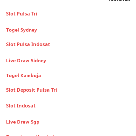
Slot Pulsa Tri
Togel Sydney
Slot Pulsa Indosat
Live Draw Sidney
Togel Kamboja
Slot Deposit Pulsa Tri
Slot Indosat
Live Draw Sgp