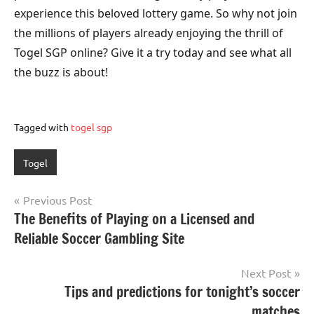
experience this beloved lottery game. So why not join
the millions of players already enjoying the thrill of
Togel SGP online? Give it a try today and see what all
the buzz is about!
Tagged with
togel sgp
Togel
Post
Previous Post
The Benefits of Playing on a Licensed and
navigation
Reliable Soccer Gambling Site
Next Post
Tips and predictions for tonight’s soccer
matches