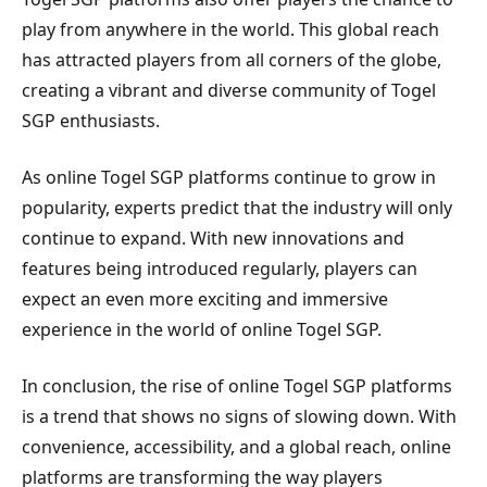
play from anywhere in the world. This global reach
has attracted players from all corners of the globe,
creating a vibrant and diverse community of Togel
SGP enthusiasts.
As online Togel SGP platforms continue to grow in
popularity, experts predict that the industry will only
continue to expand. With new innovations and
features being introduced regularly, players can
expect an even more exciting and immersive
experience in the world of online Togel SGP.
In conclusion, the rise of online Togel SGP platforms
is a trend that shows no signs of slowing down. With
convenience, accessibility, and a global reach, online
platforms are transforming the way players