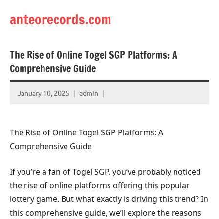
Skip
anteorecords.com
to
content
The Rise of Online Togel SGP Platforms: A
Comprehensive Guide
January 10, 2025
admin
The Rise of Online Togel SGP Platforms: A
Comprehensive Guide
If you’re a fan of Togel SGP, you’ve probably noticed
the rise of online platforms offering this popular
lottery game. But what exactly is driving this trend? In
this comprehensive guide, we’ll explore the reasons