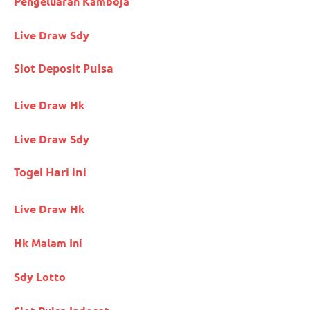
Pengeluaran Kamboja
Live Draw Sdy
Slot Deposit Pulsa
Live Draw Hk
Live Draw Sdy
Togel Hari ini
Live Draw Hk
Hk Malam Ini
Sdy Lotto