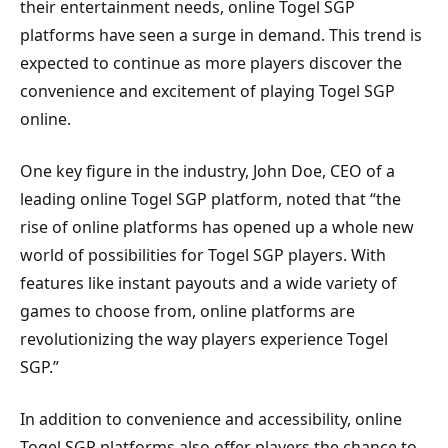
their entertainment needs, online Togel SGP
platforms have seen a surge in demand. This trend is
expected to continue as more players discover the
convenience and excitement of playing Togel SGP
online.
One key figure in the industry, John Doe, CEO of a
leading online Togel SGP platform, noted that “the
rise of online platforms has opened up a whole new
world of possibilities for Togel SGP players. With
features like instant payouts and a wide variety of
games to choose from, online platforms are
revolutionizing the way players experience Togel
SGP.”
In addition to convenience and accessibility, online
Togel SGP platforms also offer players the chance to