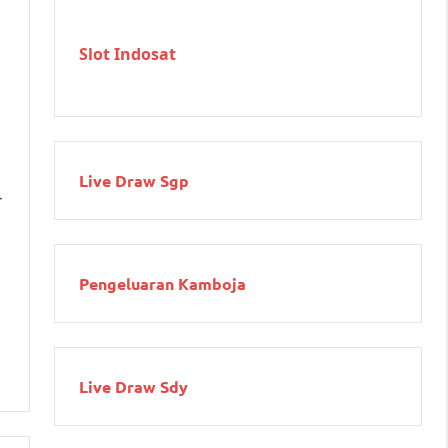
Slot Indosat
Live Draw Sgp
r
Pengeluaran Kamboja
Live Draw Sdy