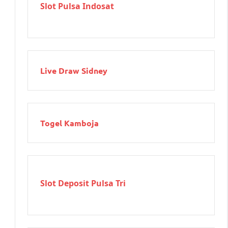
Slot Pulsa Indosat
Live Draw Sidney
Togel Kamboja
Slot Deposit Pulsa Tri