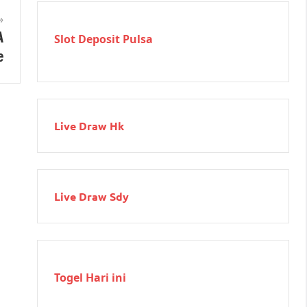
A
Slot Deposit Pulsa
e
Live Draw Hk
Live Draw Sdy
Togel Hari ini