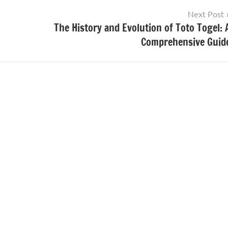
Next Post
The History and Evolution of Toto Togel: 
Comprehensive Guid