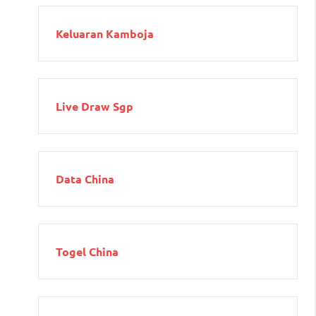
Keluaran Kamboja
Live Draw Sgp
Data China
Togel China