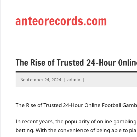
Skip
to
anteorecords.com
content
The Rise of Trusted 24-Hour Onlin
September 24, 2024
admin
The Rise of Trusted 24-Hour Online Football Gambl
In recent years, the popularity of online gambling
betting. With the convenience of being able to pl