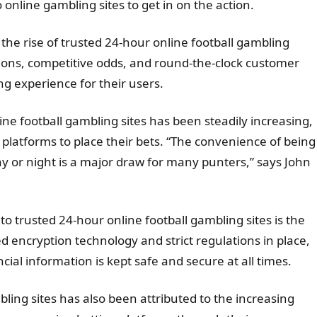
nline gambling sites to get in on the action.
s the rise of trusted 24-hour online football gambling
ptions, competitive odds, and round-the-clock customer
g experience for their users.
ne football gambling sites has been steadily increasing,
platforms to place their bets. “The convenience of being
ay or night is a major draw for many punters,” says John
o trusted 24-hour online football gambling sites is the
ed encryption technology and strict regulations in place,
cial information is kept safe and secure at all times.
ling sites has also been attributed to the increasing