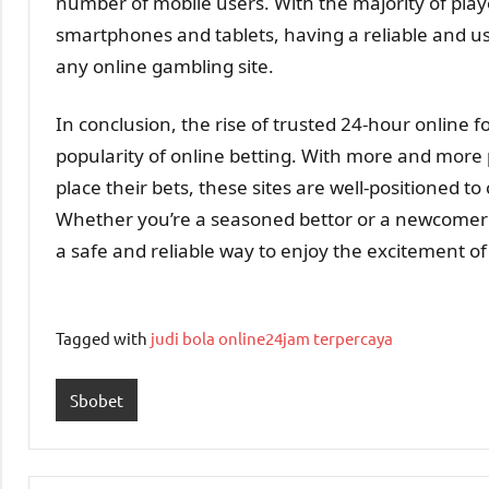
number of mobile users. With the majority of play
smartphones and tablets, having a reliable and user
any online gambling site.
In conclusion, the rise of trusted 24-hour online fo
popularity of online betting. With more and more 
place their bets, these sites are well-positioned t
Whether you’re a seasoned bettor or a newcomer to
a safe and reliable way to enjoy the excitement of 
Tagged with
judi bola online24jam terpercaya
Sbobet