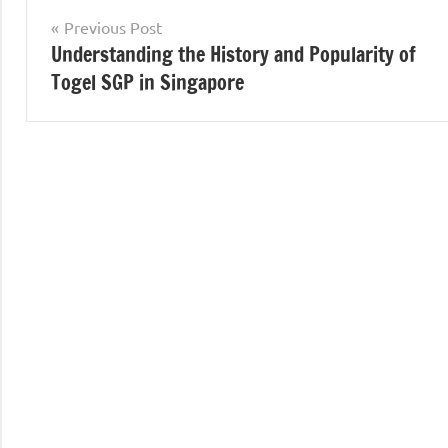
Post
Previous Post
Understanding the History and Popularity of
navigation
Togel SGP in Singapore