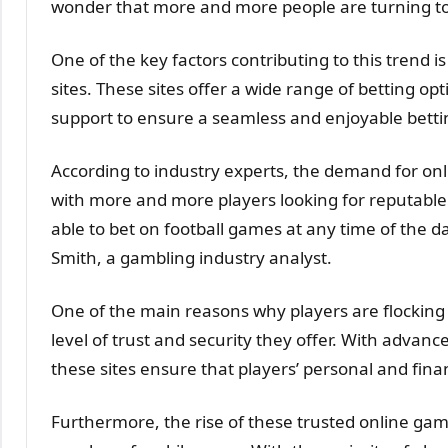
wonder that more and more people are turning to o
One of the key factors contributing to this trend i
sites. These sites offer a wide range of betting o
support to ensure a seamless and enjoyable bettin
According to industry experts, the demand for onli
with more and more players looking for reputable 
able to bet on football games at any time of the d
Smith, a gambling industry analyst.
One of the main reasons why players are flocking t
level of trust and security they offer. With advanc
these sites ensure that players’ personal and finan
Furthermore, the rise of these trusted online gamb