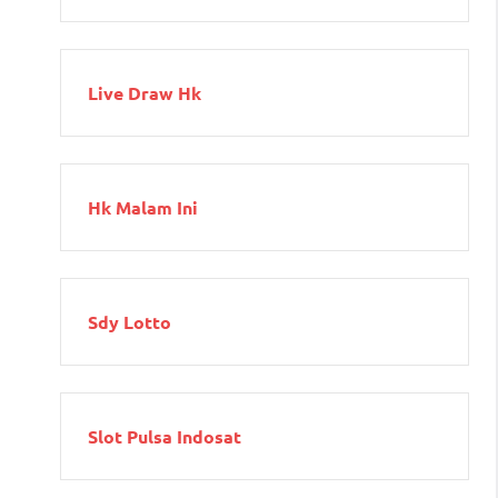
Live Draw Hk
Hk Malam Ini
Sdy Lotto
Slot Pulsa Indosat