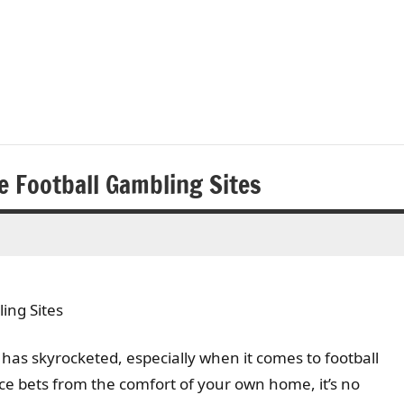
e Football Gambling Sites
ing Sites
 has skyrocketed, especially when it comes to football
ace bets from the comfort of your own home, it’s no