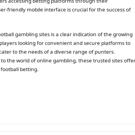
ers accessing betting platforms through their
-friendly mobile interface is crucial for the success of
otball gambling sites is a clear indication of the growing
players looking for convenient and secure platforms to
o cater to the needs of a diverse range of punters.
 the world of online gambling, these trusted sites offe
football betting.