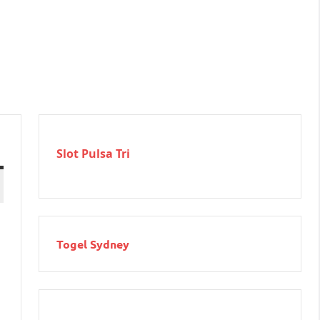
Slot Pulsa Tri
Togel Sydney