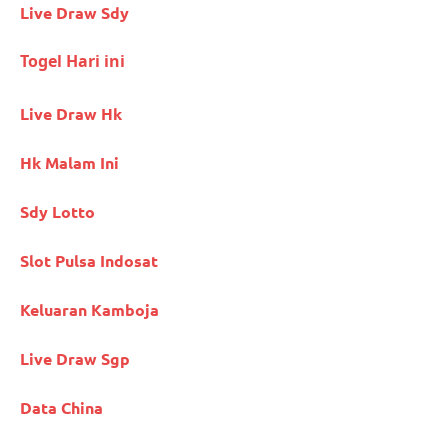
Live Draw Sdy
Togel Hari ini
Live Draw Hk
Hk Malam Ini
Sdy Lotto
Slot Pulsa Indosat
Keluaran Kamboja
Live Draw Sgp
Data China