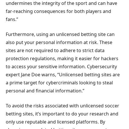
undermines the integrity of the sport and can have
far-reaching consequences for both players and
fans.”
Furthermore, using an unlicensed betting site can
also put your personal information at risk. These
sites are not required to adhere to strict data
protection regulations, making it easier for hackers
to access your sensitive information. Cybersecurity
expert Jane Doe warns, “Unlicensed betting sites are
a prime target for cybercriminals looking to steal
personal and financial information.”
To avoid the risks associated with unlicensed soccer
betting sites, it’s important to do your research and
only use reputable and licensed platforms. By