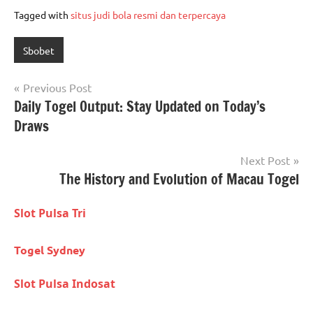
Tagged with
situs judi bola resmi dan terpercaya
Sbobet
Post
Previous Post
Daily Togel Output: Stay Updated on Today’s
navigation
Draws
Next Post
The History and Evolution of Macau Togel
Slot Pulsa Tri
Togel Sydney
Slot Pulsa Indosat