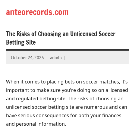
Skip
anteorecords.com
to
content
The Risks of Choosing an Unlicensed Soccer
Betting Site
October 24, 2025
admin
When it comes to placing bets on soccer matches, it’s
important to make sure you’re doing so on a licensed
and regulated betting site. The risks of choosing an
unlicensed soccer betting site are numerous and can
have serious consequences for both your finances
and personal information.