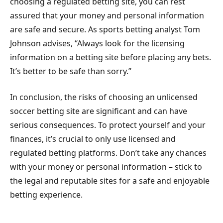
choosing a regulated betting site, you can rest
assured that your money and personal information
are safe and secure. As sports betting analyst Tom
Johnson advises, “Always look for the licensing
information on a betting site before placing any bets.
It’s better to be safe than sorry.”
In conclusion, the risks of choosing an unlicensed
soccer betting site are significant and can have
serious consequences. To protect yourself and your
finances, it’s crucial to only use licensed and
regulated betting platforms. Don’t take any chances
with your money or personal information – stick to
the legal and reputable sites for a safe and enjoyable
betting experience.