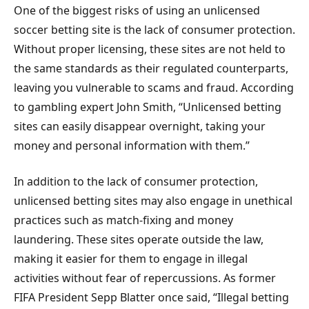
One of the biggest risks of using an unlicensed
soccer betting site is the lack of consumer protection.
Without proper licensing, these sites are not held to
the same standards as their regulated counterparts,
leaving you vulnerable to scams and fraud. According
to gambling expert John Smith, “Unlicensed betting
sites can easily disappear overnight, taking your
money and personal information with them.”
In addition to the lack of consumer protection,
unlicensed betting sites may also engage in unethical
practices such as match-fixing and money
laundering. These sites operate outside the law,
making it easier for them to engage in illegal
activities without fear of repercussions. As former
FIFA President Sepp Blatter once said, “Illegal betting