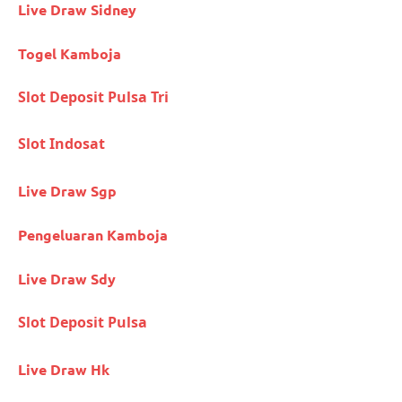
Live Draw Sidney
Togel Kamboja
Slot Deposit Pulsa Tri
Slot Indosat
Live Draw Sgp
Pengeluaran Kamboja
Live Draw Sdy
Slot Deposit Pulsa
Live Draw Hk