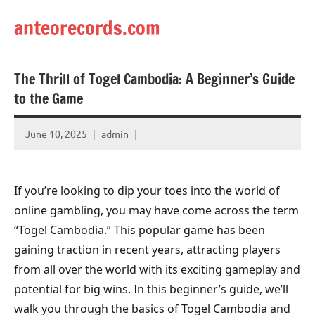
Skip
anteorecords.com
to
content
The Thrill of Togel Cambodia: A Beginner’s Guide
to the Game
June 10, 2025
admin
If you’re looking to dip your toes into the world of
online gambling, you may have come across the term
“Togel Cambodia.” This popular game has been
gaining traction in recent years, attracting players
from all over the world with its exciting gameplay and
potential for big wins. In this beginner’s guide, we’ll
walk you through the basics of Togel Cambodia and