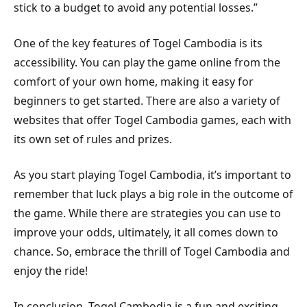
stick to a budget to avoid any potential losses.”
One of the key features of Togel Cambodia is its
accessibility. You can play the game online from the
comfort of your own home, making it easy for
beginners to get started. There are also a variety of
websites that offer Togel Cambodia games, each with
its own set of rules and prizes.
As you start playing Togel Cambodia, it’s important to
remember that luck plays a big role in the outcome of
the game. While there are strategies you can use to
improve your odds, ultimately, it all comes down to
chance. So, embrace the thrill of Togel Cambodia and
enjoy the ride!
In conclusion, Togel Cambodia is a fun and exciting