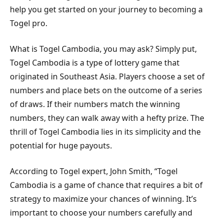
help you get started on your journey to becoming a
Togel pro.
What is Togel Cambodia, you may ask? Simply put,
Togel Cambodia is a type of lottery game that
originated in Southeast Asia. Players choose a set of
numbers and place bets on the outcome of a series
of draws. If their numbers match the winning
numbers, they can walk away with a hefty prize. The
thrill of Togel Cambodia lies in its simplicity and the
potential for huge payouts.
According to Togel expert, John Smith, “Togel
Cambodia is a game of chance that requires a bit of
strategy to maximize your chances of winning. It’s
important to choose your numbers carefully and