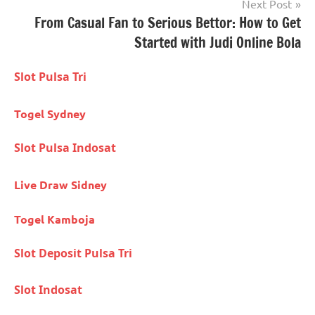
Next Post
From Casual Fan to Serious Bettor: How to Get
Started with Judi Online Bola
Slot Pulsa Tri
Togel Sydney
Slot Pulsa Indosat
Live Draw Sidney
Togel Kamboja
Slot Deposit Pulsa Tri
Slot Indosat