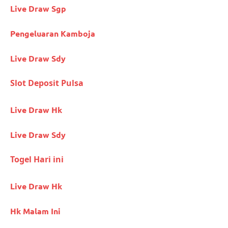
Live Draw Sgp
Pengeluaran Kamboja
Live Draw Sdy
Slot Deposit Pulsa
Live Draw Hk
Live Draw Sdy
Togel Hari ini
Live Draw Hk
Hk Malam Ini