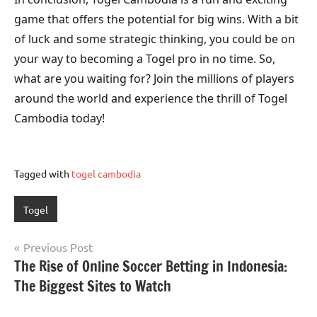
game that offers the potential for big wins. With a bit
of luck and some strategic thinking, you could be on
your way to becoming a Togel pro in no time. So,
what are you waiting for? Join the millions of players
around the world and experience the thrill of Togel
Cambodia today!
Tagged with
togel cambodia
Togel
Post
Previous Post
The Rise of Online Soccer Betting in Indonesia:
navigation
The Biggest Sites to Watch