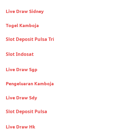
Live Draw Sidney
Togel Kamboja
Slot Deposit Pulsa Tri
Slot Indosat
Live Draw Sgp
Pengeluaran Kamboja
Live Draw Sdy
Slot Deposit Pulsa
Live Draw Hk