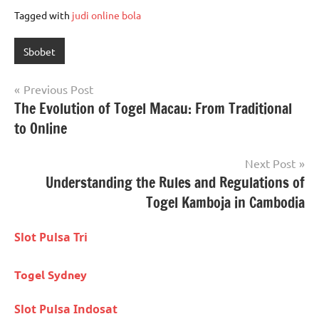
Tagged with
judi online bola
Sbobet
Post
Previous Post
The Evolution of Togel Macau: From Traditional
navigation
to Online
Next Post
Understanding the Rules and Regulations of
Togel Kamboja in Cambodia
Slot Pulsa Tri
Togel Sydney
Slot Pulsa Indosat