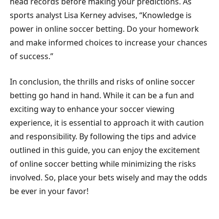
head records before making your predictions. As
sports analyst Lisa Kerney advises, “Knowledge is
power in online soccer betting. Do your homework
and make informed choices to increase your chances
of success.”
In conclusion, the thrills and risks of online soccer
betting go hand in hand. While it can be a fun and
exciting way to enhance your soccer viewing
experience, it is essential to approach it with caution
and responsibility. By following the tips and advice
outlined in this guide, you can enjoy the excitement
of online soccer betting while minimizing the risks
involved. So, place your bets wisely and may the odds
be ever in your favor!