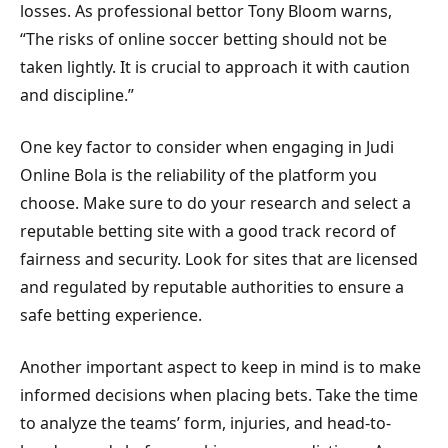
losses. As professional bettor Tony Bloom warns,
“The risks of online soccer betting should not be
taken lightly. It is crucial to approach it with caution
and discipline.”
One key factor to consider when engaging in Judi
Online Bola is the reliability of the platform you
choose. Make sure to do your research and select a
reputable betting site with a good track record of
fairness and security. Look for sites that are licensed
and regulated by reputable authorities to ensure a
safe betting experience.
Another important aspect to keep in mind is to make
informed decisions when placing bets. Take the time
to analyze the teams’ form, injuries, and head-to-