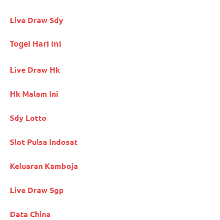
Live Draw Sdy
Togel Hari ini
Live Draw Hk
Hk Malam Ini
Sdy Lotto
Slot Pulsa Indosat
Keluaran Kamboja
Live Draw Sgp
Data China