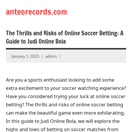
Skip
anteorecords.com
to
content
The Thrills and Risks of Online Soccer Betting: A
Guide to Judi Online Bola
January 1, 2025
admin
Are you a sports enthusiast looking to add some
extra excitement to your soccer watching experience?
Have you considered trying your luck at online soccer
betting? The thrills and risks of online soccer betting
can make the beautiful game even more exhilarating.
In this guide to Judi Online Bola, we will explore the
highs and lows of betting on soccer matches from