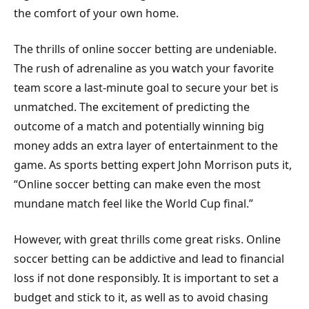
the comfort of your own home.
The thrills of online soccer betting are undeniable.
The rush of adrenaline as you watch your favorite
team score a last-minute goal to secure your bet is
unmatched. The excitement of predicting the
outcome of a match and potentially winning big
money adds an extra layer of entertainment to the
game. As sports betting expert John Morrison puts it,
“Online soccer betting can make even the most
mundane match feel like the World Cup final.”
However, with great thrills come great risks. Online
soccer betting can be addictive and lead to financial
loss if not done responsibly. It is important to set a
budget and stick to it, as well as to avoid chasing