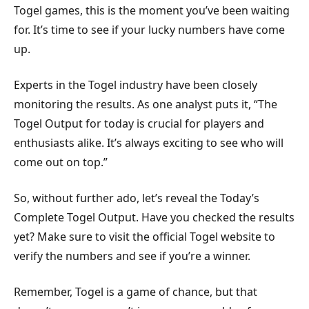
Togel games, this is the moment you’ve been waiting
for. It’s time to see if your lucky numbers have come
up.
Experts in the Togel industry have been closely
monitoring the results. As one analyst puts it, “The
Togel Output for today is crucial for players and
enthusiasts alike. It’s always exciting to see who will
come out on top.”
So, without further ado, let’s reveal the Today’s
Complete Togel Output. Have you checked the results
yet? Make sure to visit the official Togel website to
verify the numbers and see if you’re a winner.
Remember, Togel is a game of chance, but that