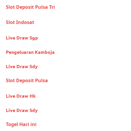
Slot Deposit Pulsa Tri
Slot Indosat
Live Draw Sgp
Pengeluaran Kamboja
Live Draw Sdy
Slot Deposit Pulsa
Live Draw Hk
Live Draw Sdy
Togel Hari ini