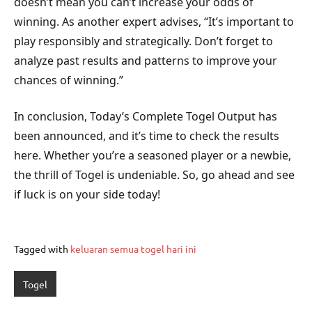
doesn’t mean you can’t increase your odds of
winning. As another expert advises, “It’s important to
play responsibly and strategically. Don’t forget to
analyze past results and patterns to improve your
chances of winning.”
In conclusion, Today’s Complete Togel Output has
been announced, and it’s time to check the results
here. Whether you’re a seasoned player or a newbie,
the thrill of Togel is undeniable. So, go ahead and see
if luck is on your side today!
Tagged with
keluaran semua togel hari ini
Togel