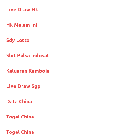
Live Draw Hk
Hk Malam Ini
Sdy Lotto
Slot Pulsa Indosat
Keluaran Kamboja
Live Draw Sgp
Data China
Togel China
Togel China