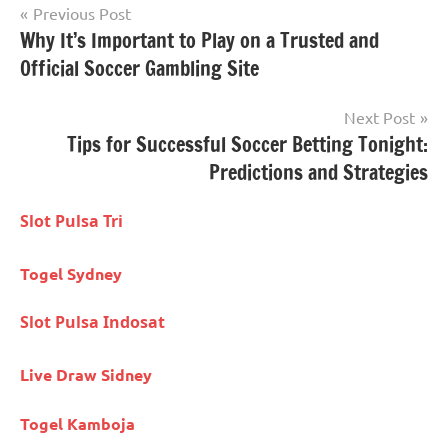
Post
Previous Post
Why It’s Important to Play on a Trusted and
navigation
Official Soccer Gambling Site
Next Post
Tips for Successful Soccer Betting Tonight:
Predictions and Strategies
Slot Pulsa Tri
Togel Sydney
Slot Pulsa Indosat
Live Draw Sidney
Togel Kamboja