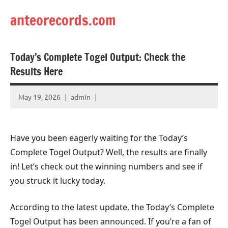
Skip
anteorecords.com
to
content
Today’s Complete Togel Output: Check the
Results Here
May 19, 2026
admin
Have you been eagerly waiting for the Today’s
Complete Togel Output? Well, the results are finally
in! Let’s check out the winning numbers and see if
you struck it lucky today.
According to the latest update, the Today’s Complete
Togel Output has been announced. If you’re a fan of