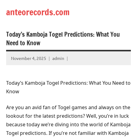
Skip
anteorecords.com
to
content
Today’s Kamboja Togel Predictions: What You
Need to Know
November 4, 2025
admin
Today’s Kamboja Togel Predictions: What You Need to
Know
Are you an avid fan of Togel games and always on the
lookout for the latest predictions? Well, you’re in luck
because today we’re diving into the world of Kamboja
Togel predictions. If you’re not familiar with Kamboja