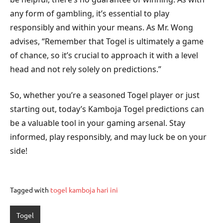
any form of gambling, it’s essential to play
responsibly and within your means. As Mr. Wong
advises, “Remember that Togel is ultimately a game
of chance, so it’s crucial to approach it with a level
head and not rely solely on predictions.”
So, whether you’re a seasoned Togel player or just
starting out, today’s Kamboja Togel predictions can
be a valuable tool in your gaming arsenal. Stay
informed, play responsibly, and may luck be on your
side!
Tagged with
togel kamboja hari ini
Togel