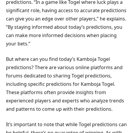
predictions. “In a game like Togel where luck plays a
significant role, having access to accurate predictions
can give you an edge over other players,” he explains.
“By staying informed about today’s predictions, you
can make more informed decisions when placing
your bets.”
But where can you find today’s Kamboja Togel
predictions? There are various online platforms and
forums dedicated to sharing Togel predictions,
including specific predictions for Kamboja Togel.
These platforms often provide insights from
experienced players and experts who analyze trends
and patterns to come up with their predictions.
It’s important to note that while Togel predictions can
be helpful, there’s no guarantee of winning. As with