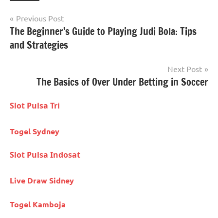
Post
Previous Post
The Beginner’s Guide to Playing Judi Bola: Tips
navigation
and Strategies
Next Post
The Basics of Over Under Betting in Soccer
Slot Pulsa Tri
Togel Sydney
Slot Pulsa Indosat
Live Draw Sidney
Togel Kamboja