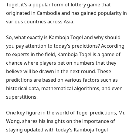
Togel, it’s a popular form of lottery game that
originated in Cambodia and has gained popularity in
various countries across Asia.
So, what exactly is Kamboja Togel and why should
you pay attention to today’s predictions? According
to experts in the field, Kamboja Togel is a game of
chance where players bet on numbers that they
believe will be drawn in the next round. These
predictions are based on various factors such as
historical data, mathematical algorithms, and even
superstitions.
One key figure in the world of Togel predictions, Mr.
Wong, shares his insights on the importance of
staying updated with today’s Kamboja Togel