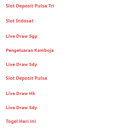
Slot Deposit Pulsa Tri
Slot Indosat
Live Draw Sgp
Pengeluaran Kamboja
Live Draw Sdy
Slot Deposit Pulsa
Live Draw Hk
Live Draw Sdy
Togel Hari ini