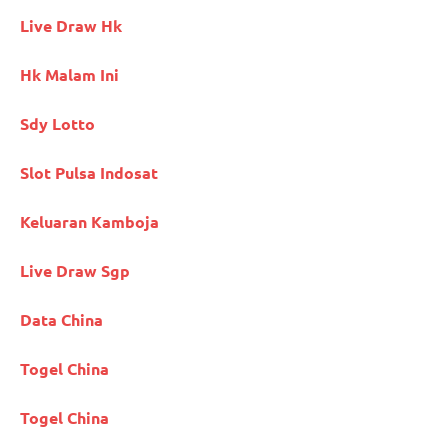
Live Draw Hk
Hk Malam Ini
Sdy Lotto
Slot Pulsa Indosat
Keluaran Kamboja
Live Draw Sgp
Data China
Togel China
Togel China