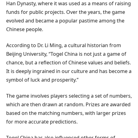
Han Dynasty, where it was used as a means of raising
funds for public projects. Over the years, the game
evolved and became a popular pastime among the
Chinese people.
According to Dr. Li Ming, a cultural historian from
Beijing University, “Togel China is not just a game of
chance, but a reflection of Chinese values and beliefs.
It is deeply ingrained in our culture and has become a
symbol of luck and prosperity.”
The game involves players selecting a set of numbers,
which are then drawn at random. Prizes are awarded
based on the matching numbers, with larger prizes
for more accurate predictions.
Togel China has also influenced other forms of