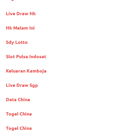
Live Draw Hk
Hk Malam Ini
Sdy Lotto
Slot Pulsa Indosat
Keluaran Kamboja
Live Draw Sgp
Data China
Togel China
Togel China