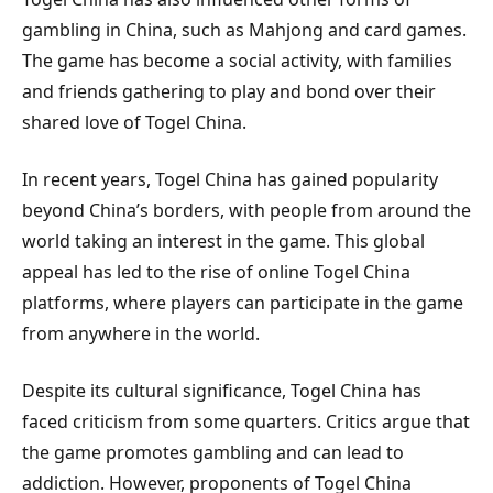
gambling in China, such as Mahjong and card games.
The game has become a social activity, with families
and friends gathering to play and bond over their
shared love of Togel China.
In recent years, Togel China has gained popularity
beyond China’s borders, with people from around the
world taking an interest in the game. This global
appeal has led to the rise of online Togel China
platforms, where players can participate in the game
from anywhere in the world.
Despite its cultural significance, Togel China has
faced criticism from some quarters. Critics argue that
the game promotes gambling and can lead to
addiction. However, proponents of Togel China