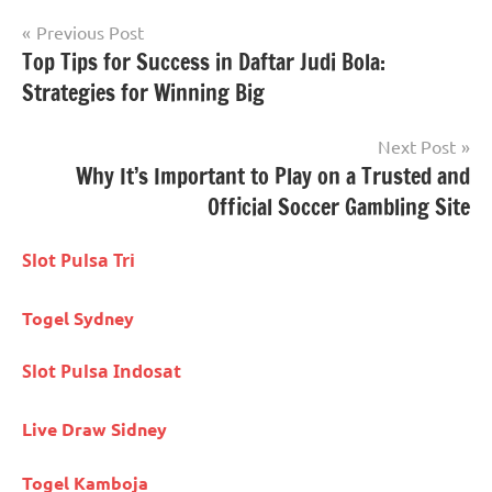
Post
Previous Post
Top Tips for Success in Daftar Judi Bola:
navigation
Strategies for Winning Big
Next Post
Why It’s Important to Play on a Trusted and
Official Soccer Gambling Site
Slot Pulsa Tri
Togel Sydney
Slot Pulsa Indosat
Live Draw Sidney
Togel Kamboja