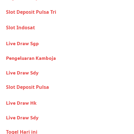
Slot Deposit Pulsa Tri
Slot Indosat
Live Draw Sgp
Pengeluaran Kamboja
Live Draw Sdy
Slot Deposit Pulsa
Live Draw Hk
Live Draw Sdy
Togel Hari ini