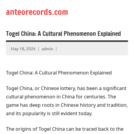
Skip
anteorecords.com
to
content
Togel China: A Cultural Phenomenon Explained
May 18, 2026
admin
Togel China: A Cultural Phenomenon Explained
Togel China, or Chinese lottery, has been a significant
cultural phenomenon in China for centuries. The
game has deep roots in Chinese history and tradition,
and its popularity is still evident today.
The origins of Togel China can be traced back to the