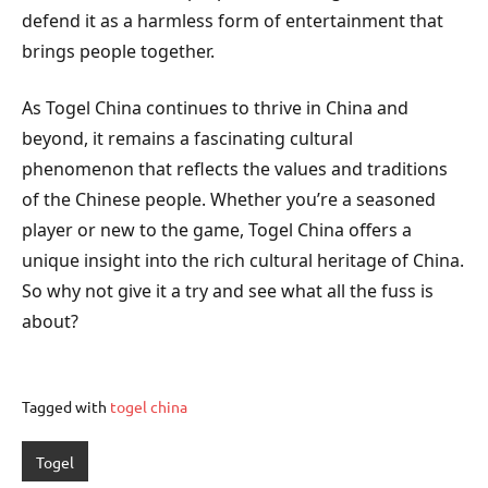
defend it as a harmless form of entertainment that
brings people together.
As Togel China continues to thrive in China and
beyond, it remains a fascinating cultural
phenomenon that reflects the values and traditions
of the Chinese people. Whether you’re a seasoned
player or new to the game, Togel China offers a
unique insight into the rich cultural heritage of China.
So why not give it a try and see what all the fuss is
about?
Tagged with
togel china
Togel