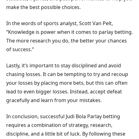
make the best possible choices.
In the words of sports analyst, Scott Van Pelt,
“Knowledge is power when it comes to parlay betting.
The more research you do, the better your chances
of success.”
Lastly, it’s important to stay disciplined and avoid
chasing losses. It can be tempting to try and recoup
your losses by placing more bets, but this can often
lead to even bigger losses. Instead, accept defeat
gracefully and learn from your mistakes.
In conclusion, successful Judi Bola Parlay betting
requires a combination of strategy, research,
discipline, and a little bit of luck. By following these