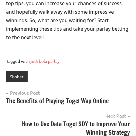
top tips, you can increase your chances of success
and hopefully walk away with some impressive
winnings. So, what are you waiting for? Start
implementing these tips and take your parlay betting
to the next level!
Tagged with
judi bola parlay
Sbobet
Post
Previous Post
The Benefits of Playing Togel Wap Online
navigation
Next Post
How to Use Data Togel SDY to Improve Your
Winning Strategy