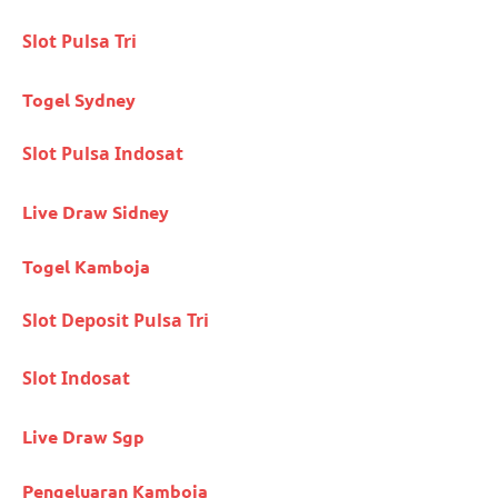
Slot Pulsa Tri
Togel Sydney
Slot Pulsa Indosat
Live Draw Sidney
Togel Kamboja
Slot Deposit Pulsa Tri
Slot Indosat
Live Draw Sgp
Pengeluaran Kamboja