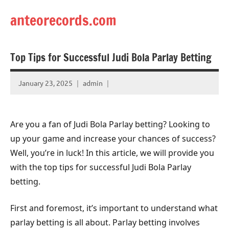
Skip
anteorecords.com
to
content
Top Tips for Successful Judi Bola Parlay Betting
January 23, 2025
admin
Are you a fan of Judi Bola Parlay betting? Looking to
up your game and increase your chances of success?
Well, you’re in luck! In this article, we will provide you
with the top tips for successful Judi Bola Parlay
betting.
First and foremost, it’s important to understand what
parlay betting is all about. Parlay betting involves