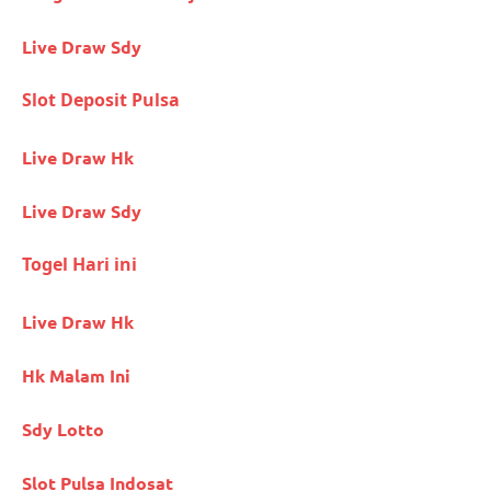
Live Draw Sdy
Slot Deposit Pulsa
Live Draw Hk
Live Draw Sdy
Togel Hari ini
Live Draw Hk
Hk Malam Ini
Sdy Lotto
Slot Pulsa Indosat