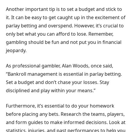
Another important tip is to set a budget and stick to
it. It can be easy to get caught up in the excitement of
parlay betting and overspend. However, it’s crucial to
only bet what you can afford to lose. Remember,
gambling should be fun and not put you in financial
jeopardy.
As professional gambler, Alan Woods, once said,
“Bankroll management is essential in parlay betting.
Set a budget and don’t chase your losses. Stay
disciplined and play within your means.”
Furthermore, it’s essential to do your homework
before placing any bets. Research the teams, players,
and form guides to make informed decisions. Look at
statistics, injuries, and past performances to help you