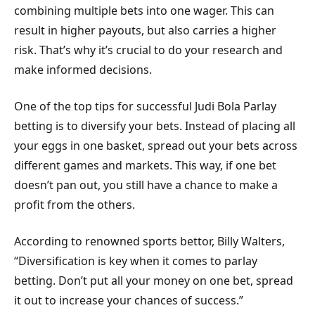
combining multiple bets into one wager. This can
result in higher payouts, but also carries a higher
risk. That’s why it’s crucial to do your research and
make informed decisions.
One of the top tips for successful Judi Bola Parlay
betting is to diversify your bets. Instead of placing all
your eggs in one basket, spread out your bets across
different games and markets. This way, if one bet
doesn’t pan out, you still have a chance to make a
profit from the others.
According to renowned sports bettor, Billy Walters,
“Diversification is key when it comes to parlay
betting. Don’t put all your money on one bet, spread
it out to increase your chances of success.”