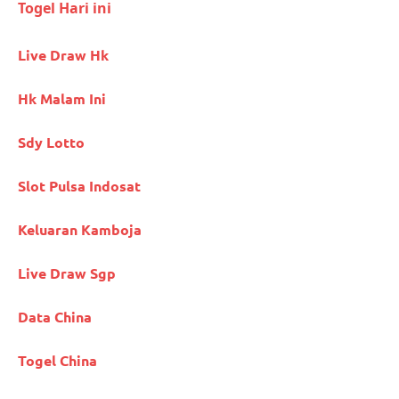
Togel Hari ini
Live Draw Hk
Hk Malam Ini
Sdy Lotto
Slot Pulsa Indosat
Keluaran Kamboja
Live Draw Sgp
Data China
Togel China