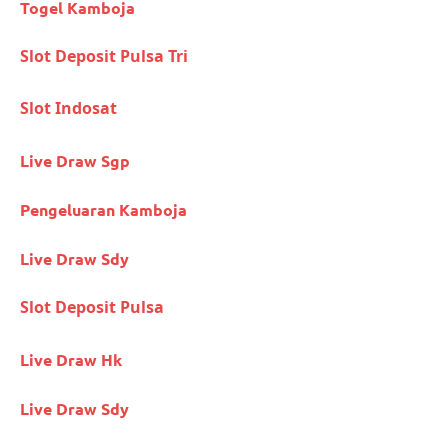
Togel Kamboja
Slot Deposit Pulsa Tri
Slot Indosat
Live Draw Sgp
Pengeluaran Kamboja
Live Draw Sdy
Slot Deposit Pulsa
Live Draw Hk
Live Draw Sdy