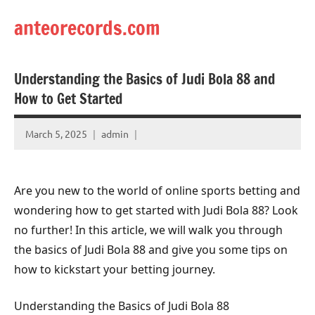
Skip
anteorecords.com
to
content
Understanding the Basics of Judi Bola 88 and
How to Get Started
March 5, 2025
admin
Are you new to the world of online sports betting and
wondering how to get started with Judi Bola 88? Look
no further! In this article, we will walk you through
the basics of Judi Bola 88 and give you some tips on
how to kickstart your betting journey.
Understanding the Basics of Judi Bola 88