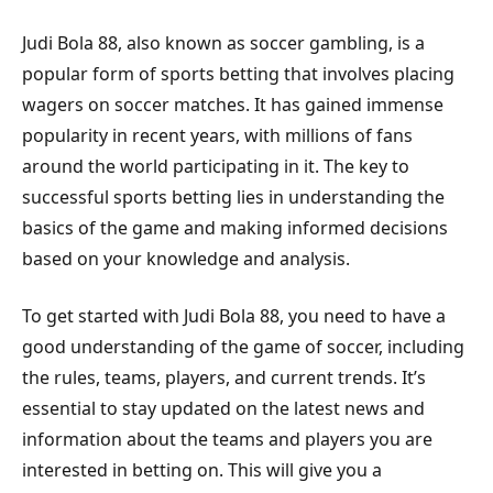
Judi Bola 88, also known as soccer gambling, is a
popular form of sports betting that involves placing
wagers on soccer matches. It has gained immense
popularity in recent years, with millions of fans
around the world participating in it. The key to
successful sports betting lies in understanding the
basics of the game and making informed decisions
based on your knowledge and analysis.
To get started with Judi Bola 88, you need to have a
good understanding of the game of soccer, including
the rules, teams, players, and current trends. It’s
essential to stay updated on the latest news and
information about the teams and players you are
interested in betting on. This will give you a