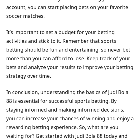
account, you can start placing bets on your favorite
soccer matches.
It’s important to set a budget for your betting
activities and stick to it. Remember that sports
betting should be fun and entertaining, so never bet
more than you can afford to lose. Keep track of your
bets and analyze your results to improve your betting
strategy over time.
In conclusion, understanding the basics of Judi Bola
88 is essential for successful sports betting. By
staying informed and making informed decisions,
you can increase your chances of winning and enjoy a
rewarding betting experience. So, what are you
waiting for? Get started with Judi Bola 88 today and