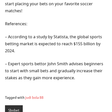
start placing your bets on your favorite soccer
matches!
References:
– According to a study by Statista, the global sports
betting market is expected to reach $155 billion by
2024.
– Expert sports bettor John Smith advises beginners
to start with small bets and gradually increase their
stakes as they gain more experience.
Tagged with
judi bola 88
Sbobet