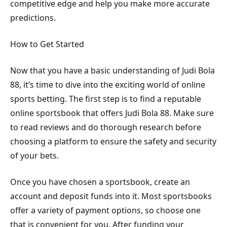
competitive edge and help you make more accurate
predictions.
How to Get Started
Now that you have a basic understanding of Judi Bola
88, it’s time to dive into the exciting world of online
sports betting. The first step is to find a reputable
online sportsbook that offers Judi Bola 88. Make sure
to read reviews and do thorough research before
choosing a platform to ensure the safety and security
of your bets.
Once you have chosen a sportsbook, create an
account and deposit funds into it. Most sportsbooks
offer a variety of payment options, so choose one
that is convenient for you. After funding your