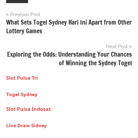
Post
Previous Post
What Sets Togel Sydney Hari Ini Apart from Other
navigation
Lottery Games
Next Post
Exploring the Odds: Understanding Your Chances
of Winning the Sydney Togel
Slot Pulsa Tri
Togel Sydney
Slot Pulsa Indosat
Live Draw Sidney