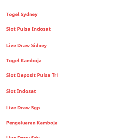
Togel Sydney
Slot Pulsa Indosat
Live Draw Sidney
Togel Kamboja
Slot Deposit Pulsa Tri
Slot Indosat
Live Draw Sgp
Pengeluaran Kamboja
Live Draw Sdy