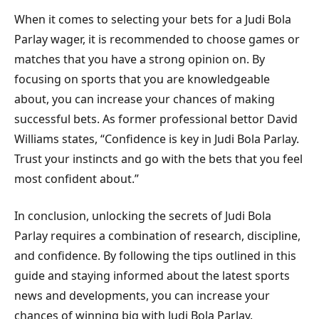
When it comes to selecting your bets for a Judi Bola
Parlay wager, it is recommended to choose games or
matches that you have a strong opinion on. By
focusing on sports that you are knowledgeable
about, you can increase your chances of making
successful bets. As former professional bettor David
Williams states, “Confidence is key in Judi Bola Parlay.
Trust your instincts and go with the bets that you feel
most confident about.”
In conclusion, unlocking the secrets of Judi Bola
Parlay requires a combination of research, discipline,
and confidence. By following the tips outlined in this
guide and staying informed about the latest sports
news and developments, you can increase your
chances of winning big with Judi Bola Parlay.