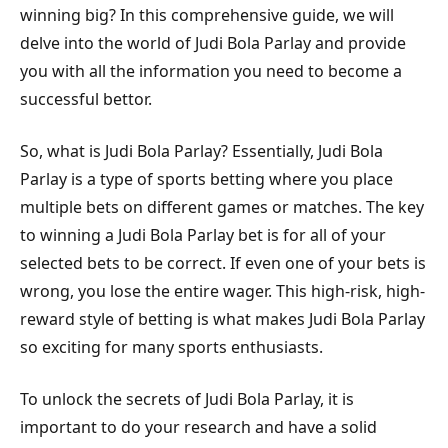
winning big? In this comprehensive guide, we will
delve into the world of Judi Bola Parlay and provide
you with all the information you need to become a
successful bettor.
So, what is Judi Bola Parlay? Essentially, Judi Bola
Parlay is a type of sports betting where you place
multiple bets on different games or matches. The key
to winning a Judi Bola Parlay bet is for all of your
selected bets to be correct. If even one of your bets is
wrong, you lose the entire wager. This high-risk, high-
reward style of betting is what makes Judi Bola Parlay
so exciting for many sports enthusiasts.
To unlock the secrets of Judi Bola Parlay, it is
important to do your research and have a solid