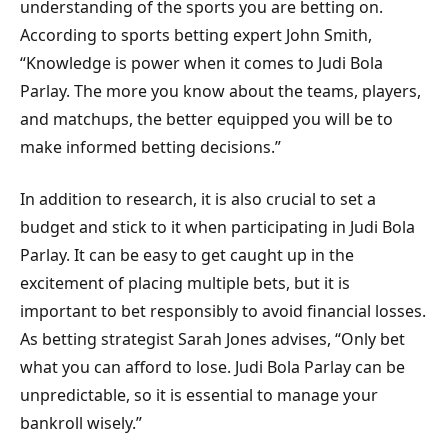
understanding of the sports you are betting on.
According to sports betting expert John Smith,
“Knowledge is power when it comes to Judi Bola
Parlay. The more you know about the teams, players,
and matchups, the better equipped you will be to
make informed betting decisions.”
In addition to research, it is also crucial to set a
budget and stick to it when participating in Judi Bola
Parlay. It can be easy to get caught up in the
excitement of placing multiple bets, but it is
important to bet responsibly to avoid financial losses.
As betting strategist Sarah Jones advises, “Only bet
what you can afford to lose. Judi Bola Parlay can be
unpredictable, so it is essential to manage your
bankroll wisely.”