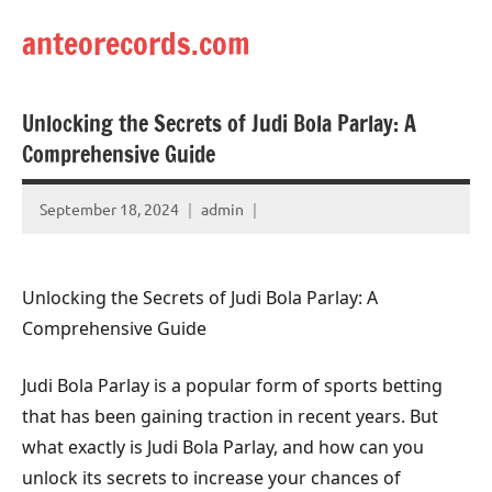
Skip
anteorecords.com
to
content
Unlocking the Secrets of Judi Bola Parlay: A
Comprehensive Guide
September 18, 2024
admin
Unlocking the Secrets of Judi Bola Parlay: A
Comprehensive Guide
Judi Bola Parlay is a popular form of sports betting
that has been gaining traction in recent years. But
what exactly is Judi Bola Parlay, and how can you
unlock its secrets to increase your chances of