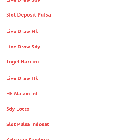
Slot Deposit Pulsa
Live Draw Hk
Live Draw Sdy
Togel Hari ini
Live Draw Hk
Hk Malam Ini
Sdy Lotto
Slot Pulsa Indosat
Keluaran Kamboja