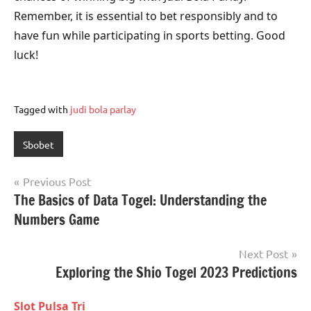
Remember, it is essential to bet responsibly and to
have fun while participating in sports betting. Good
luck!
Tagged with
judi bola parlay
Sbobet
Post
Previous Post
The Basics of Data Togel: Understanding the
navigation
Numbers Game
Next Post
Exploring the Shio Togel 2023 Predictions
Slot Pulsa Tri