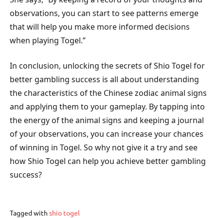
observations, you can start to see patterns emerge
that will help you make more informed decisions
when playing Togel.”
In conclusion, unlocking the secrets of Shio Togel for
better gambling success is all about understanding
the characteristics of the Chinese zodiac animal signs
and applying them to your gameplay. By tapping into
the energy of the animal signs and keeping a journal
of your observations, you can increase your chances
of winning in Togel. So why not give it a try and see
how Shio Togel can help you achieve better gambling
success?
Tagged with
shio togel