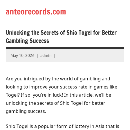
Skip
anteorecords.com
to
content
Unlocking the Secrets of Shio Togel for Better
Gambling Success
May 10, 2026
admin
Are you intrigued by the world of gambling and
looking to improve your success rate in games like
Togel? If so, you’re in luck! In this article, we’ll be
unlocking the secrets of Shio Togel for better
gambling success.
Shio Togel is a popular form of lottery in Asia that is