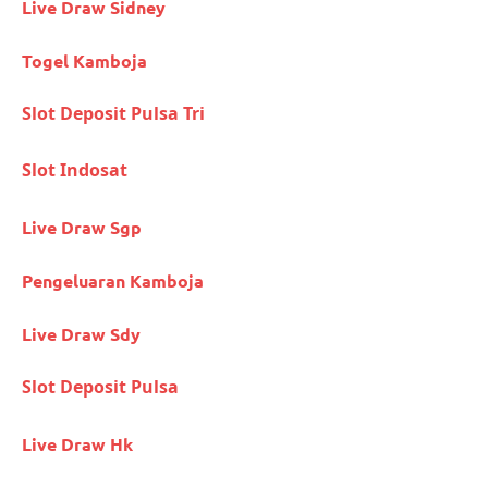
Live Draw Sidney
Togel Kamboja
Slot Deposit Pulsa Tri
Slot Indosat
Live Draw Sgp
Pengeluaran Kamboja
Live Draw Sdy
Slot Deposit Pulsa
Live Draw Hk