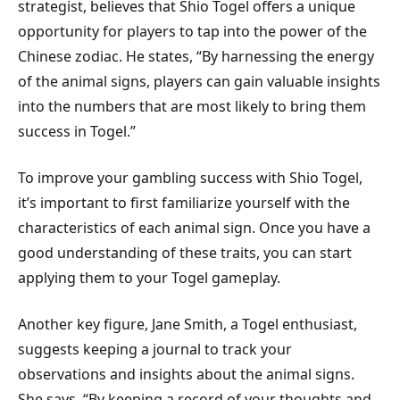
strategist, believes that Shio Togel offers a unique
opportunity for players to tap into the power of the
Chinese zodiac. He states, “By harnessing the energy
of the animal signs, players can gain valuable insights
into the numbers that are most likely to bring them
success in Togel.”
To improve your gambling success with Shio Togel,
it’s important to first familiarize yourself with the
characteristics of each animal sign. Once you have a
good understanding of these traits, you can start
applying them to your Togel gameplay.
Another key figure, Jane Smith, a Togel enthusiast,
suggests keeping a journal to track your
observations and insights about the animal signs.
She says, “By keeping a record of your thoughts and