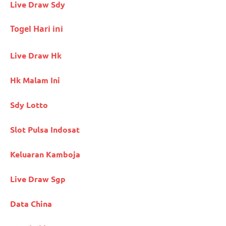
Live Draw Sdy
Togel Hari ini
Live Draw Hk
Hk Malam Ini
Sdy Lotto
Slot Pulsa Indosat
Keluaran Kamboja
Live Draw Sgp
Data China