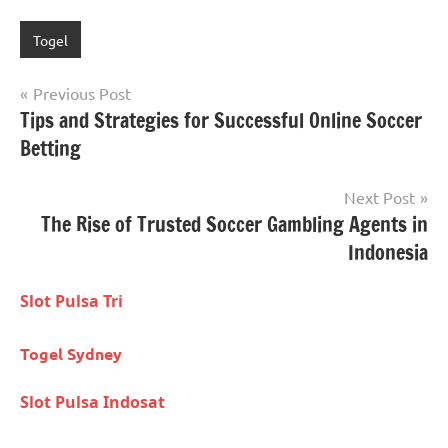
Togel
Post
Previous Post
Tips and Strategies for Successful Online Soccer
navigation
Betting
Next Post
The Rise of Trusted Soccer Gambling Agents in
Indonesia
Slot Pulsa Tri
Togel Sydney
Slot Pulsa Indosat