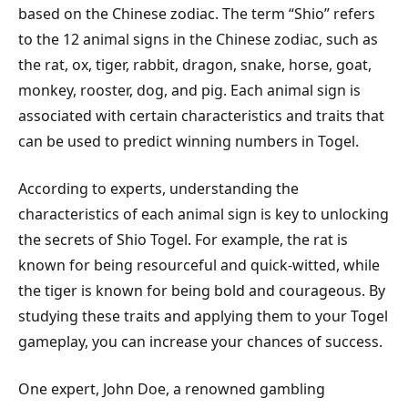
based on the Chinese zodiac. The term “Shio” refers
to the 12 animal signs in the Chinese zodiac, such as
the rat, ox, tiger, rabbit, dragon, snake, horse, goat,
monkey, rooster, dog, and pig. Each animal sign is
associated with certain characteristics and traits that
can be used to predict winning numbers in Togel.
According to experts, understanding the
characteristics of each animal sign is key to unlocking
the secrets of Shio Togel. For example, the rat is
known for being resourceful and quick-witted, while
the tiger is known for being bold and courageous. By
studying these traits and applying them to your Togel
gameplay, you can increase your chances of success.
One expert, John Doe, a renowned gambling