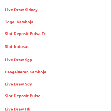
Live Draw Sidney
Togel Kamboja
Slot Deposit Pulsa Tri
Slot Indosat
Live Draw Sgp
Pengeluaran Kamboja
Live Draw Sdy
Slot Deposit Pulsa
Live Draw Hk