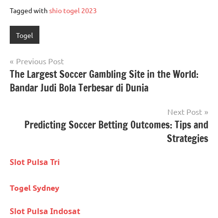
Tagged with
shio togel 2023
Togel
Post
Previous Post
The Largest Soccer Gambling Site in the World:
navigation
Bandar Judi Bola Terbesar di Dunia
Next Post
Predicting Soccer Betting Outcomes: Tips and
Strategies
Slot Pulsa Tri
Togel Sydney
Slot Pulsa Indosat