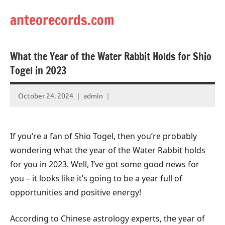
Skip
anteorecords.com
to
content
What the Year of the Water Rabbit Holds for Shio
Togel in 2023
October 24, 2024
admin
If you’re a fan of Shio Togel, then you’re probably
wondering what the year of the Water Rabbit holds
for you in 2023. Well, I’ve got some good news for
you – it looks like it’s going to be a year full of
opportunities and positive energy!
According to Chinese astrology experts, the year of