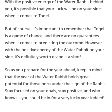
With the positive energy of the Water Rabbit behind
you, it’s possible that your luck will be on your side
when it comes to Togel.
But of course, it’s important to remember that Togel
is a game of chance, and there are no guarantees
when it comes to predicting the outcome. However,
with the positive energy of the Water Rabbit on your
side, it’s definitely worth giving it a shot!
So as you prepare for the year ahead, keep in mind
that the year of the Water Rabbit holds great
potential for those born under the sign of the Rabbit.
Stay focused on your goals, stay positive, and who
knows – you could be in for a very lucky year indeed!