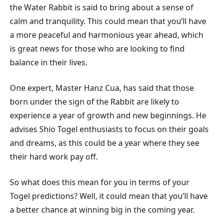
the Water Rabbit is said to bring about a sense of
calm and tranquility. This could mean that you’ll have
a more peaceful and harmonious year ahead, which
is great news for those who are looking to find
balance in their lives.
One expert, Master Hanz Cua, has said that those
born under the sign of the Rabbit are likely to
experience a year of growth and new beginnings. He
advises Shio Togel enthusiasts to focus on their goals
and dreams, as this could be a year where they see
their hard work pay off.
So what does this mean for you in terms of your
Togel predictions? Well, it could mean that you’ll have
a better chance at winning big in the coming year.