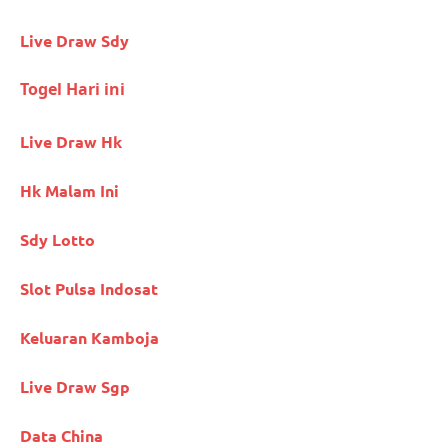
Live Draw Sdy
Togel Hari ini
Live Draw Hk
Hk Malam Ini
Sdy Lotto
Slot Pulsa Indosat
Keluaran Kamboja
Live Draw Sgp
Data China