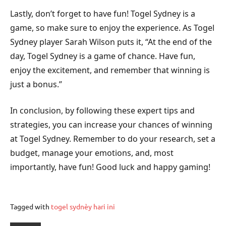
Lastly, don’t forget to have fun! Togel Sydney is a
game, so make sure to enjoy the experience. As Togel
Sydney player Sarah Wilson puts it, “At the end of the
day, Togel Sydney is a game of chance. Have fun,
enjoy the excitement, and remember that winning is
just a bonus.”
In conclusion, by following these expert tips and
strategies, you can increase your chances of winning
at Togel Sydney. Remember to do your research, set a
budget, manage your emotions, and, most
importantly, have fun! Good luck and happy gaming!
Tagged with
togel sydnèy hari ini