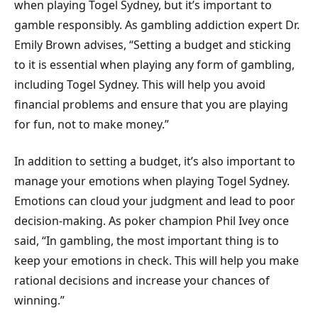
when playing Togel Sydney, but it’s important to
gamble responsibly. As gambling addiction expert Dr.
Emily Brown advises, “Setting a budget and sticking
to it is essential when playing any form of gambling,
including Togel Sydney. This will help you avoid
financial problems and ensure that you are playing
for fun, not to make money.”
In addition to setting a budget, it’s also important to
manage your emotions when playing Togel Sydney.
Emotions can cloud your judgment and lead to poor
decision-making. As poker champion Phil Ivey once
said, “In gambling, the most important thing is to
keep your emotions in check. This will help you make
rational decisions and increase your chances of
winning.”