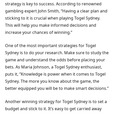
strategy is key to success. According to renowned
gambling expert John Smith, “Having a clear plan and
sticking to it is crucial when playing Togel Sydney.
This will help you make informed decisions and
increase your chances of winning.”
One of the most important strategies for Togel
Sydney is to do your research. Make sure to study the
game and understand the odds before placing your
bets. As Maria Johnson, a Togel Sydney enthusiast,
puts it, “Knowledge is power when it comes to Togel
Sydney. The more you know about the game, the
better equipped you will be to make smart decisions.”
Another winning strategy for Togel Sydney is to set a
budget and stick to it. It’s easy to get carried away