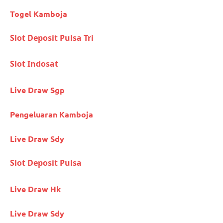
Togel Kamboja
Slot Deposit Pulsa Tri
Slot Indosat
Live Draw Sgp
Pengeluaran Kamboja
Live Draw Sdy
Slot Deposit Pulsa
Live Draw Hk
Live Draw Sdy