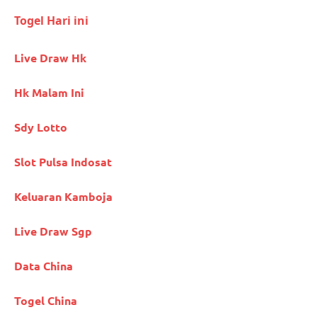
Togel Hari ini
Live Draw Hk
Hk Malam Ini
Sdy Lotto
Slot Pulsa Indosat
Keluaran Kamboja
Live Draw Sgp
Data China
Togel China