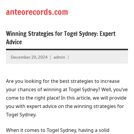
Skip
anteorecords.com
to
content
Winning Strategies for Togel Sydney: Expert
Advice
December 20, 2024
admin
Are you looking for the best strategies to increase
your chances of winning at Togel Sydney? Well, you’ve
come to the right place! In this article, we will provide
you with expert advice on the winning strategies for
Togel Sydney.
When it comes to Togel Sydney, having a solid