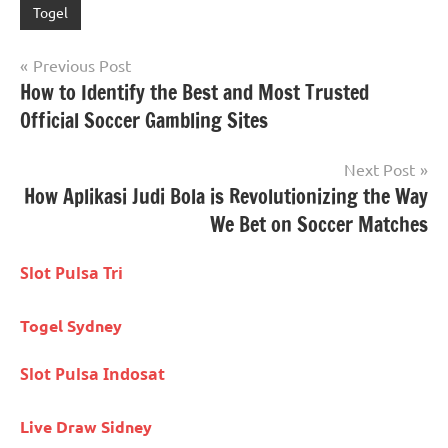
Togel
Post
Previous Post
How to Identify the Best and Most Trusted
navigation
Official Soccer Gambling Sites
Next Post
How Aplikasi Judi Bola is Revolutionizing the Way
We Bet on Soccer Matches
Slot Pulsa Tri
Togel Sydney
Slot Pulsa Indosat
Live Draw Sidney