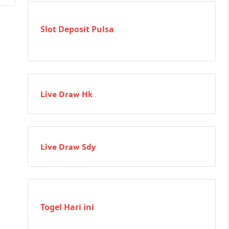
Slot Deposit Pulsa
Live Draw Hk
Live Draw Sdy
Togel Hari ini