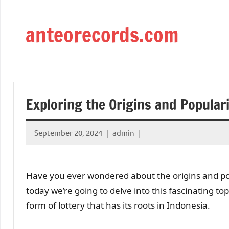
Skip
to
anteorecords.com
content
Exploring the Origins and Populari
September 20, 2024
admin
Have you ever wondered about the origins and popu
today we’re going to delve into this fascinating to
form of lottery that has its roots in Indonesia.