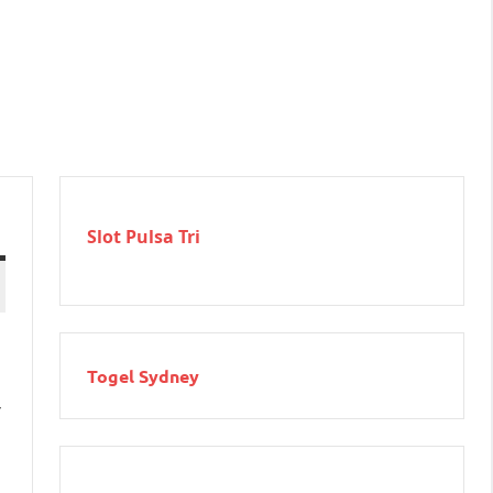
Slot Pulsa Tri
Togel Sydney
r