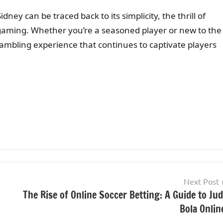
dney can be traced back to its simplicity, the thrill of
ne gaming. Whether you’re a seasoned player or new to the
ambling experience that continues to captivate players
Next Post
The Rise of Online Soccer Betting: A Guide to Jud
Bola Onlin