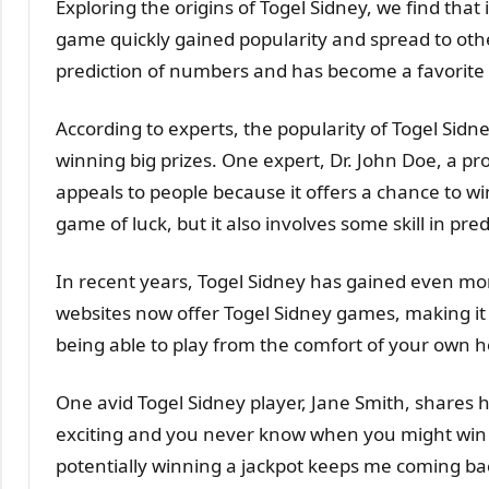
Exploring the origins of Togel Sidney, we find that 
game quickly gained popularity and spread to oth
prediction of numbers and has become a favorite 
According to experts, the popularity of Togel Sidney 
winning big prizes. One expert, Dr. John Doe, a pr
appeals to people because it offers a chance to wi
game of luck, but it also involves some skill in pr
In recent years, Togel Sidney has gained even mor
websites now offer Togel Sidney games, making it
being able to play from the comfort of your own
One avid Togel Sidney player, Jane Smith, shares h
exciting and you never know when you might win big
potentially winning a jackpot keeps me coming ba