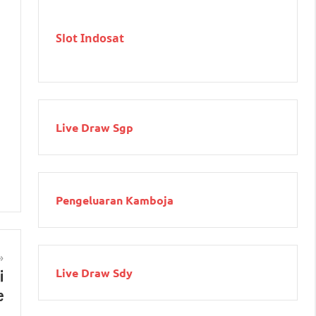
Slot Indosat
Live Draw Sgp
Pengeluaran Kamboja
Live Draw Sdy
i
e