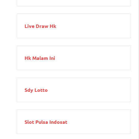
Live Draw Hk
Hk Malam Ini
Sdy Lotto
Slot Pulsa Indosat