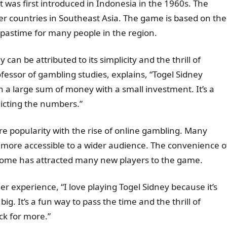
it was first introduced in Indonesia in the 1960s. The
er countries in Southeast Asia. The game is based on the
pastime for many people in the region.
can be attributed to its simplicity and the thrill of
ofessor of gambling studies, explains, “Togel Sidney
n a large sum of money with a small investment. It’s a
edicting the numbers.”
e popularity with the rise of online gambling. Many
 more accessible to a wider audience. The convenience o
 home has attracted many new players to the game.
er experience, “I love playing Togel Sidney because it’s
. It’s a fun way to pass the time and the thrill of
ck for more.”