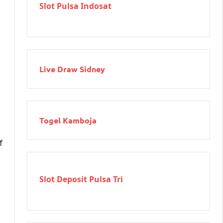
Slot Pulsa Indosat
Live Draw Sidney
Togel Kamboja
f
Slot Deposit Pulsa Tri