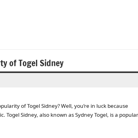
ty of Togel Sidney
larity of Togel Sidney? Well, you’re in luck because
pic. Togel Sidney, also known as Sydney Togel, is a popula