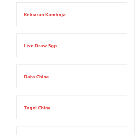
Keluaran Kamboja
Live Draw Sgp
Data China
Togel China