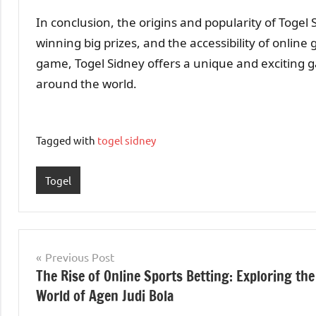
In conclusion, the origins and popularity of Togel Si
winning big prizes, and the accessibility of onli
game, Togel Sidney offers a unique and exciting g
around the world.
Tagged with
togel sidney
Togel
Post
Previous Post
The Rise of Online Sports Betting: Exploring the
navigation
World of Agen Judi Bola