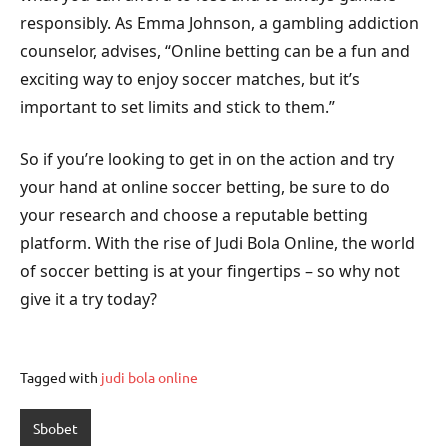
responsibly. As Emma Johnson, a gambling addiction
counselor, advises, “Online betting can be a fun and
exciting way to enjoy soccer matches, but it’s
important to set limits and stick to them.”
So if you’re looking to get in on the action and try
your hand at online soccer betting, be sure to do
your research and choose a reputable betting
platform. With the rise of Judi Bola Online, the world
of soccer betting is at your fingertips – so why not
give it a try today?
Tagged with
judi bola online
Sbobet