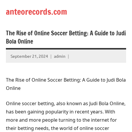
Skip
anteorecords.com
to
content
The Rise of Online Soccer Betting: A Guide to Judi
Bola Online
September 21, 2024
admin
The Rise of Online Soccer Betting: A Guide to Judi Bola
Online
Online soccer betting, also known as Judi Bola Online,
has been gaining popularity in recent years. With
more and more people turning to the internet for
their betting needs, the world of online soccer