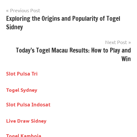
Post
Previous Post
Exploring the Origins and Popularity of Togel
navigation
Sidney
Next Post
Today’s Togel Macau Results: How to Play and
Win
Slot Pulsa Tri
Togel Sydney
Slot Pulsa Indosat
Live Draw Sidney
Togel Kamboja