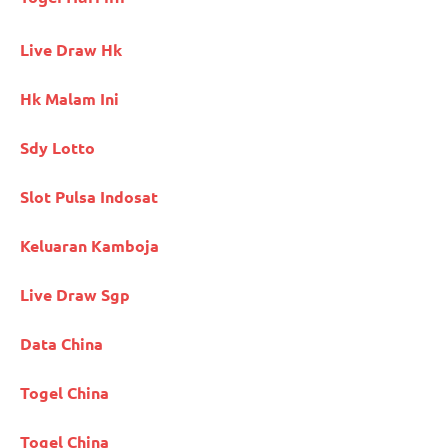
Live Draw Hk
Hk Malam Ini
Sdy Lotto
Slot Pulsa Indosat
Keluaran Kamboja
Live Draw Sgp
Data China
Togel China
Togel China