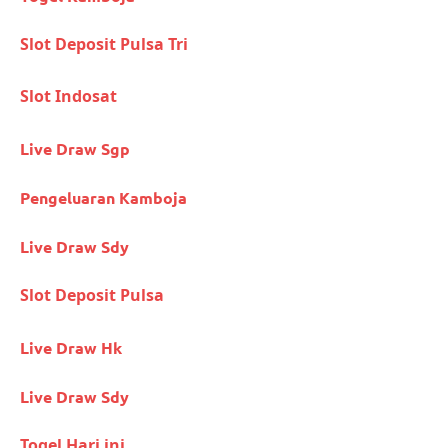
Slot Deposit Pulsa Tri
Slot Indosat
Live Draw Sgp
Pengeluaran Kamboja
Live Draw Sdy
Slot Deposit Pulsa
Live Draw Hk
Live Draw Sdy
Togel Hari ini