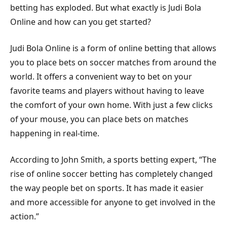
betting has exploded. But what exactly is Judi Bola
Online and how can you get started?
Judi Bola Online is a form of online betting that allows
you to place bets on soccer matches from around the
world. It offers a convenient way to bet on your
favorite teams and players without having to leave
the comfort of your own home. With just a few clicks
of your mouse, you can place bets on matches
happening in real-time.
According to John Smith, a sports betting expert, “The
rise of online soccer betting has completely changed
the way people bet on sports. It has made it easier
and more accessible for anyone to get involved in the
action.”