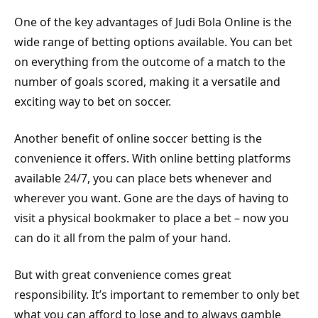
One of the key advantages of Judi Bola Online is the
wide range of betting options available. You can bet
on everything from the outcome of a match to the
number of goals scored, making it a versatile and
exciting way to bet on soccer.
Another benefit of online soccer betting is the
convenience it offers. With online betting platforms
available 24/7, you can place bets whenever and
wherever you want. Gone are the days of having to
visit a physical bookmaker to place a bet – now you
can do it all from the palm of your hand.
But with great convenience comes great
responsibility. It’s important to remember to only bet
what you can afford to lose and to always gamble