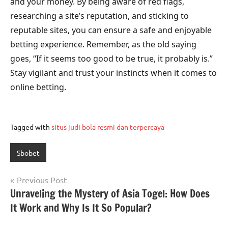
and your money. By being aware of red flags,
researching a site’s reputation, and sticking to
reputable sites, you can ensure a safe and enjoyable
betting experience. Remember, as the old saying
goes, “If it seems too good to be true, it probably is.”
Stay vigilant and trust your instincts when it comes to
online betting.
Tagged with
situs judi bola resmi dan terpercaya
Sbobet
Post
Previous Post
Unraveling the Mystery of Asia Togel: How Does
navigation
It Work and Why Is It So Popular?