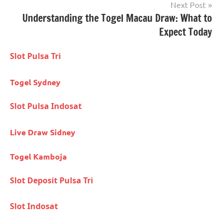
Next Post
Understanding the Togel Macau Draw: What to
Expect Today
Slot Pulsa Tri
Togel Sydney
Slot Pulsa Indosat
Live Draw Sidney
Togel Kamboja
Slot Deposit Pulsa Tri
Slot Indosat