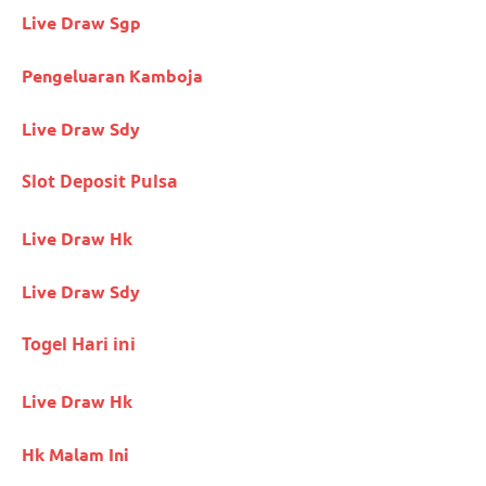
Live Draw Sgp
Pengeluaran Kamboja
Live Draw Sdy
Slot Deposit Pulsa
Live Draw Hk
Live Draw Sdy
Togel Hari ini
Live Draw Hk
Hk Malam Ini