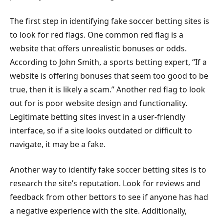
The first step in identifying fake soccer betting sites is
to look for red flags. One common red flag is a
website that offers unrealistic bonuses or odds.
According to John Smith, a sports betting expert, “If a
website is offering bonuses that seem too good to be
true, then it is likely a scam.” Another red flag to look
out for is poor website design and functionality.
Legitimate betting sites invest in a user-friendly
interface, so if a site looks outdated or difficult to
navigate, it may be a fake.
Another way to identify fake soccer betting sites is to
research the site’s reputation. Look for reviews and
feedback from other bettors to see if anyone has had
a negative experience with the site. Additionally,