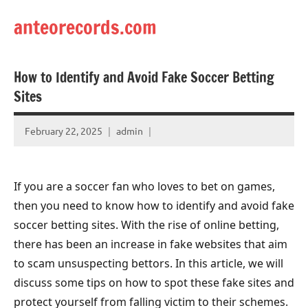
Skip
anteorecords.com
to
content
How to Identify and Avoid Fake Soccer Betting
Sites
February 22, 2025
admin
If you are a soccer fan who loves to bet on games,
then you need to know how to identify and avoid fake
soccer betting sites. With the rise of online betting,
there has been an increase in fake websites that aim
to scam unsuspecting bettors. In this article, we will
discuss some tips on how to spot these fake sites and
protect yourself from falling victim to their schemes.