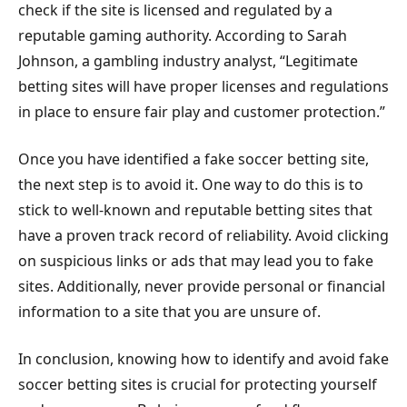
check if the site is licensed and regulated by a
reputable gaming authority. According to Sarah
Johnson, a gambling industry analyst, “Legitimate
betting sites will have proper licenses and regulations
in place to ensure fair play and customer protection.”
Once you have identified a fake soccer betting site,
the next step is to avoid it. One way to do this is to
stick to well-known and reputable betting sites that
have a proven track record of reliability. Avoid clicking
on suspicious links or ads that may lead you to fake
sites. Additionally, never provide personal or financial
information to a site that you are unsure of.
In conclusion, knowing how to identify and avoid fake
soccer betting sites is crucial for protecting yourself