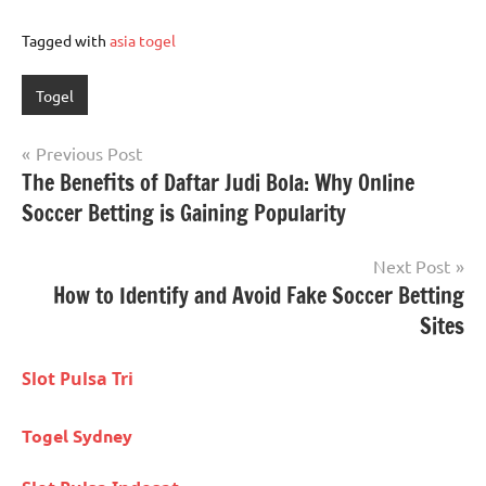
Tagged with
asia togel
Togel
Post
Previous Post
The Benefits of Daftar Judi Bola: Why Online
navigation
Soccer Betting is Gaining Popularity
Next Post
How to Identify and Avoid Fake Soccer Betting
Sites
Slot Pulsa Tri
Togel Sydney