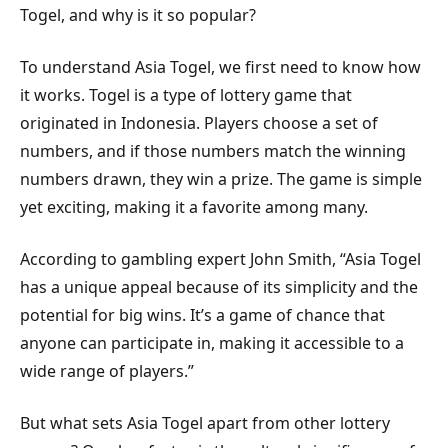
Togel, and why is it so popular?
To understand Asia Togel, we first need to know how
it works. Togel is a type of lottery game that
originated in Indonesia. Players choose a set of
numbers, and if those numbers match the winning
numbers drawn, they win a prize. The game is simple
yet exciting, making it a favorite among many.
According to gambling expert John Smith, “Asia Togel
has a unique appeal because of its simplicity and the
potential for big wins. It’s a game of chance that
anyone can participate in, making it accessible to a
wide range of players.”
But what sets Asia Togel apart from other lottery