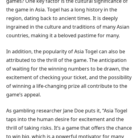
games? One key factor is the cultural significance of
the game in Asia. Togel has a long history in the
region, dating back to ancient times. It is deeply
ingrained in the culture and traditions of many Asian
countries, making it a beloved pastime for many.
In addition, the popularity of Asia Togel can also be
attributed to the thrill of the game. The anticipation
of waiting for the winning numbers to be drawn, the
excitement of checking your ticket, and the possibility
of winning a life-changing prize all contribute to the
game’s appeal.
As gambling researcher Jane Doe puts it, “Asia Togel
taps into the human desire for excitement and the
thrill of taking risks. It’s a game that offers the chance
to win big, which is a powerful motivator for many