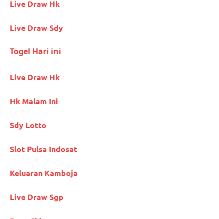
Live Draw Hk
Live Draw Sdy
Togel Hari ini
Live Draw Hk
Hk Malam Ini
Sdy Lotto
Slot Pulsa Indosat
Keluaran Kamboja
Live Draw Sgp