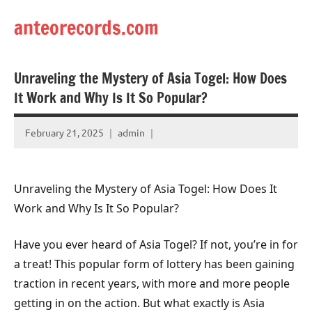
Skip
anteorecords.com
to
content
Unraveling the Mystery of Asia Togel: How Does
It Work and Why Is It So Popular?
February 21, 2025
admin
Unraveling the Mystery of Asia Togel: How Does It
Work and Why Is It So Popular?
Have you ever heard of Asia Togel? If not, you’re in for
a treat! This popular form of lottery has been gaining
traction in recent years, with more and more people
getting in on the action. But what exactly is Asia