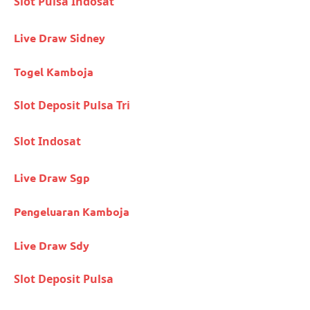
Slot Pulsa Indosat
Live Draw Sidney
Togel Kamboja
Slot Deposit Pulsa Tri
Slot Indosat
Live Draw Sgp
Pengeluaran Kamboja
Live Draw Sdy
Slot Deposit Pulsa