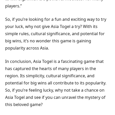
players.”
So, if you’re looking for a fun and exciting way to try
your luck, why not give Asia Togel a try? With its
simple rules, cultural significance, and potential for
big wins, it’s no wonder this game is gaining
popularity across Asia.
In conclusion, Asia Togel is a fascinating game that
has captured the hearts of many players in the
region. Its simplicity, cultural significance, and
potential for big wins all contribute to its popularity.
So, if you’re feeling lucky, why not take a chance on
Asia Togel and see if you can unravel the mystery of
this beloved game?