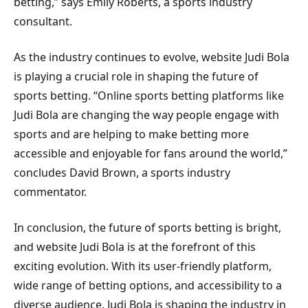
betting,” says Emily Roberts, a sports industry
consultant.
As the industry continues to evolve, website Judi Bola
is playing a crucial role in shaping the future of
sports betting. “Online sports betting platforms like
Judi Bola are changing the way people engage with
sports and are helping to make betting more
accessible and enjoyable for fans around the world,”
concludes David Brown, a sports industry
commentator.
In conclusion, the future of sports betting is bright,
and website Judi Bola is at the forefront of this
exciting evolution. With its user-friendly platform,
wide range of betting options, and accessibility to a
diverse audience, Judi Bola is shaping the industry in