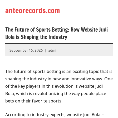
Skip
anteorecords.com
to
content
The Future of Sports Betting: How Website Judi
Bola is Shaping the Industry
September 15, 2025
admin
The future of sports betting is an exciting topic that is
shaping the industry in new and innovative ways. One
of the key players in this evolution is website Judi
Bola, which is revolutionizing the way people place
bets on their favorite sports.
According to industry experts, website Judi Bola is