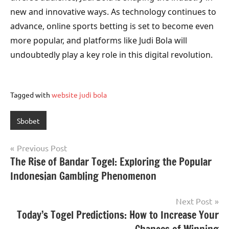
new and innovative ways. As technology continues to
advance, online sports betting is set to become even
more popular, and platforms like Judi Bola will
undoubtedly play a key role in this digital revolution.
Tagged with
website judi bola
Sbobet
Post
Previous Post
The Rise of Bandar Togel: Exploring the Popular
navigation
Indonesian Gambling Phenomenon
Next Post
Today’s Togel Predictions: How to Increase Your