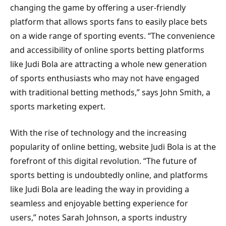
changing the game by offering a user-friendly
platform that allows sports fans to easily place bets
on a wide range of sporting events. “The convenience
and accessibility of online sports betting platforms
like Judi Bola are attracting a whole new generation
of sports enthusiasts who may not have engaged
with traditional betting methods,” says John Smith, a
sports marketing expert.
With the rise of technology and the increasing
popularity of online betting, website Judi Bola is at the
forefront of this digital revolution. “The future of
sports betting is undoubtedly online, and platforms
like Judi Bola are leading the way in providing a
seamless and enjoyable betting experience for
users,” notes Sarah Johnson, a sports industry