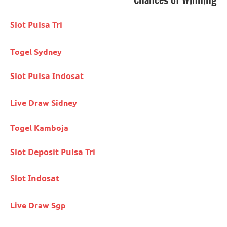
Chances of Winning
Slot Pulsa Tri
Togel Sydney
Slot Pulsa Indosat
Live Draw Sidney
Togel Kamboja
Slot Deposit Pulsa Tri
Slot Indosat
Live Draw Sgp