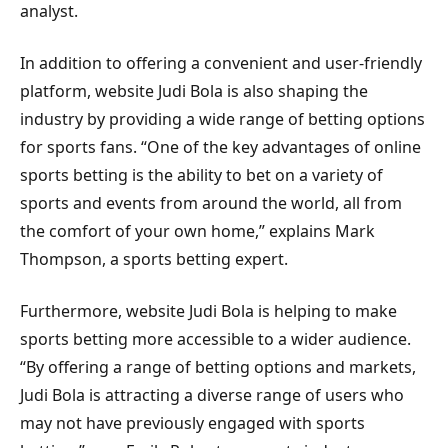
analyst.
In addition to offering a convenient and user-friendly
platform, website Judi Bola is also shaping the
industry by providing a wide range of betting options
for sports fans. “One of the key advantages of online
sports betting is the ability to bet on a variety of
sports and events from around the world, all from
the comfort of your own home,” explains Mark
Thompson, a sports betting expert.
Furthermore, website Judi Bola is helping to make
sports betting more accessible to a wider audience.
“By offering a range of betting options and markets,
Judi Bola is attracting a diverse range of users who
may not have previously engaged with sports