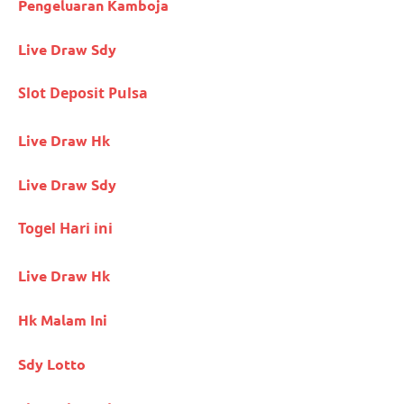
Pengeluaran Kamboja
Live Draw Sdy
Slot Deposit Pulsa
Live Draw Hk
Live Draw Sdy
Togel Hari ini
Live Draw Hk
Hk Malam Ini
Sdy Lotto