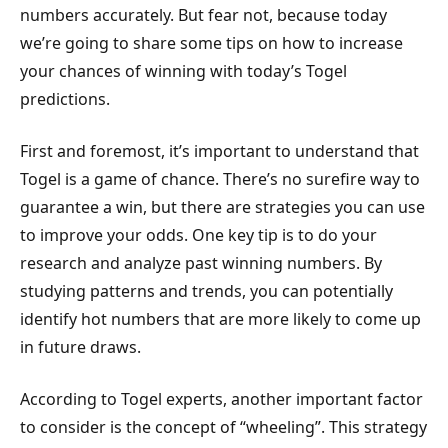
numbers accurately. But fear not, because today
we’re going to share some tips on how to increase
your chances of winning with today’s Togel
predictions.
First and foremost, it’s important to understand that
Togel is a game of chance. There’s no surefire way to
guarantee a win, but there are strategies you can use
to improve your odds. One key tip is to do your
research and analyze past winning numbers. By
studying patterns and trends, you can potentially
identify hot numbers that are more likely to come up
in future draws.
According to Togel experts, another important factor
to consider is the concept of “wheeling”. This strategy