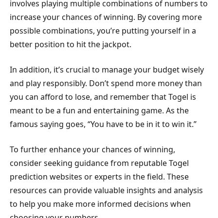
involves playing multiple combinations of numbers to
increase your chances of winning. By covering more
possible combinations, you’re putting yourself in a
better position to hit the jackpot.
In addition, it’s crucial to manage your budget wisely
and play responsibly. Don’t spend more money than
you can afford to lose, and remember that Togel is
meant to be a fun and entertaining game. As the
famous saying goes, “You have to be in it to win it.”
To further enhance your chances of winning,
consider seeking guidance from reputable Togel
prediction websites or experts in the field. These
resources can provide valuable insights and analysis
to help you make more informed decisions when
choosing your numbers.