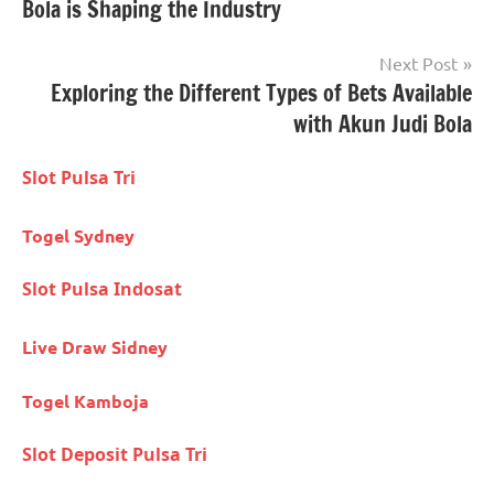
Bola is Shaping the Industry
Next Post
Exploring the Different Types of Bets Available
with Akun Judi Bola
Slot Pulsa Tri
Togel Sydney
Slot Pulsa Indosat
Live Draw Sidney
Togel Kamboja
Slot Deposit Pulsa Tri