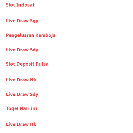
Slot Indosat
Live Draw Sgp
Pengeluaran Kamboja
Live Draw Sdy
Slot Deposit Pulsa
Live Draw Hk
Live Draw Sdy
Togel Hari ini
Live Draw Hk