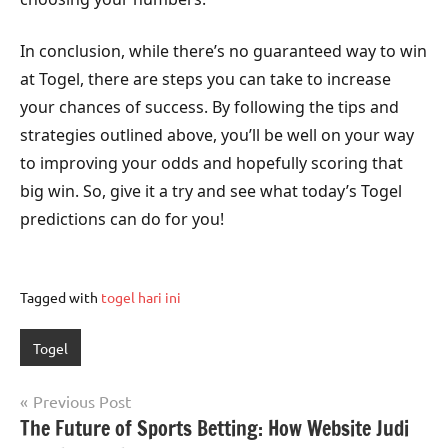
In conclusion, while there’s no guaranteed way to win
at Togel, there are steps you can take to increase
your chances of success. By following the tips and
strategies outlined above, you’ll be well on your way
to improving your odds and hopefully scoring that
big win. So, give it a try and see what today’s Togel
predictions can do for you!
Tagged with
togel hari ini
Togel
Post
Previous Post
The Future of Sports Betting: How Website Judi
navigation