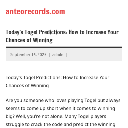
Skip
anteorecords.com
to
content
Today’s Togel Predictions: How to Increase Your
Chances of Winning
September 16, 2025
admin
Today’s Togel Predictions: How to Increase Your
Chances of Winning
Are you someone who loves playing Togel but always
seems to come up short when it comes to winning
big? Well, you’re not alone. Many Togel players
struggle to crack the code and predict the winning